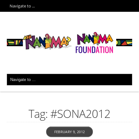
Tag: #SONA2012
FEBRUARY 9, 2012