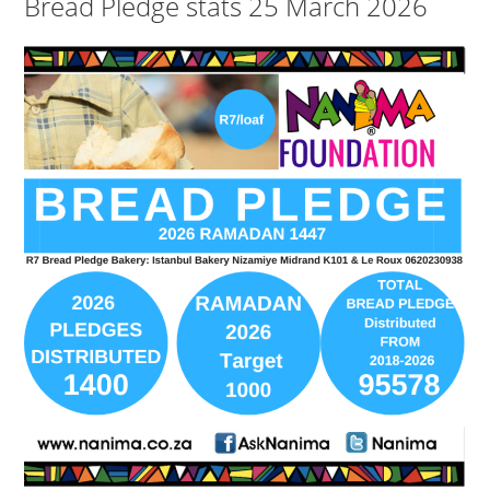
Bread Pledge stats 25 March 2026