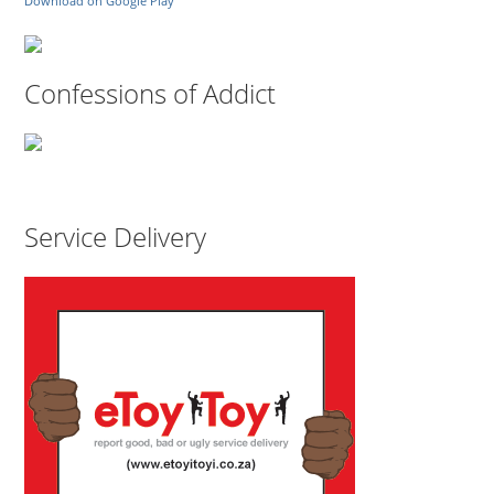
Download on Google Play
Confessions of Addict
Service Delivery