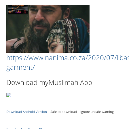
https://www.nanima.co.za/2020/07/liba
garment/
Download myMuslimah App
Download Android Version
– Safe to download – ignore unsafe warning