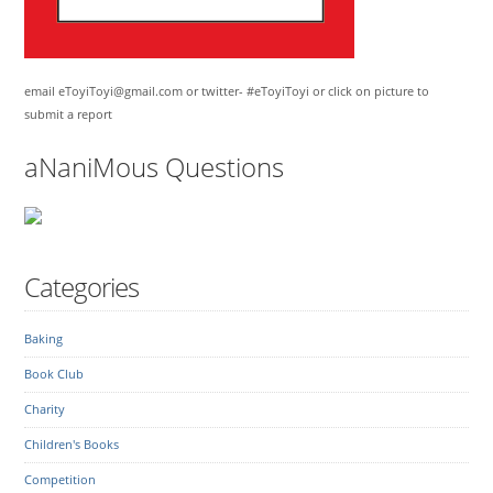
email eToyiToyi@gmail.com or twitter- #eToyiToyi or click on picture to
submit a report
aNaniMous Questions
Categories
Baking
Book Club
Charity
Children's Books
Competition