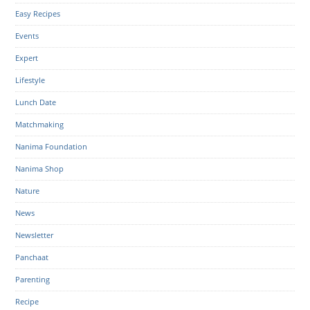
Easy Recipes
Events
Expert
Lifestyle
Lunch Date
Matchmaking
Nanima Foundation
Nanima Shop
Nature
News
Newsletter
Panchaat
Parenting
Recipe