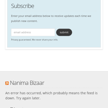
Subscribe
Enter your email address below to receive updates each time we
publish new content.
Privacy guaranteed. We never share your info.
Nanima Bizaar
An error has occurred, which probably means the feed is
down. Try again later.