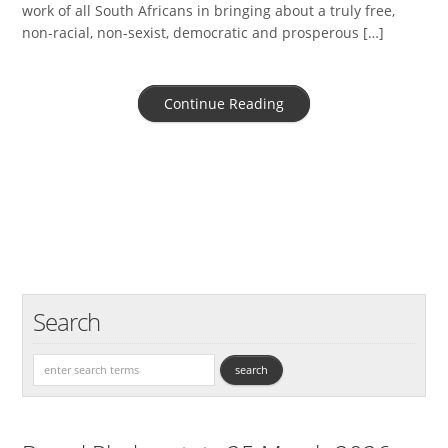
work of all South Africans in bringing about a truly free,
non-racial, non-sexist, democratic and prosperous […]
Continue Reading
Search