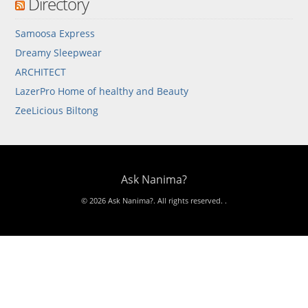
Directory
Samoosa Express
Dreamy Sleepwear
ARCHITECT
LazerPro Home of healthy and Beauty
ZeeLicious Biltong
Ask Nanima?
© 2026 Ask Nanima?. All rights reserved.
.