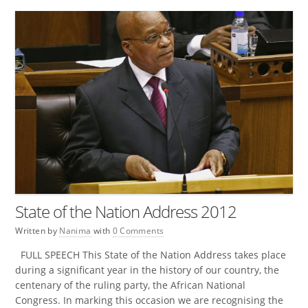
State of the Nation Address 2012
Written by
Nanima
with
0 Comments
FULL SPEECH This State of the Nation Address takes place
during a significant year in the history of our country, the
centenary of the ruling party, the African National
Congress. In marking this occasion we are recognising the