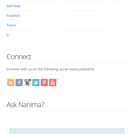
Self Help
Soapbox
Travel
u
Connect
Connect with us on the following social media platforms.
Ask Nanima?