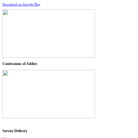
Download on Google Play
Confessions of Addict
Service Delivery