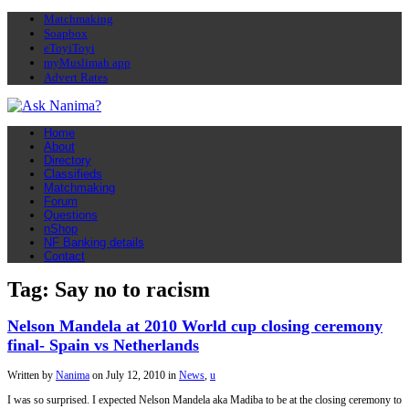
Matchmaking
Soapbox
eToyiToyi
myMuslimah app
Advert Rates
Home
About
Directory
Classifieds
Matchmaking
Forum
Questions
nShop
NF Banking details
Contact
Tag: Say no to racism
Nelson Mandela at 2010 World cup closing ceremony
final- Spain vs Netherlands
Written by
Nanima
on
July 12, 2010
in
News
,
u
I was so surprised. I expected Nelson Mandela aka Madiba to be at the closing ceremony to