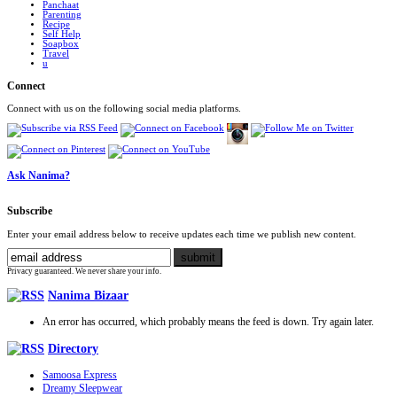
Panchaat
Parenting
Recipe
Self Help
Soapbox
Travel
u
Connect
Connect with us on the following social media platforms.
Ask Nanima?
Subscribe
Enter your email address below to receive updates each time we publish new content.
Privacy guaranteed. We never share your info.
Nanima Bizaar
An error has occurred, which probably means the feed is down. Try again later.
Directory
Samoosa Express
Dreamy Sleepwear