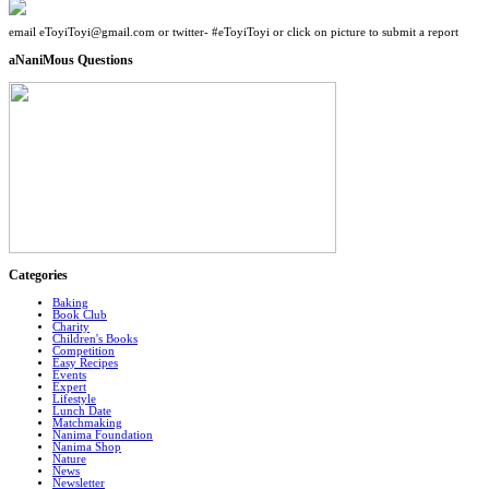
email eToyiToyi@gmail.com or twitter- #eToyiToyi or click on picture to submit a report
aNaniMous Questions
Categories
Baking
Book Club
Charity
Children's Books
Competition
Easy Recipes
Events
Expert
Lifestyle
Lunch Date
Matchmaking
Nanima Foundation
Nanima Shop
Nature
News
Newsletter