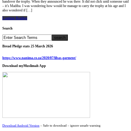
handover the trophy. When they announced he was there. It did not click until someone said
– it’s Madiba. I was wondering how would he manage to carry the trophy at his age and I
also wondered if […]
Continue Reading
Search
Bread Pledge stats 25 March 2026
https://www.nanima.co.za/2020/07/libas-garment/
Download myMuslimah App
Download Android Version
– Safe to download – ignore unsafe warning