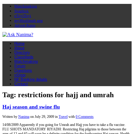
Matchmaking
Soapbox
eToyiToyi
myMuslimah app
Advert Rates
Home
About
Directory
Classifieds
Matchmaking
Forum
Questions
nShop
NF Banking details
Contact
Tag: restrictions for hajj and umrah
Haj season and swine flu
Written by
Nanima
on
July 29, 2009
in
Travel
with
0 Comments
14/08/2009 Apparently if you going for Umrah and Hajj you have to take a flu vaccine.
FLU SHOTS MANDATORY RIYADH: Restricting Haj pilgrims to those between the
ages of 12 and 65 will soon be a definite condition for the forthcoming Haj season, Health