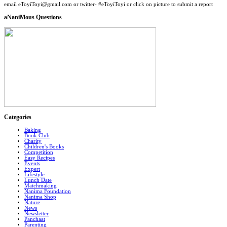
email eToyiToyi@gmail.com or twitter- #eToyiToyi or click on picture to submit a report
aNaniMous Questions
Categories
Baking
Book Club
Charity
Children's Books
Competition
Easy Recipes
Events
Expert
Lifestyle
Lunch Date
Matchmaking
Nanima Foundation
Nanima Shop
Nature
News
Newsletter
Panchaat
Parenting