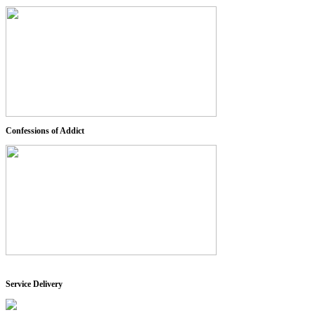
Confessions of Addict
Service Delivery