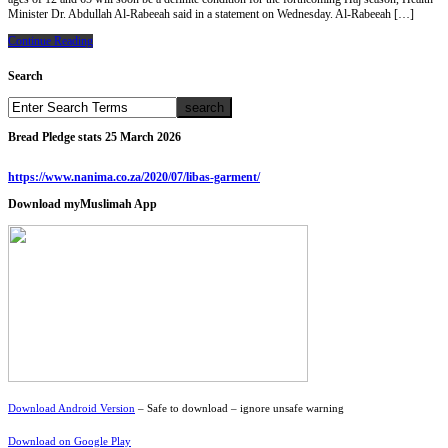
Minister Dr. Abdullah Al-Rabeeah said in a statement on Wednesday. Al-Rabeeah […]
Continue Reading
Search
Bread Pledge stats 25 March 2026
https://www.nanima.co.za/2020/07/libas-garment/
Download myMuslimah App
Download Android Version
– Safe to download – ignore unsafe warning
Download on Google Play