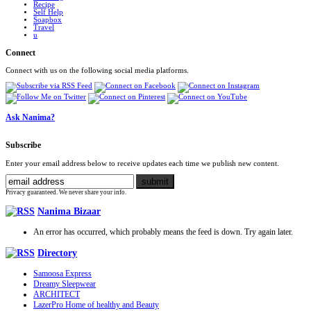
Recipe
Self Help
Soapbox
Travel
u
Connect
Connect with us on the following social media platforms.
Ask Nanima?
Subscribe
Enter your email address below to receive updates each time we publish new content.
Privacy guaranteed. We never share your info.
Nanima Bizaar
An error has occurred, which probably means the feed is down. Try again later.
Directory
Samoosa Express
Dreamy Sleepwear
ARCHITECT
LazerPro Home of healthy and Beauty