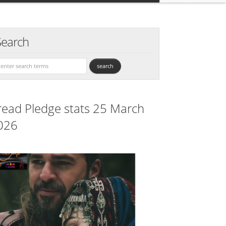
Search
read Pledge stats 25 March
026