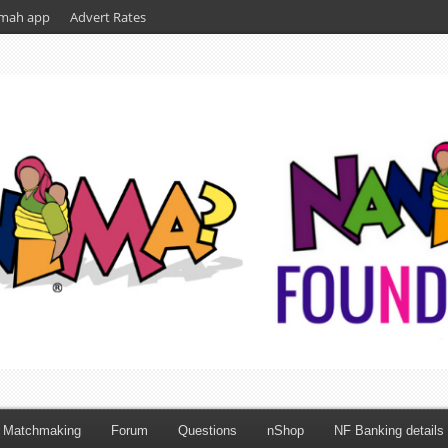
mah app
Advert Rates
Matchmaking
Forum
Questions
nShop
NF Banking details