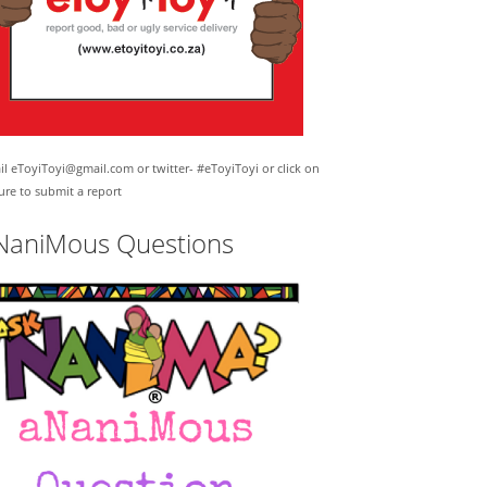
l eToyiToyi@gmail.com or twitter- #eToyiToyi or click on
ure to submit a report
NaniMous Questions