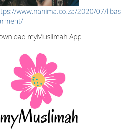
ttps://www.nanima.co.za/2020/07/libas-
arment/
ownload myMuslimah App