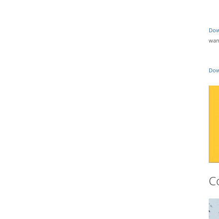
Dow
war
Dow
C