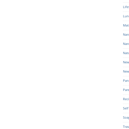
Life
Lun
Mat
Nan
Nan
Nat
New
New
Pan
Par
Rec
Self
Soa
Trav