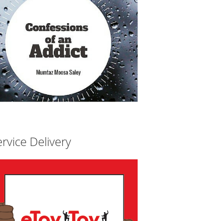
rvice Delivery