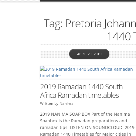
Tag: Pretoria Joha
1440 
APRIL 29, 2019
2019 Ramadan 1440 South
Africa Ramadan timetables
Written by
Nanima
2019 NANIMA SOAP BOX Part of the Nanima
Soapbox is the Ramadan preparations and
ramadan tips. LISTEN ON SOUNDCLOUD 2019
Ramadan 1440 Timetables for Major cities in