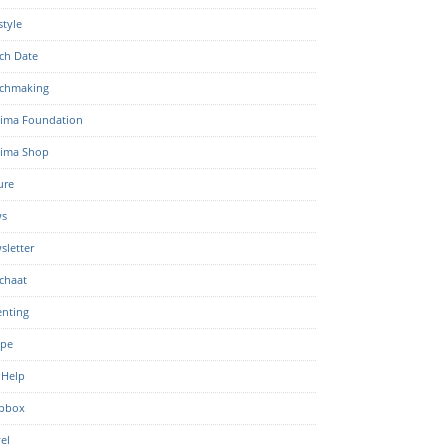
style
ch Date
chmaking
ima Foundation
ima Shop
ure
s
sletter
chaat
enting
ipe
 Help
pbox
el