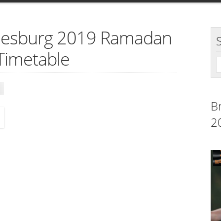
nnesburg 2019 Ramadan
Timetable
B
2