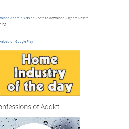
nload Android Version
– Safe to download – ignore unsafe
ning
nload on Google Play
onfessions of Addict