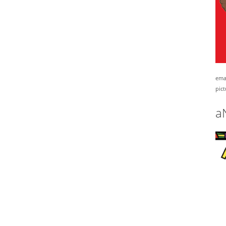
emai
pict
a