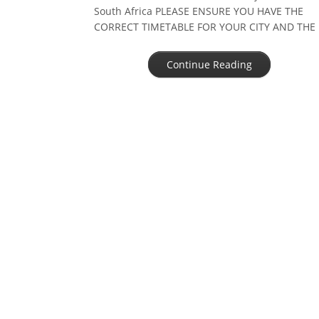
South Africa PLEASE ENSURE YOU HAVE THE
CORRECT TIMETABLE FOR YOUR CITY AND THE
CORRECT YEAR AND DATE OTHER CITIES IN
SOUTH AFRICA other cities and dorpies […]
Continue Reading