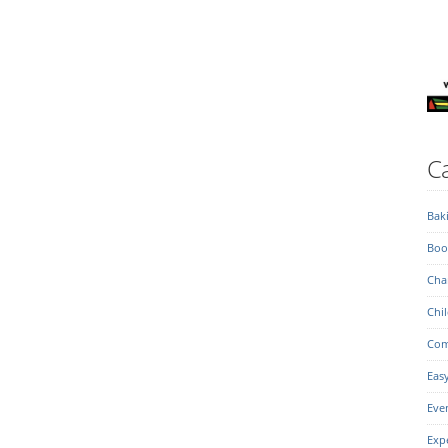
Ca
Bak
Boo
Char
Chil
Com
Eas
Eve
Exp