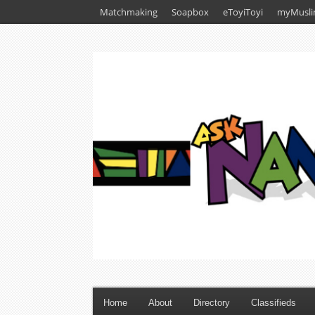
Matchmaking
Soapbox
eToyiToyi
myMusli
Home
About
Directory
Classifieds