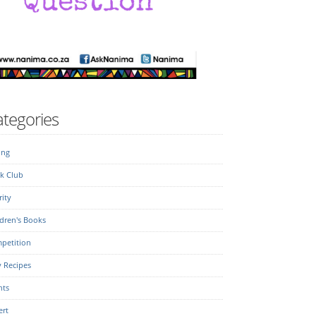
tegories
ing
k Club
ity
dren's Books
petition
y Recipes
nts
ert