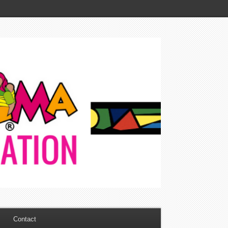
Contact