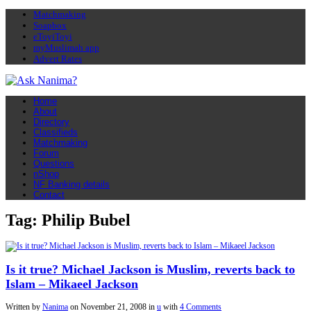
Matchmaking
Soapbox
eToyiToyi
myMuslimah app
Advert Rates
Home
About
Directory
Classifieds
Matchmaking
Forum
Questions
nShop
NF Banking details
Contact
Tag: Philip Bubel
Is it true? Michael Jackson is Muslim, reverts back to
Islam – Mikaeel Jackson
Written by
Nanima
on
November 21, 2008
in
u
with
4 Comments