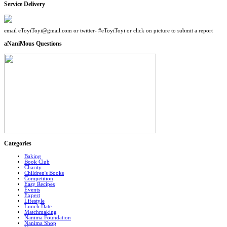
Service Delivery
email eToyiToyi@gmail.com or twitter- #eToyiToyi or click on picture to submit a report
aNaniMous Questions
Categories
Baking
Book Club
Charity
Children's Books
Competition
Easy Recipes
Events
Expert
Lifestyle
Lunch Date
Matchmaking
Nanima Foundation
Nanima Shop