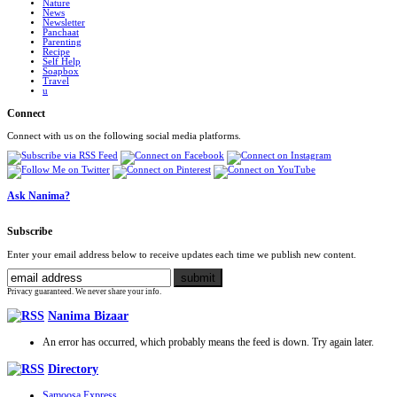
Nature
News
Newsletter
Panchaat
Parenting
Recipe
Self Help
Soapbox
Travel
u
Connect
Connect with us on the following social media platforms.
Ask Nanima?
Subscribe
Enter your email address below to receive updates each time we publish new content.
Privacy guaranteed. We never share your info.
Nanima Bizaar
An error has occurred, which probably means the feed is down. Try again later.
Directory
Samoosa Express