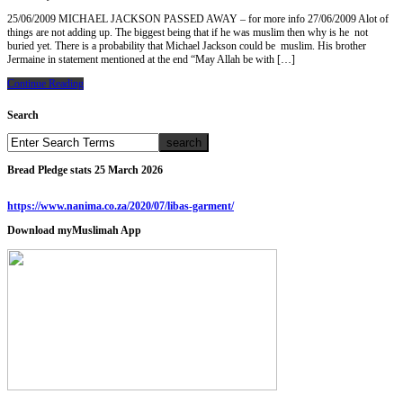
25/06/2009 MICHAEL JACKSON PASSED AWAY – for more info 27/06/2009 Alot of
things are not adding up. The biggest being that if he was muslim then why is he not
buried yet. There is a probability that Michael Jackson could be muslim. His brother
Jermaine in statement mentioned at the end “May Allah be with […]
Continue Reading
Search
Bread Pledge stats 25 March 2026
https://www.nanima.co.za/2020/07/libas-garment/
Download myMuslimah App