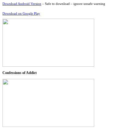
Download Android Version
– Safe to download – ignore unsafe warning
Download on Google Play
Confessions of Addict