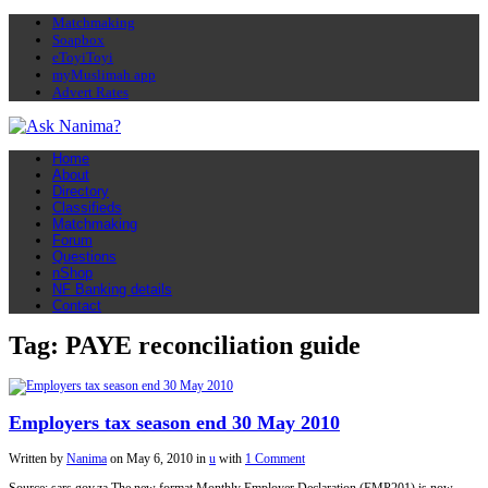
Matchmaking
Soapbox
eToyiToyi
myMuslimah app
Advert Rates
Home
About
Directory
Classifieds
Matchmaking
Forum
Questions
nShop
NF Banking details
Contact
Tag: PAYE reconciliation guide
Employers tax season end 30 May 2010
Written by
Nanima
on
May 6, 2010
in
u
with
1 Comment