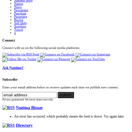
Nanima Shop
Nature
News
Newsletter
Panchaat
Parenting
Recipe
Self Help
Soapbox
Travel
u
Connect
Connect with us on the following social media platforms.
Ask Nanima?
Subscribe
Enter your email address below to receive updates each time we publish new content.
Privacy guaranteed. We never share your info.
Nanima Bizaar
An error has occurred, which probably means the feed is down. Try again later.
Directory