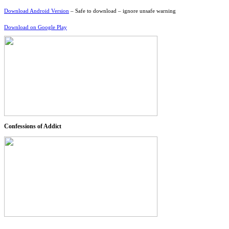
Download Android Version
– Safe to download – ignore unsafe warning
Download on Google Play
Confessions of Addict