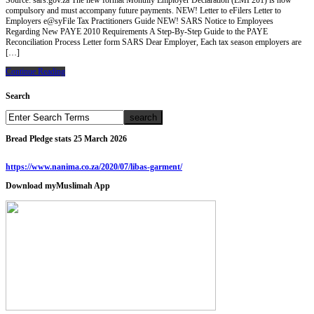
Source: sars.gov.za The new format Monthly Employer Declaration (EMP201) is now
compulsory and must accompany future payments. NEW! Letter to eFilers Letter to
Employers e@syFile Tax Practitioners Guide NEW! SARS Notice to Employees
Regarding New PAYE 2010 Requirements A Step-By-Step Guide to the PAYE
Reconciliation Process Letter form SARS Dear Employer, Each tax season employers are
[…]
Continue Reading
Search
Bread Pledge stats 25 March 2026
https://www.nanima.co.za/2020/07/libas-garment/
Download myMuslimah App