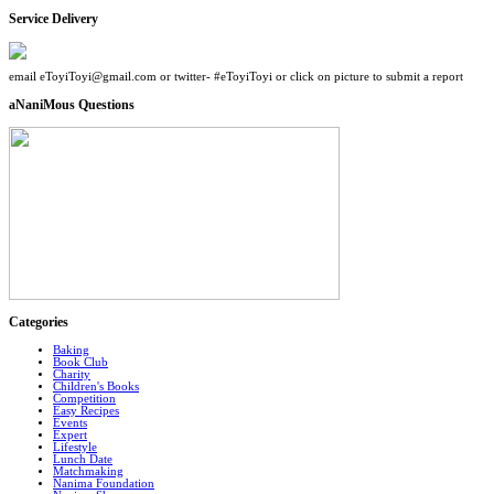
Service Delivery
email eToyiToyi@gmail.com or twitter- #eToyiToyi or click on picture to submit a report
aNaniMous Questions
Categories
Baking
Book Club
Charity
Children's Books
Competition
Easy Recipes
Events
Expert
Lifestyle
Lunch Date
Matchmaking
Nanima Foundation