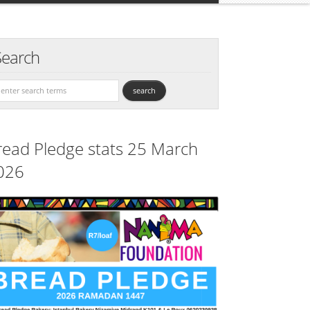
Search
read Pledge stats 25 March
026