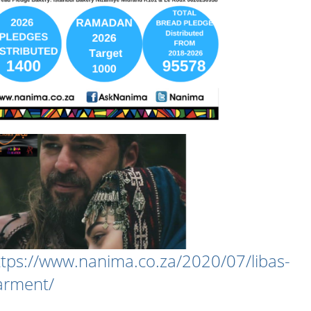
ttps://www.nanima.co.za/2020/07/libas-
arment/