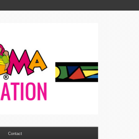
Contact