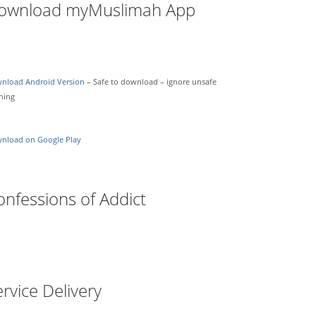
ownload myMuslimah App
nload Android Version
– Safe to download – ignore unsafe
ning
nload on Google Play
onfessions of Addict
rvice Delivery