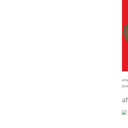
emai
pict
a