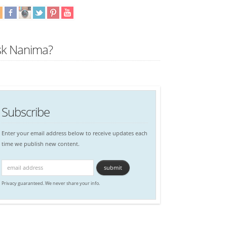
sk Nanima?
Subscribe
Enter your email address below to receive updates each
time we publish new content.
Privacy guaranteed. We never share your info.