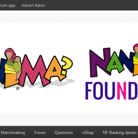
mah app
Advert Rates
Matchmaking
Forum
Questions
nShop
NF Banking details