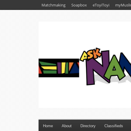
Matchmaking
Soapbox
eToyiToyi
myMusli
Home
About
Directory
Classifieds