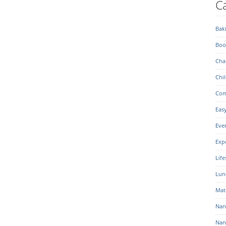
Ca
Bak
Boo
Char
Chil
Com
Eas
Eve
Exp
Life
Lun
Mat
Nan
Nan