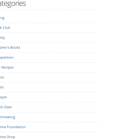
tegories
ing
k Club
ity
dren's Books
petition
y Recipes
nts
ert
style
ch Date
chmaking
ima Foundation
ima Shop