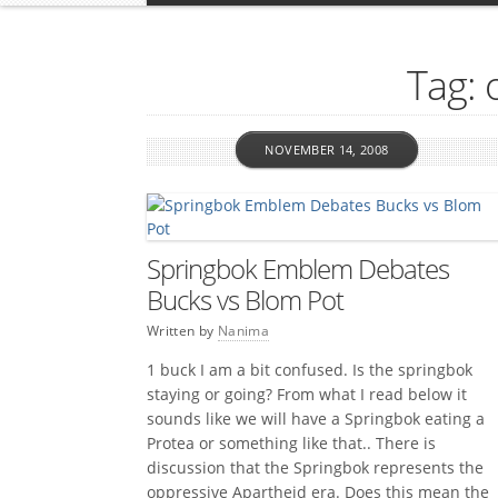
Tag: 
NOVEMBER 14, 2008
Springbok Emblem Debates
Bucks vs Blom Pot
Written by
Nanima
1 buck I am a bit confused. Is the springbok
staying or going? From what I read below it
sounds like we will have a Springbok eating a
Protea or something like that.. There is
discussion that the Springbok represents the
oppressive Apartheid era. Does this mean the