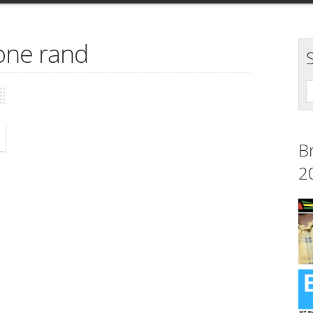
one rand
B
2