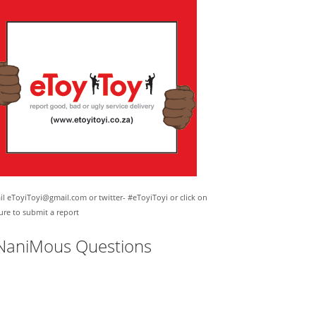
l eToyiToyi@gmail.com or twitter- #eToyiToyi or click on
ure to submit a report
NaniMous Questions