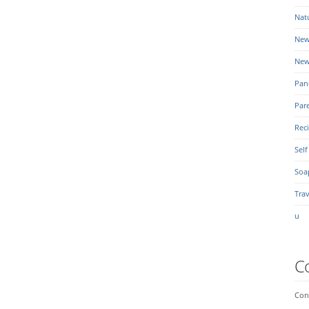
Nat
New
New
Pan
Par
Rec
Self
Soa
Trav
u
C
Conn