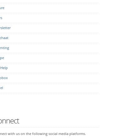
ure
s
sletter
chaat
enting
ipe
 Help
pbox
el
onnect
ect with us on the following social media platforms.