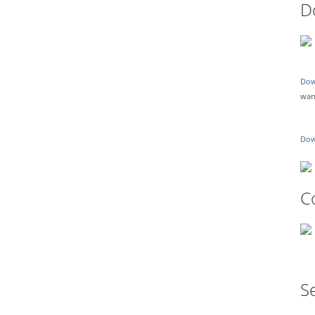
D
Dow
war
Dow
C
Se