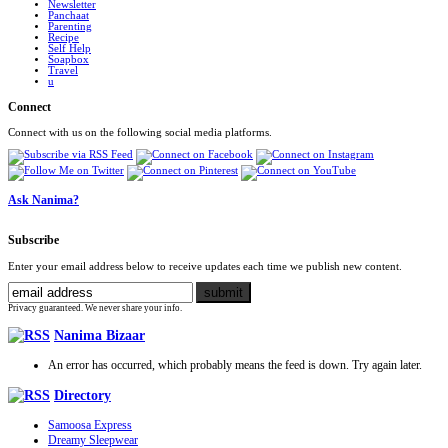
Newsletter
Panchaat
Parenting
Recipe
Self Help
Soapbox
Travel
u
Connect
Connect with us on the following social media platforms.
Ask Nanima?
Subscribe
Enter your email address below to receive updates each time we publish new content.
Privacy guaranteed. We never share your info.
Nanima Bizaar
An error has occurred, which probably means the feed is down. Try again later.
Directory
Samoosa Express
Dreamy Sleepwear