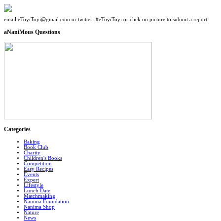
email eToyiToyi@gmail.com or twitter- #eToyiToyi or click on picture to submit a report
aNaniMous Questions
Categories
Baking
Book Club
Charity
Children's Books
Competition
Easy Recipes
Events
Expert
Lifestyle
Lunch Date
Matchmaking
Nanima Foundation
Nanima Shop
Nature
News