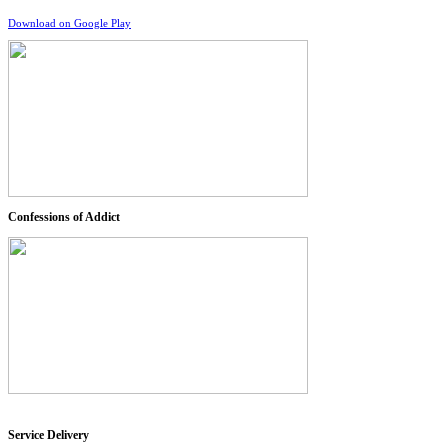
Download on Google Play
Confessions of Addict
Service Delivery