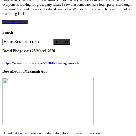
Now with Xmas parties, bridal showers and end of year parties in full force, I am sure
everyone is looking for great party ideas. I saw that someone had a foam party and thought
that would be cool to do as a bridal shower idea. When i did some searching and found out
that hiring […]
Continue Reading
Search
Bread Pledge stats 25 March 2026
https://www.nanima.co.za/2020/07/libas-garment/
Download myMuslimah App
Download Android Version
– Safe to download – ignore unsafe warning