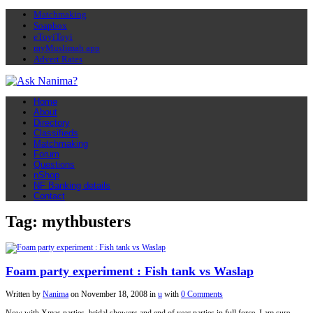
Matchmaking
Soapbox
eToyiToyi
myMuslimah app
Advert Rates
Home
About
Directory
Classifieds
Matchmaking
Forum
Questions
nShop
NF Banking details
Contact
Tag: mythbusters
Foam party experiment : Fish tank vs Waslap
Written by
Nanima
on
November 18, 2008
in
u
with
0 Comments