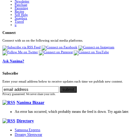
Newsletter
Panchaat
Parenting
Recipe
Self Help
Soapbox
Travel
u
Connect
Connect with us on the following social media platforms.
Ask Nanima?
Subscribe
Enter your email address below to receive updates each time we publish new content.
Privacy guaranteed. We never share your info.
Nanima Bizaar
An error has occurred, which probably means the feed is down. Try again later.
Directory
Samoosa Express
Dreamy Sleepwear