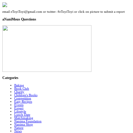
email eToyiToyi@gmail.com or twitter- #eToyiToyi or click on picture to submit a report
aNaniMous Questions
Categories
Baking
Book Club
Charity
Children's Books
Competition
Easy Recipes
Events
Expert
Lifestyle
Lunch Date
Matchmaking
Nanima Foundation
Nanima Shop
Nature
News