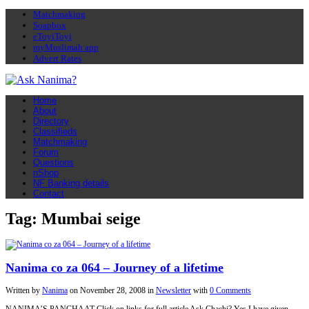
Matchmaking
Soapbox
eToyiToyi
myMuslimah app
Advert Rates
Home
About
Directory
Classifieds
Matchmaking
Forum
Questions
nShop
NF Banking details
Contact
Tag: Mumbai seige
Nanima co za 064 – Journey of a lifetime
Written by
Nanima
on
November 28, 2008
in
Newsletter
with
0 Comments