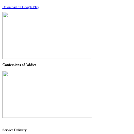
Download on Google Play
Confessions of Addict
Service Delivery