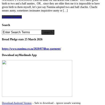
NANIMA’S PANCHAAT Click on links for full article Ask Chachi? Yes I have given
birth to two and a half aunties.. OK.. since they are elder then me it is impossible to have
given birth to them myself, let’s just say Nanima adopted two and half chachis. Chachi
means aunty, sometimes insinuates inquisitive aunty or […]
Continue Reading
Search
Bread Pledge stats 25 March 2026
https://www.nanima.co.za/2020/07/libas-garment/
Download myMuslimah App
Download Android Version
– Safe to download – ignore unsafe warning