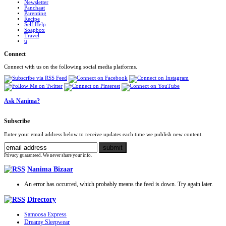
Newsletter
Panchaat
Parenting
Recipe
Self Help
Soapbox
Travel
u
Connect
Connect with us on the following social media platforms.
Ask Nanima?
Subscribe
Enter your email address below to receive updates each time we publish new content.
Privacy guaranteed. We never share your info.
Nanima Bizaar
An error has occurred, which probably means the feed is down. Try again later.
Directory
Samoosa Express
Dreamy Sleepwear