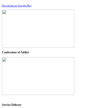
Download on Google Play
Confessions of Addict
Service Delivery