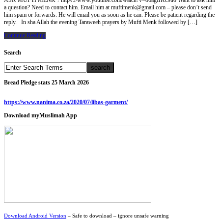
ASK MUFTI MENK ? httpv://www.youtube.com/watch?v=o6agIrKc9u0 Want to ask him
a question? Need to contact him. Email him at muftimenk@gmail.com – please don’t send
him spam or forwards. He will email you as soon as he can. Please be patient regarding the
reply. In sha Allah the evening Taraweeh prayers by Mufti Menk followed by […]
Continue Reading
Search
Bread Pledge stats 25 March 2026
https://www.nanima.co.za/2020/07/libas-garment/
Download myMuslimah App
Download Android Version
– Safe to download – ignore unsafe warning