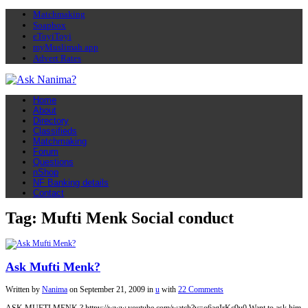
Matchmaking
Soapbox
eToyiToyi
myMuslimah app
Advert Rates
Home
About
Directory
Classifieds
Matchmaking
Forum
Questions
nShop
NF Banking details
Contact
Tag: Mufti Menk Social conduct
Ask Mufti Menk?
Written by
Nanima
on
September 21, 2009
in
u
with
22 Comments