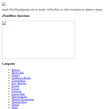
email eToyiToyi@gmail.com or twitter- #eToyiToyi or click on picture to submit a report
aNaniMous Questions
Categories
Baking
Book Club
Charity
Children's Books
Competition
Easy Recipes
Events
Expert
Lifestyle
Lunch Date
Matchmaking
Nanima Foundation
Nanima Shop
Nature
News