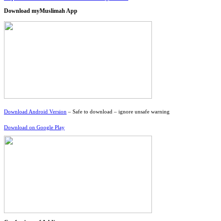
Download myMuslimah App
Download Android Version
– Safe to download – ignore unsafe warning
Download on Google Play