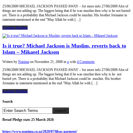
25/06/2009 MICHAEL JACKSON PASSED AWAY – for more info 27/06/2009 Alot of
things are not adding up. The biggest being that if he was muslim then why is he not buried
yet. There is a probability that Michael Jackson could be muslim. His brother Jermaine in
statement mentioned at the end “May Allah be with […]
Continue Reading
Is it true? Michael Jackson is Muslim, reverts back to
Islam – Mikaeel Jackson
Written by
Nanima
on
November 21, 2008
in
u
with
4 Comments
25/06/2009 MICHAEL JACKSON PASSED AWAY – for more info 27/06/2009 Alot of
things are not adding up. The biggest being that if he was muslim then why is he not
buried yet. There is a probability that Michael Jackson could be muslim. His brother
Jermaine in statement mentioned at the end “May Allah be with […]
Continue Reading
Search
Bread Pledge stats 25 March 2026
https://www.nanima.co.za/2020/07/libas-garment/