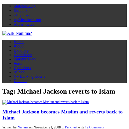
Matchmaking
Soapbox
eToyiToyi
myMuslimah app
Advert Rates
Home
About
Directory
Classifieds
Matchmaking
Forum
Questions
nShop
NF Banking details
Contact
Tag: Michael Jackson reverts to Islam
Michael Jackson becomes Muslim and reverts back to
Islam
Written by
Nanima
on
November 21, 2008
in
Panchaat
with
12 Comments