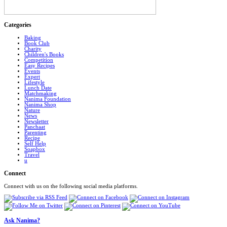
Categories
Baking
Book Club
Charity
Children's Books
Competition
Easy Recipes
Events
Expert
Lifestyle
Lunch Date
Matchmaking
Nanima Foundation
Nanima Shop
Nature
News
Newsletter
Panchaat
Parenting
Recipe
Self Help
Soapbox
Travel
u
Connect
Connect with us on the following social media platforms.
Ask Nanima?