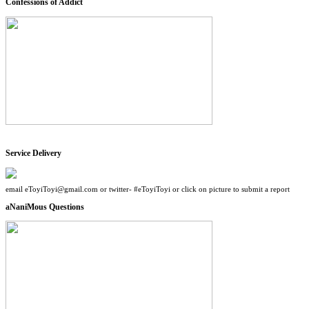
Confessions of Addict
Service Delivery
email eToyiToyi@gmail.com or twitter- #eToyiToyi or click on picture to submit a report
aNaniMous Questions