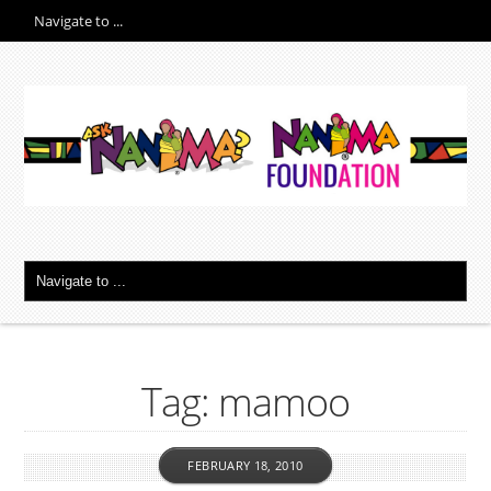
Tag: mamoo
FEBRUARY 18, 2010