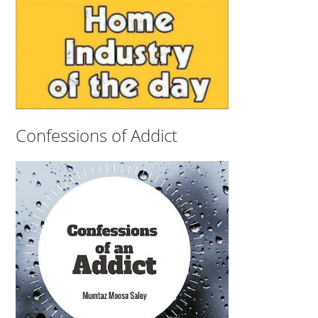
Confessions of Addict