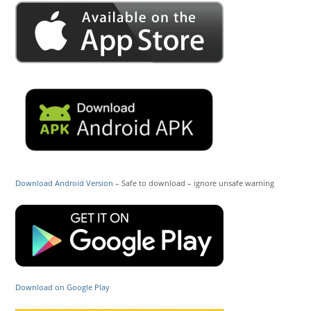
Download Android Version
– Safe to download – ignore unsafe warning
Download on Google Play