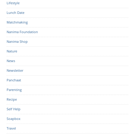
Lifestyle
Lunch Date
Matchmaking
Nanima Foundation
Nanima Shop
Nature
News
Newsletter
Panchaat
Parenting
Recipe
Self Help
Soapbox
Travel