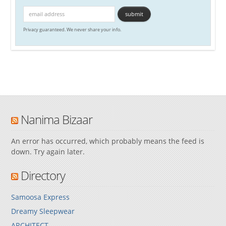
Privacy guaranteed. We never share your info.
Nanima Bizaar
An error has occurred, which probably means the feed is
down. Try again later.
Directory
Samoosa Express
Dreamy Sleepwear
ARCHITECT