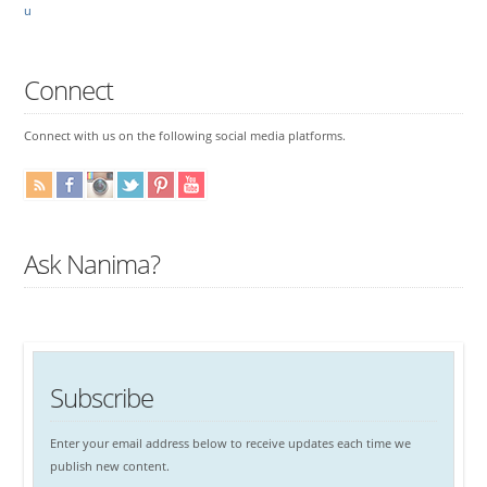
u
Connect
Connect with us on the following social media platforms.
Ask Nanima?
Subscribe
Enter your email address below to receive updates each time we
publish new content.