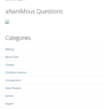
aNaniMous Questions
Categories
Baking
Book Club
Charity
Children's Books
Competition
Easy Recipes
Events
Expert