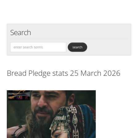
Search
Bread Pledge stats 25 March 2026