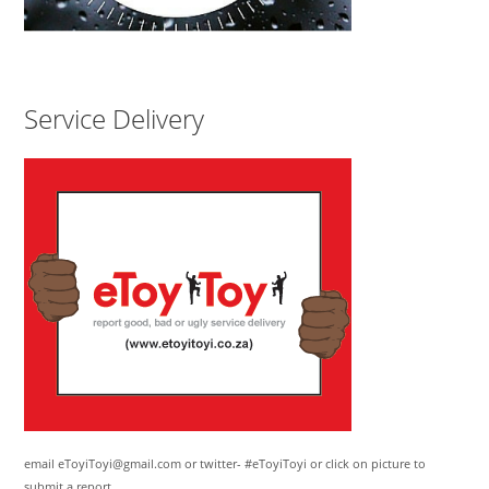
Service Delivery
email eToyiToyi@gmail.com or twitter- #eToyiToyi or click on picture to
submit a report