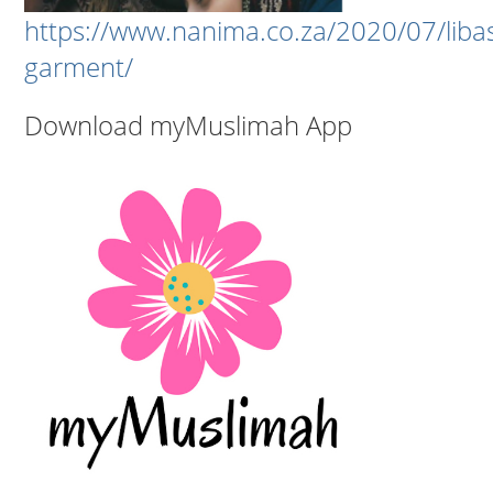
https://www.nanima.co.za/2020/07/liba
garment/
Download myMuslimah App