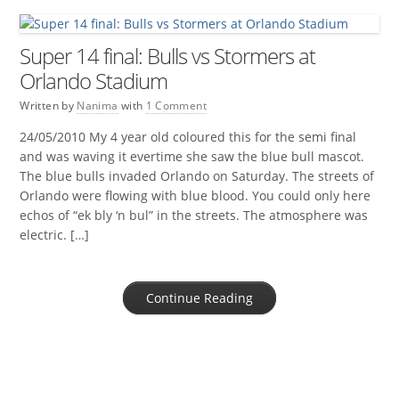
Super 14 final: Bulls vs Stormers at
Orlando Stadium
Written by
Nanima
with
1 Comment
24/05/2010 My 4 year old coloured this for the semi final
and was waving it evertime she saw the blue bull mascot.
The blue bulls invaded Orlando on Saturday. The streets of
Orlando were flowing with blue blood. You could only here
echos of “ek bly ‘n bul” in the streets. The atmosphere was
electric. […]
Continue Reading