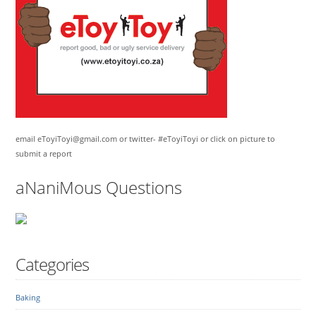
email eToyiToyi@gmail.com or twitter- #eToyiToyi or click on picture to
submit a report
aNaniMous Questions
Categories
Baking