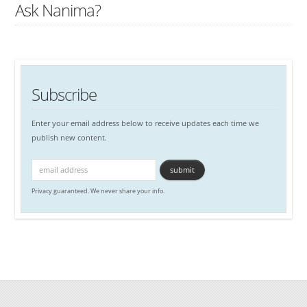
Ask Nanima?
Subscribe
Enter your email address below to receive updates each time we
publish new content.
Privacy guaranteed. We never share your info.