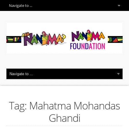
Tag: Mahatma Mohandas
Ghandi