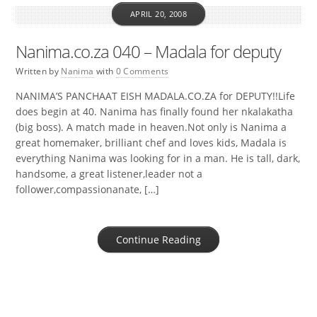
APRIL 20, 2008
Nanima.co.za 040 – Madala for deputy
Written by
Nanima
with
0 Comments
NANIMA’S PANCHAAT EISH MADALA.CO.ZA for DEPUTY!!Life
does begin at 40. Nanima has finally found her nkalakatha
(big boss). A match made in heaven.Not only is Nanima a
great homemaker, brilliant chef and loves kids, Madala is
everything Nanima was looking for in a man. He is tall, dark,
handsome, a great listener,leader not a
follower,compassionanate, […]
Continue Reading