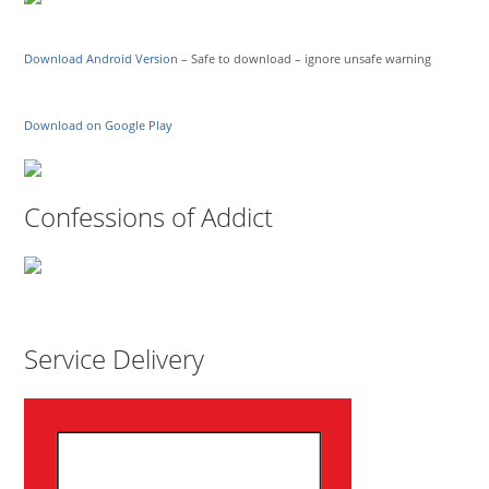
Download Android Version
– Safe to download – ignore unsafe warning
Download on Google Play
Confessions of Addict
Service Delivery