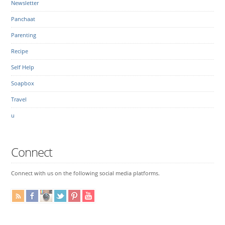
Newsletter
Panchaat
Parenting
Recipe
Self Help
Soapbox
Travel
u
Connect
Connect with us on the following social media platforms.