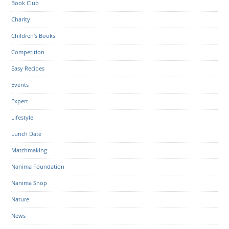
Book Club
Charity
Children's Books
Competition
Easy Recipes
Events
Expert
Lifestyle
Lunch Date
Matchmaking
Nanima Foundation
Nanima Shop
Nature
News