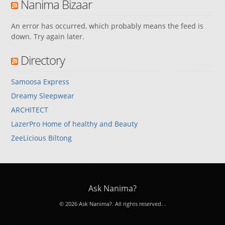
Nanima Bizaar
An error has occurred, which probably means the feed is
down. Try again later.
Directory
Samoosa Express
Dreamy Sleepwear
ARCHITECT
LazerPro Home of healthy and Beauty
ZeeLicious Biltong
Ask Nanima?
© 2026 Ask Nanima?. All rights reserved.
.