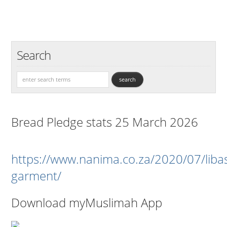
Search
Bread Pledge stats 25 March 2026
https://www.nanima.co.za/2020/07/liba
garment/
Download myMuslimah App