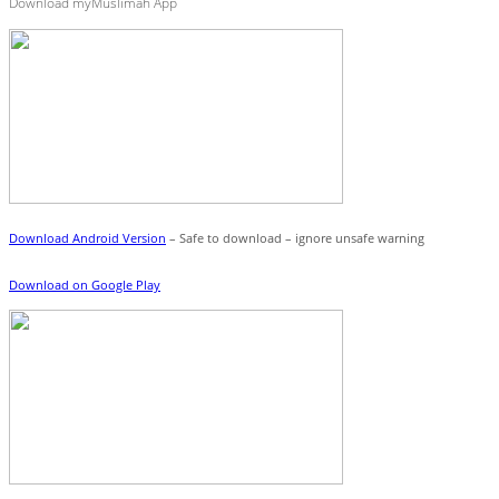
Download myMuslimah App
Download Android Version
– Safe to download – ignore unsafe warning
Download on Google Play