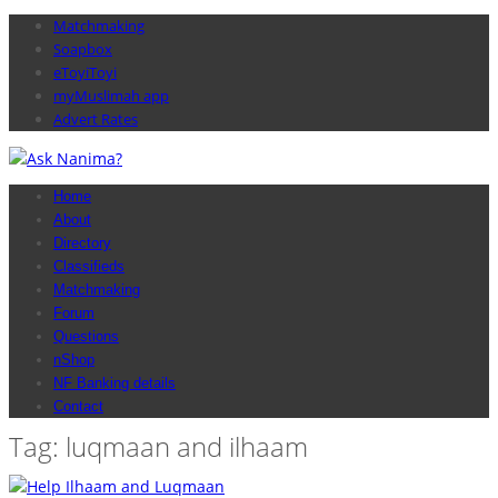
Matchmaking
Soapbox
eToyiToyi
myMuslimah app
Advert Rates
Home
About
Directory
Classifieds
Matchmaking
Forum
Questions
nShop
NF Banking details
Contact
Tag: luqmaan and ilhaam