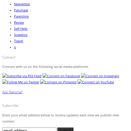
Newsletter
Panchaat
Parenting
Recipe
Self Help
Soapbox
Travel
u
Connect
Connect with us on the following social media platforms.
Ask Nanima?
Subscribe
Enter your email address below to receive updates each time we publish new
content.