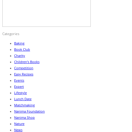
Categories
Baking
Book Club
Charity
Children's Books
Competition
Easy Recipes
Events
Expert
Lifestyle
Lunch Date
Matchmaking
Nanima Foundation
Nanima Shop
Nature
News