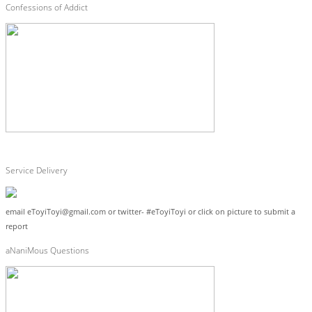
Confessions of Addict
Service Delivery
email eToyiToyi@gmail.com or twitter- #eToyiToyi or click on picture to submit a
report
aNaniMous Questions