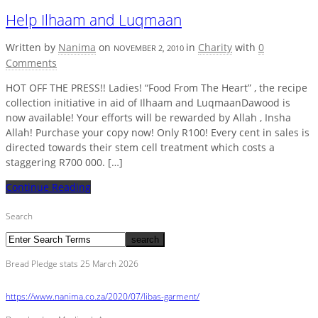
Help Ilhaam and Luqmaan
Written by
Nanima
on
in
Charity
with
0
NOVEMBER 2, 2010
Comments
HOT OFF THE PRESS!! Ladies! “Food From The Heart” , the recipe
collection initiative in aid of Ilhaam and LuqmaanDawood is
now available! Your efforts will be rewarded by Allah , Insha
Allah! Purchase your copy now! Only R100! Every cent in sales is
directed towards their stem cell treatment which costs a
staggering R700 000. […]
Continue Reading
Search
Bread Pledge stats 25 March 2026
https://www.nanima.co.za/2020/07/libas-garment/