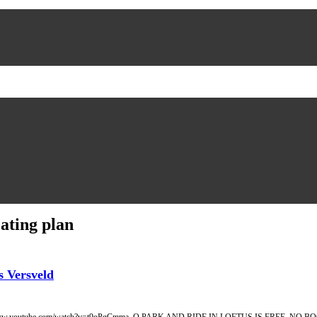
ating plan
 Versveld