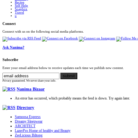
Recipe
Self Help
Soapbox
Travel
u
Connect
Connect with us on the following social media platforms.
Ask Nanima?
Subscribe
Enter your email address below to receive updates each time we publish new content.
Privacy guaranteed. We never share your info.
Nanima Bizaar
An error has occurred, which probably means the feed is down. Try again later.
Directory
Samoosa Express
Dreamy Sleepwear
ARCHITECT
LazerPro Home of healthy and Beauty
ZeeLicious Biltong