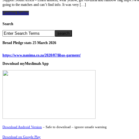
Support South Africa – Learn anthem, wear yellow, get vuvuzela and rainbow flag httpv
going to the matches and can’t find info. It was very […]
Continue Reading
Search
Bread Pledge stats 25 March 2026
https://www.nanima.co.za/2020/07/libas-garment/
Download myMuslimah App
Download Android Version
– Safe to download – ignore unsafe warning
Download on Google Play