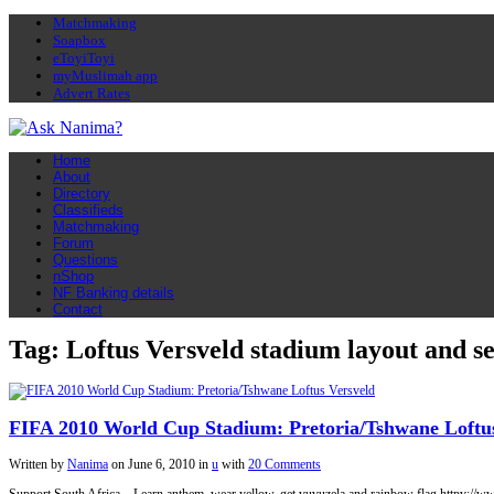
Matchmaking
Soapbox
eToyiToyi
myMuslimah app
Advert Rates
Home
About
Directory
Classifieds
Matchmaking
Forum
Questions
nShop
NF Banking details
Contact
Tag: Loftus Versveld stadium layout and se
FIFA 2010 World Cup Stadium: Pretoria/Tshwane Loftus
Written by
Nanima
on
June 6, 2010
in
u
with
20 Comments