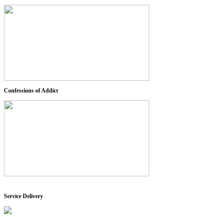
Confessions of Addict
Service Delivery