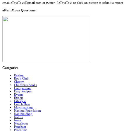
email eToyiToyi@gmail.com or twitter- #eToyiToyi or click on picture to submit a report
aNaniMous Questions
Categories
Baking
Book Club
Charity
Children's Books
Competition
Easy Recipes
Events
Expert
Lifestyle
Lunch Date
Matchmaking
Nanima Foundation
Nanima Shop
Nature
News
Newsletter
Panchaat
Parenting