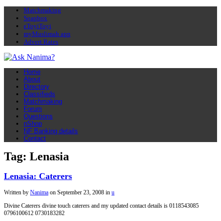
Matchmaking
Soapbox
eToyiToyi
myMuslimah app
Advert Rates
Home
About
Directory
Classifieds
Matchmaking
Forum
Questions
nShop
NF Banking details
Contact
Tag: Lenasia
Lenasia: Caterers
Written by
Nanima
on
September 23, 2008
in
u
Divine Caterers divine touch caterers and my updated contact details is 0118543085
0796100612 0730183282