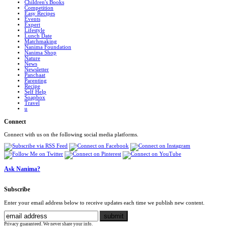
Children's Books
Competition
Easy Recipes
Events
Expert
Lifestyle
Lunch Date
Matchmaking
Nanima Foundation
Nanima Shop
Nature
News
Newsletter
Panchaat
Parenting
Recipe
Self Help
Soapbox
Travel
u
Connect
Connect with us on the following social media platforms.
Ask Nanima?
Subscribe
Enter your email address below to receive updates each time we publish new content.
Privacy guaranteed. We never share your info.