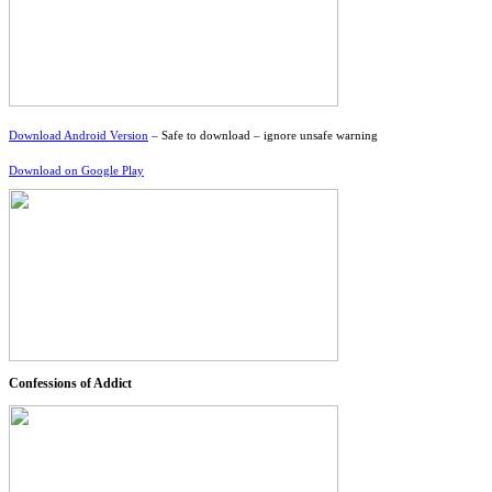
Download Android Version
– Safe to download – ignore unsafe warning
Download on Google Play
Confessions of Addict