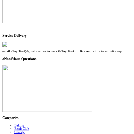
Service Delivery
email eToyiToyi@gmail.com or twitter- #eToyiToyi or click on picture to submit a report
aNaniMous Questions
Categories
Baking
Book Club
Charity