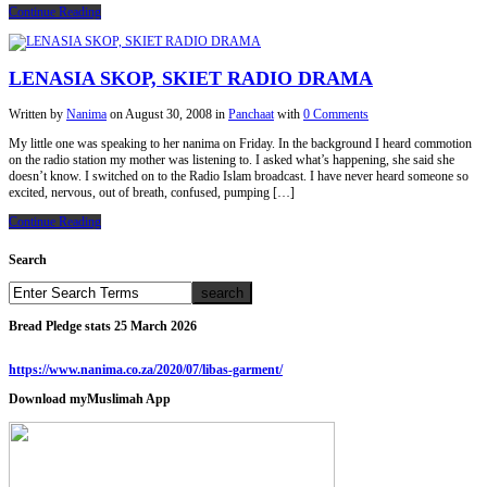
Continue Reading
LENASIA SKOP, SKIET RADIO DRAMA
Written by
Nanima
on
August 30, 2008
in
Panchaat
with
0 Comments
My little one was speaking to her nanima on Friday. In the background I heard commotion
on the radio station my mother was listening to. I asked what’s happening, she said she
doesn’t know. I switched on to the Radio Islam broadcast. I have never heard someone so
excited, nervous, out of breath, confused, pumping […]
Continue Reading
Search
Bread Pledge stats 25 March 2026
https://www.nanima.co.za/2020/07/libas-garment/
Download myMuslimah App