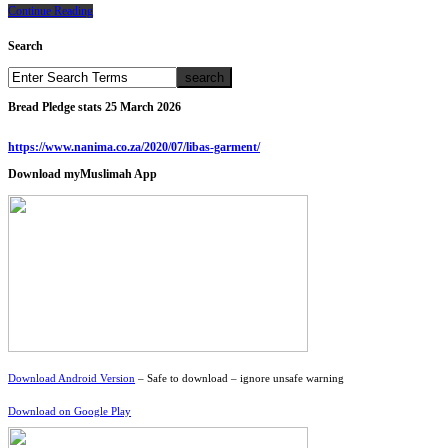
Continue Reading
Search
Bread Pledge stats 25 March 2026
https://www.nanima.co.za/2020/07/libas-garment/
Download myMuslimah App
Download Android Version
– Safe to download – ignore unsafe warning
Download on Google Play