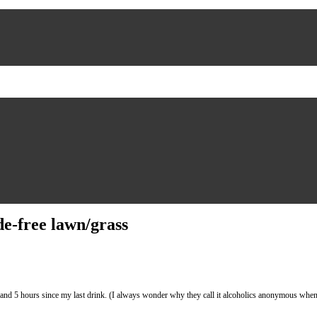
de-free lawn/grass
ours since my last drink. (I always wonder why they call it alcoholics anonymous when in