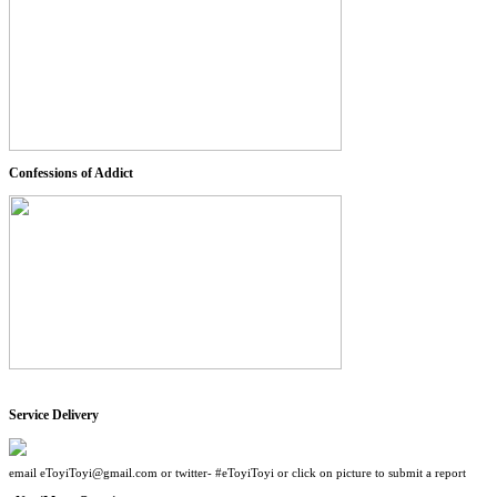
Confessions of Addict
Service Delivery
email eToyiToyi@gmail.com or twitter- #eToyiToyi or click on picture to submit a report