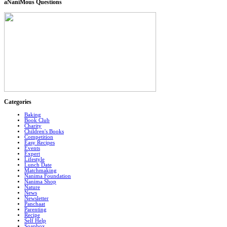
aNaniMous Questions
Categories
Baking
Book Club
Charity
Children's Books
Competition
Easy Recipes
Events
Expert
Lifestyle
Lunch Date
Matchmaking
Nanima Foundation
Nanima Shop
Nature
News
Newsletter
Panchaat
Parenting
Recipe
Self Help
Soapbox