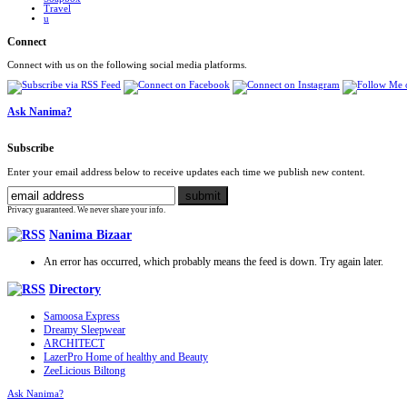
Travel
u
Connect
Connect with us on the following social media platforms.
Ask Nanima?
Subscribe
Enter your email address below to receive updates each time we publish new content.
Privacy guaranteed. We never share your info.
Nanima Bizaar
An error has occurred, which probably means the feed is down. Try again later.
Directory
Samoosa Express
Dreamy Sleepwear
ARCHITECT
LazerPro Home of healthy and Beauty
ZeeLicious Biltong
Ask Nanima?