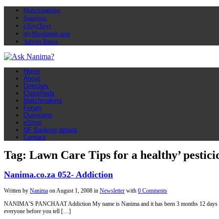
Matchmaking
Soapbox
eToyiToyi
myMuslimah app
Advert Rates
Home
About
Directory
Classifieds
Matchmaking
Forum
Questions
nShop
NF Banking details
Contact
Tag: Lawn Care Tips for a healthy’ pestici
Nanima.co.za 052- Addiction
Written by
Nanima
on
August 1, 2008
in
Newsletter
with
0 Comments
NANIMA’S PANCHAAT Addiction My name is Nanima and it has been 3 months 12 days and 5 h
everyone before you tell […]