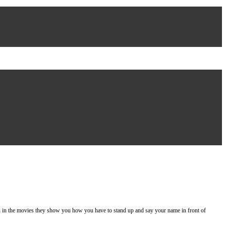
 the movies they show you how you have to stand up and say your name in front of