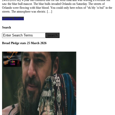
24/05/2010 My 4 year old coloured this for the semi final and was waving it evertime she
saw the blue bull mascot. The blue bulls invaded Orlando on Saturday. The streets of
Orlando were flowing with blue blood. You could only here echos of “ek bly ‘n bul” in the
streets. The atmosphere was electric. […]
Continue Reading
Search
Bread Pledge stats 25 March 2026