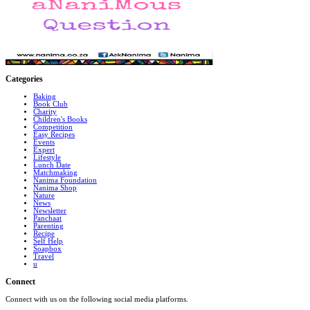
Categories
Baking
Book Club
Charity
Children's Books
Competition
Easy Recipes
Events
Expert
Lifestyle
Lunch Date
Matchmaking
Nanima Foundation
Nanima Shop
Nature
News
Newsletter
Panchaat
Parenting
Recipe
Self Help
Soapbox
Travel
u
Connect
Connect with us on the following social media platforms.