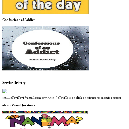
Confessions of Addict
Service Delivery
email eToyiToyi@gmail.com or twitter- #eToyiToyi or click on picture to submit a report
aNaniMous Questions