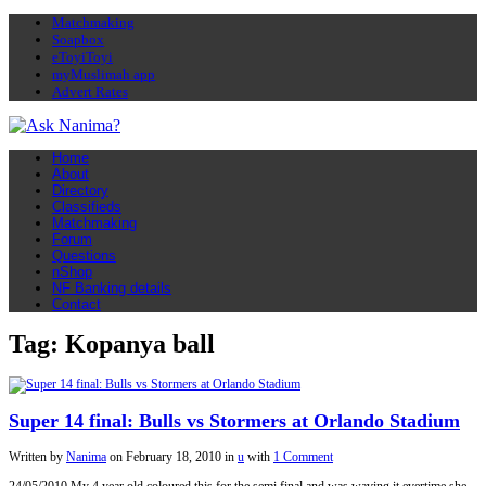
Matchmaking
Soapbox
eToyiToyi
myMuslimah app
Advert Rates
Home
About
Directory
Classifieds
Matchmaking
Forum
Questions
nShop
NF Banking details
Contact
Tag: Kopanya ball
Super 14 final: Bulls vs Stormers at Orlando Stadium
Written by
Nanima
on
February 18, 2010
in
u
with
1 Comment