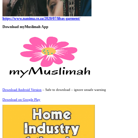
https://www.nanima.co.za/2020/07/libas-garment/
Download myMuslimah App
Download Android Version
– Safe to download – ignore unsafe warning
Download on Google Play