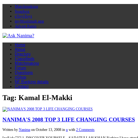
Matchmaking
Soapbox
eToyiToyi
myMuslimah app
Advert Rates
Home
About
Directory
Classifieds
Matchmaking
Forum
Questions
nShop
NF Banking details
Contact
Tag: Kamal El-Makki
NANIMA'S 2008 TOP 3 LIFE CHANGING COURSES
Written by
Nanima
on
October 13, 2008
in
u
with
2 Comments