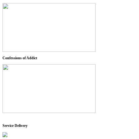
Confessions of Addict
Service Delivery