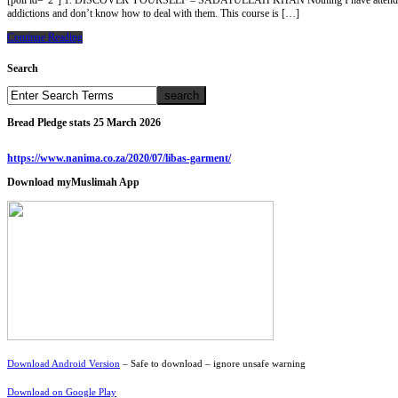
[poll id=”2″] 1. DISCOVER YOURSELF – SADATULLAH KHAN Nothing I have attended in my whole
addictions and don’t know how to deal with them. This course is […]
Continue Reading
Search
Bread Pledge stats 25 March 2026
https://www.nanima.co.za/2020/07/libas-garment/
Download myMuslimah App
Download Android Version
– Safe to download – ignore unsafe warning
Download on Google Play