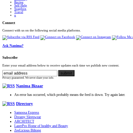
Recipe
Self Help
Soapbox
Travel
u
Connect
Connect with us on the following social media platforms.
Ask Nanima?
Subscribe
Enter your email address below to receive updates each time we publish new content.
Privacy guaranteed. We never share your info.
Nanima Bizaar
An error has occurred, which probably means the feed is down. Try again later.
Directory
Samoosa Express
Dreamy Sleepwear
ARCHITECT
LazerPro Home of healthy and Beauty
ZeeLicious Biltong