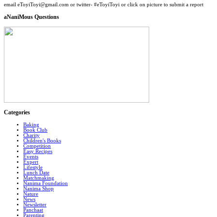
email eToyiToyi@gmail.com or twitter- #eToyiToyi or click on picture to submit a report
aNaniMous Questions
Categories
Baking
Book Club
Charity
Children's Books
Competition
Easy Recipes
Events
Expert
Lifestyle
Lunch Date
Matchmaking
Nanima Foundation
Nanima Shop
Nature
News
Newsletter
Panchaat
Parenting