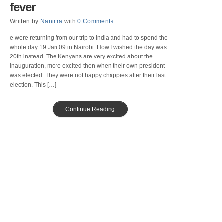
fever
Written by
Nanima
with
0 Comments
e were returning from our trip to India and had to spend the
whole day 19 Jan 09 in Nairobi. How I wished the day was
20th instead. The Kenyans are very excited about the
inauguration, more excited then when their own president
was elected. They were not happy chappies after their last
election. This […]
Continue Reading