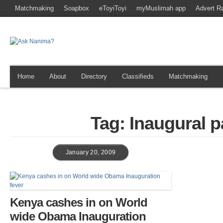
Matchmaking
Soapbox
eToyiToyi
myMuslimah app
Advert R
Home
About
Directory
Classifieds
Matchmaking
Tag: Inaugural 
January 20, 2009
Kenya cashes in on World
wide Obama Inauguration