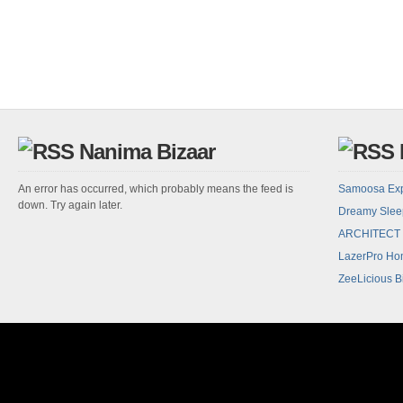
Nanima Bizaar
An error has occurred, which probably means the feed is
Samoosa Ex
down. Try again later.
Dreamy Sle
ARCHITECT
LazerPro Hom
ZeeLicious B