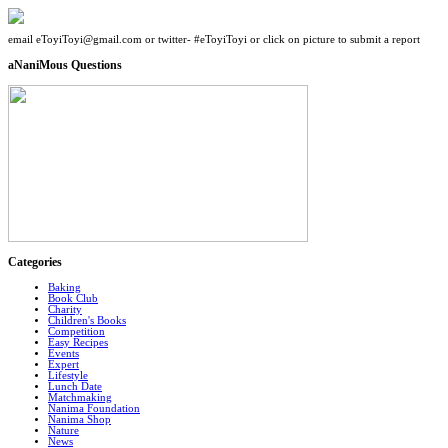
email eToyiToyi@gmail.com or twitter- #eToyiToyi or click on picture to submit a report
aNaniMous Questions
Categories
Baking
Book Club
Charity
Children's Books
Competition
Easy Recipes
Events
Expert
Lifestyle
Lunch Date
Matchmaking
Nanima Foundation
Nanima Shop
Nature
News