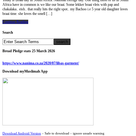
Today is Braai day in South Africa. National Hertige day. One thing most of us in South
Africa have in common is we like our braai. Some lekker braai vleis with pap and
chakalaka.. eish.. that really hits the right spot.. my Bachoo i.e 5 year old daughter loves
braai time. she loves the smell […]
Continue Reading
Search
Bread Pledge stats 25 March 2026
https://www.nanima.co.za/2020/07/libas-garment/
Download myMuslimah App
Download Android Version
– Safe to download – ignore unsafe warning