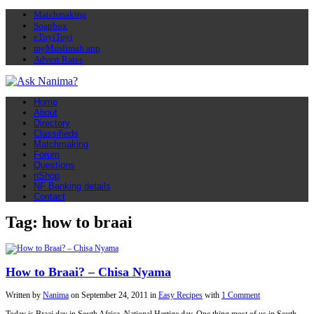
Matchmaking
Soapbox
eToyiToyi
myMuslimah app
Advert Rates
Home
About
Directory
Classifieds
Matchmaking
Forum
Questions
nShop
NF Banking details
Contact
Tag: how to braai
How to Braai? – Chisa Nyama
Written by
Nanima
on
September 24, 2011
in
Easy Recipes
with
1 Comment