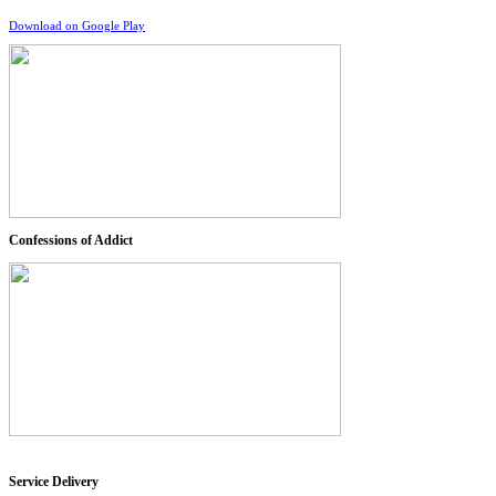
Download on Google Play
Confessions of Addict
Service Delivery