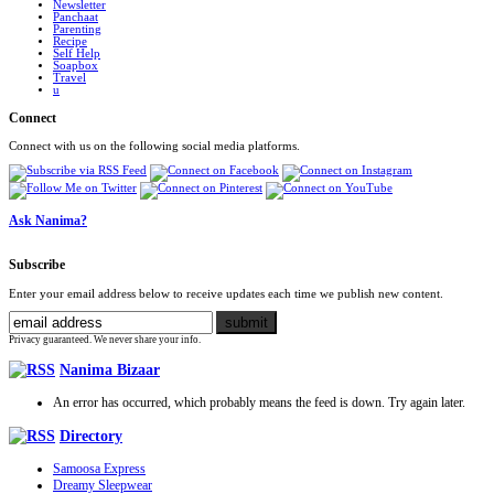
Newsletter
Panchaat
Parenting
Recipe
Self Help
Soapbox
Travel
u
Connect
Connect with us on the following social media platforms.
Ask Nanima?
Subscribe
Enter your email address below to receive updates each time we publish new content.
Privacy guaranteed. We never share your info.
Nanima Bizaar
An error has occurred, which probably means the feed is down. Try again later.
Directory
Samoosa Express
Dreamy Sleepwear