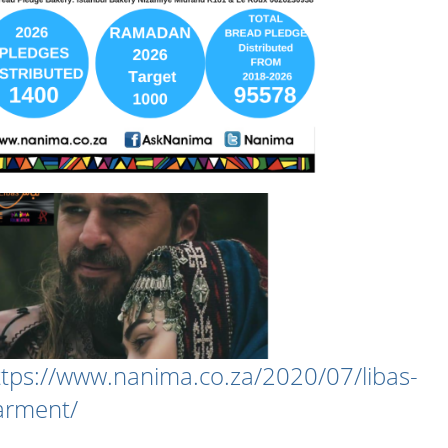
ttps://www.nanima.co.za/2020/07/libas-
arment/