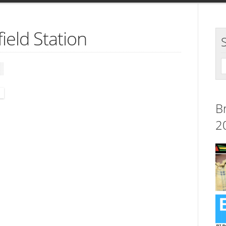
ield Station
B
2
.