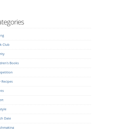
tegories
ing
k Club
ity
dren's Books
petition
y Recipes
nts
ert
style
ch Date
chmaking