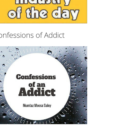
onfessions of Addict