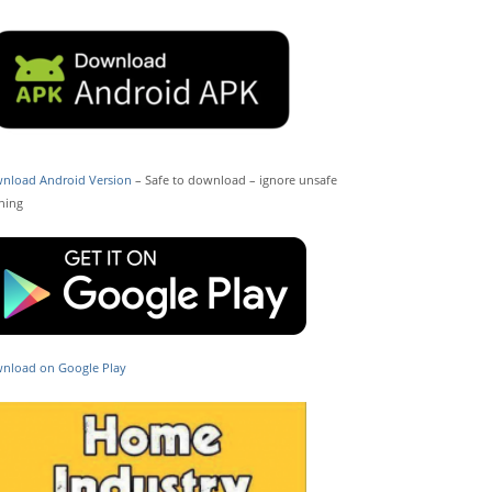
nload Android Version
– Safe to download – ignore unsafe
ning
nload on Google Play