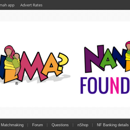
mah app
Advert Rates
Matchmaking
Forum
Questions
nShop
NF Banking details