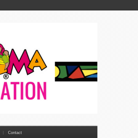
Contact