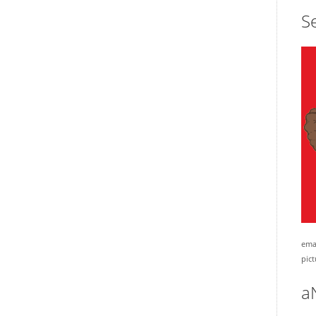
Se
emai
pict
a