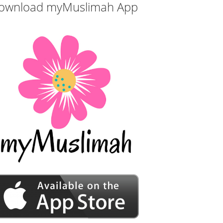
ownload myMuslimah App