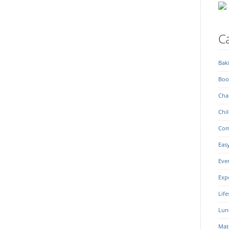
Ca
Bak
Boo
Char
Chil
Com
Eas
Eve
Exp
Life
Lun
Mat