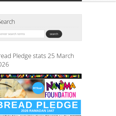
Search
read Pledge stats 25 March
026