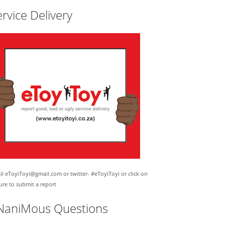
rvice Delivery
l eToyiToyi@gmail.com or twitter- #eToyiToyi or click on
ure to submit a report
NaniMous Questions