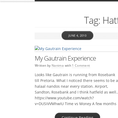
Tag: Hatf
JUNE 4, 2010
My Gautrain Experience
Written by
Nanima
with
1 Comment
Looks like Gautrain is running from Rosebank
till Pretoria. What I noticed there seems to be a
halaal nandos near every station. Airport,
Sandton, Rosebank and I think hatfield as well.
httpv://www.youtube.com/watch?
v=DUSiVVMhwIU Time vs Money A few months
ago I read about a guy that calculated to the
cent how much it would cost him […]
Continue Reading