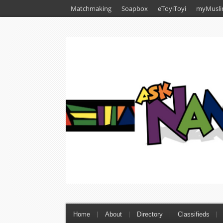
Matchmaking
Soapbox
eToyiToyi
myMusli
Home
About
Directory
Classifieds