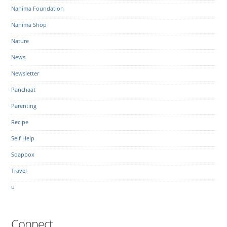
Nanima Foundation
Nanima Shop
Nature
News
Newsletter
Panchaat
Parenting
Recipe
Self Help
Soapbox
Travel
u
Connect