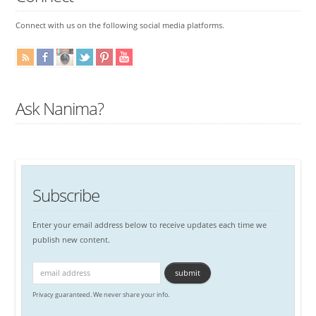
Connect with us on the following social media platforms.
Ask Nanima?
Subscribe
Enter your email address below to receive updates each time we
publish new content.
Privacy guaranteed. We never share your info.