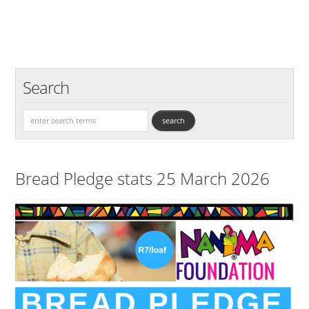
Search
Bread Pledge stats 25 March 2026