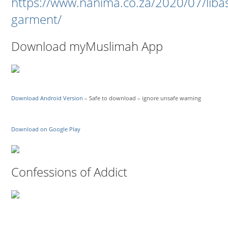
https://www.nanima.co.za/2020/07/liba
garment/
Download myMuslimah App
Download Android Version
– Safe to download – ignore unsafe warning
Download on Google Play
Confessions of Addict