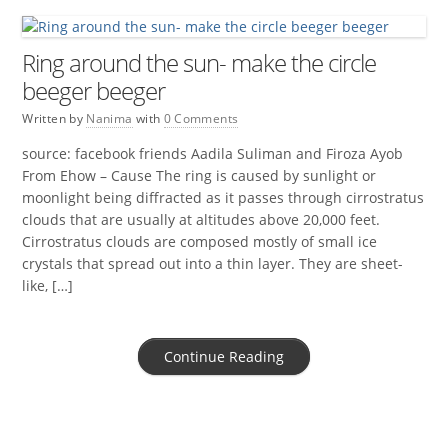
Ring around the sun- make the circle
beeger beeger
Written by
Nanima
with
0 Comments
source: facebook friends Aadila Suliman and Firoza Ayob
From Ehow – Cause The ring is caused by sunlight or
moonlight being diffracted as it passes through cirrostratus
clouds that are usually at altitudes above 20,000 feet.
Cirrostratus clouds are composed mostly of small ice
crystals that spread out into a thin layer. They are sheet-
like, […]
Continue Reading