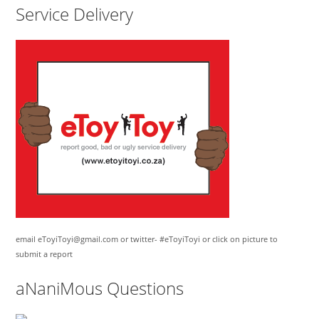
Service Delivery
email eToyiToyi@gmail.com or twitter- #eToyiToyi or click on picture to
submit a report
aNaniMous Questions