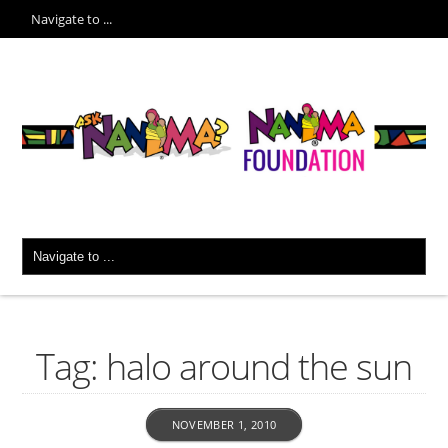
Tag: halo around the sun
NOVEMBER 1, 2010