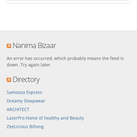
Nanima Bizaar
An error has occurred, which probably means the feed is
down. Try again later.
Directory
Samoosa Express
Dreamy Sleepwear
ARCHITECT
LazerPro Home of healthy and Beauty
ZeeLicious Biltong