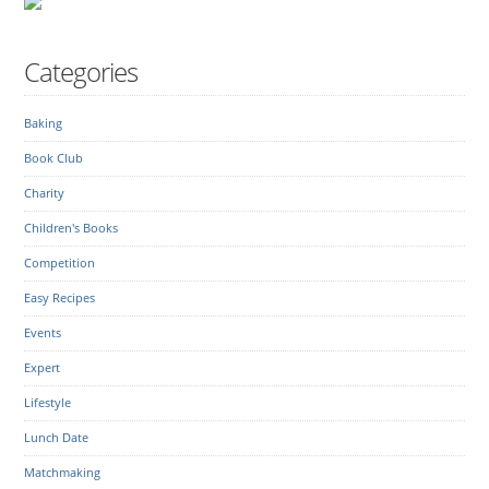
Categories
Baking
Book Club
Charity
Children's Books
Competition
Easy Recipes
Events
Expert
Lifestyle
Lunch Date
Matchmaking