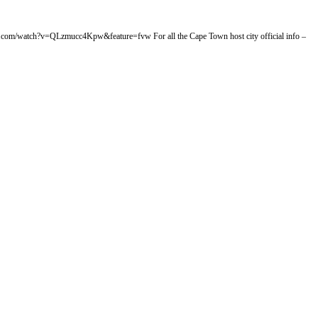
tube.com/watch?v=QLzmucc4Kpw&feature=fvw For all the Cape Town host city official info –