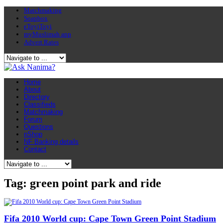
Matchmaking
Soapbox
eToyiToyi
myMuslimah app
Advert Rates
Home
About
Directory
Classifieds
Matchmaking
Forum
Questions
nShop
NF Banking details
Contact
Tag: green point park and ride
Fifa 2010 World cup: Cape Town Green Point Stadium