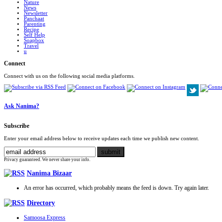
Nature
News
Newsletter
Panchaat
Parenting
Recipe
Self Help
Soapbox
Travel
u
Connect
Connect with us on the following social media platforms.
Ask Nanima?
Subscribe
Enter your email address below to receive updates each time we publish new content.
Privacy guaranteed. We never share your info.
Nanima Bizaar
An error has occurred, which probably means the feed is down. Try again later.
Directory
Samoosa Express