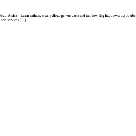
rt South Africa – Learn anthem, wear yellow, get vuvuzela and rainbow flag httpv://www.you
sport services […]