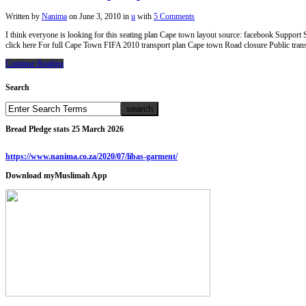
Written by
Nanima
on
June 3, 2010
in
u
with
5 Comments
I think everyone is looking for this seating plan Cape town layout source: facebook Suppo
click here For full Cape Town FIFA 2010 transport plan Cape town Road closure Public tran
Continue Reading
Search
Bread Pledge stats 25 March 2026
https://www.nanima.co.za/2020/07/libas-garment/
Download myMuslimah App