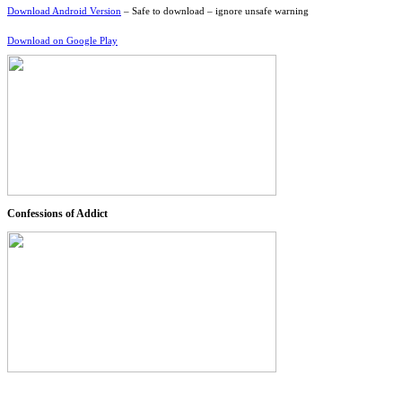
Download Android Version
– Safe to download – ignore unsafe warning
Download on Google Play
Confessions of Addict