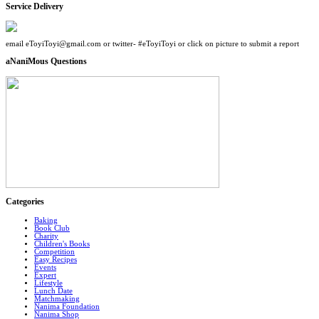
Service Delivery
email eToyiToyi@gmail.com or twitter- #eToyiToyi or click on picture to submit a report
aNaniMous Questions
Categories
Baking
Book Club
Charity
Children's Books
Competition
Easy Recipes
Events
Expert
Lifestyle
Lunch Date
Matchmaking
Nanima Foundation
Nanima Shop