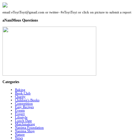
email eToyiToyi@gmail.com or twitter- #eToyiToyi or click on picture to submit a report
aNaniMous Questions
Categories
Baking
Book Club
Charity
Children's Books
Competition
Easy Recipes
Events
Expert
Lifestyle
Lunch Date
Matchmaking
Nanima Foundation
Nanima Shop
Nature
News