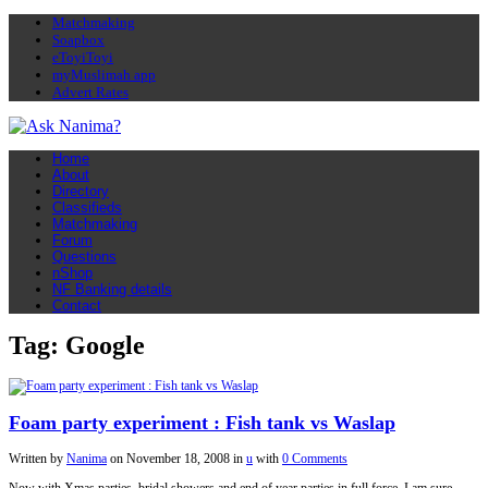
Matchmaking
Soapbox
eToyiToyi
myMuslimah app
Advert Rates
Home
About
Directory
Classifieds
Matchmaking
Forum
Questions
nShop
NF Banking details
Contact
Tag: Google
Foam party experiment : Fish tank vs Waslap
Written by
Nanima
on
November 18, 2008
in
u
with
0 Comments