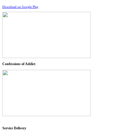
Download on Google Play
Confessions of Addict
Service Delivery