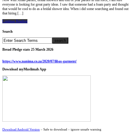
Now with Xmas parties, bridal showers and end of year parties in full force, I am sure
everyone is looking for great party ideas. I saw that someone had a foam party and thought
that would be cool to do as a bridal shower idea. When i did some searching and found out
that hiring […]
Continue Reading
Search
Bread Pledge stats 25 March 2026
https://www.nanima.co.za/2020/07/libas-garment/
Download myMuslimah App
Download Android Version
– Safe to download – ignore unsafe warning