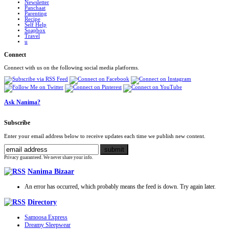
Newsletter
Panchaat
Parenting
Recipe
Self Help
Soapbox
Travel
u
Connect
Connect with us on the following social media platforms.
Ask Nanima?
Subscribe
Enter your email address below to receive updates each time we publish new content.
Privacy guaranteed. We never share your info.
Nanima Bizaar
An error has occurred, which probably means the feed is down. Try again later.
Directory
Samoosa Express
Dreamy Sleepwear