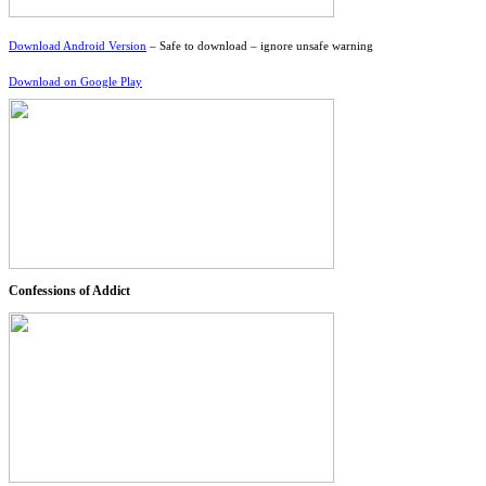
Download Android Version
– Safe to download – ignore unsafe warning
Download on Google Play
Confessions of Addict