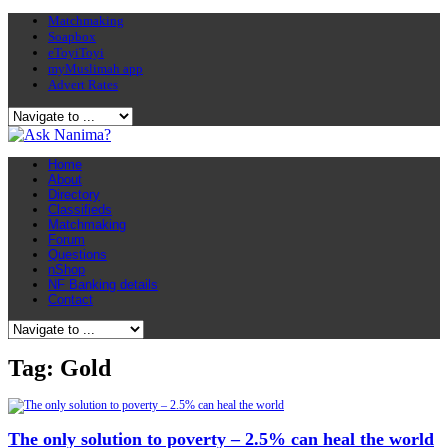
Matchmaking
Soapbox
eToyiToyi
myMuslimah app
Advert Rates
Home
About
Directory
Classifieds
Matchmaking
Forum
Questions
nShop
NF Banking details
Contact
Tag: Gold
The only solution to poverty – 2.5% can heal the world