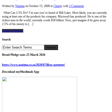
Written by
Nanima
on
October 15, 2008
in
Charity
with
2 Comments
What Can 2.5% Do? I’m sure you’ve heard of Bill Gates. Most likely, you are currently
using at least one of the products his company, Microsoft has produced. He is one of the
richest men in the world, currently worth $58 billion. Now, just imagine if he gave away
2.5% of his money to […]
Continue Reading
Search
Bread Pledge stats 25 March 2026
https://www.nanima.co.za/2020/07/libas-garment/
Download myMuslimah App