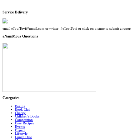
Service Delivery
email eToyiToyi@gmail.com or twitter- #eToyiToyi or click on picture to submit a report
aNaniMous Questions
Categories
Baking
Book Club
Charity
Children's Books
Competition
Easy Recipes
Events
Expert
Lifestyle
Lunch Date