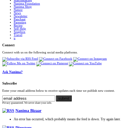
Matchmaking
Nanima Foundation
Nanima Shop
Nature
News
Newsletter
Panchaat
Parenting
Recipe
Self Help
Soapbox
Travel
u
Connect
Connect with us on the following social media platforms.
Ask Nanima?
Subscribe
Enter your email address below to receive updates each time we publish new content.
Privacy guaranteed. We never share your info.
Nanima Bizaar
An error has occurred, which probably means the feed is down. Try again later.
Directory