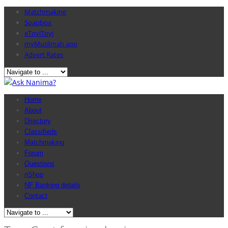
Matchmaking
Soapbox
eToyiToyi
myMuslimah app
Advert Rates
Home
About
Directory
Classifieds
Matchmaking
Forum
Questions
nShop
NF Banking details
Contact