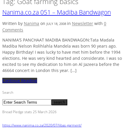
Tag: Goat farming basics
Nanima.co.za 051 – Madiba Bandwagon
Written by
Nanima
on
in
Newsletter
with
0
JULY 18, 2008
Comments
NANIMA’S PANCHAAT MADIBA BANDWAGON:Tata Madala
Madiba Nelson Rolihlahla Mandela was born 90 years ago.
Happy Birthday! I was lucky to have met him before the 1994
elections. He was very kind hearted and considerate. I was so
excited to see my dedication to him on Al Jazeera before the
46664 concert in London this year. […]
Continue Reading
Search
Bread Pledge stats 25 March 2026
https://www.nanima.co.za/2020/07/libas-garment/