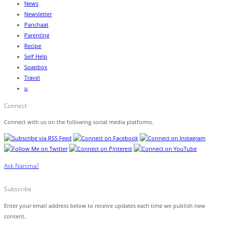
News
Newsletter
Panchaat
Parenting
Recipe
Self Help
Soapbox
Travel
u
Connect
Connect with us on the following social media platforms.
Ask Nanima?
Subscribe
Enter your email address below to receive updates each time we publish new
content.