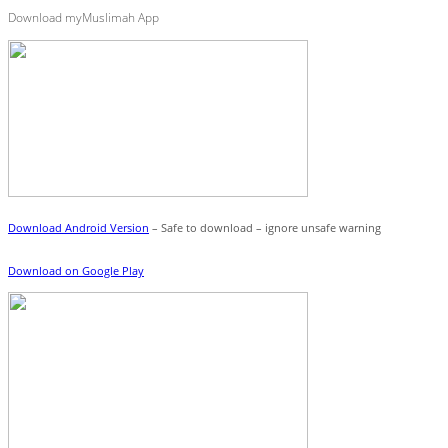
Download myMuslimah App
Download Android Version
– Safe to download – ignore unsafe warning
Download on Google Play