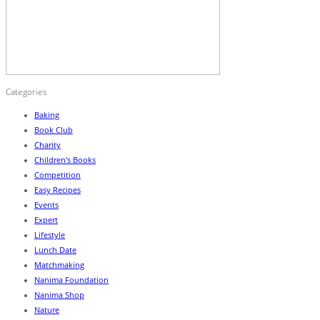
Categories
Baking
Book Club
Charity
Children's Books
Competition
Easy Recipes
Events
Expert
Lifestyle
Lunch Date
Matchmaking
Nanima Foundation
Nanima Shop
Nature