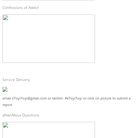
Confessions of Addict
Service Delivery
email eToyiToyi@gmail.com or twitter- #eToyiToyi or click on picture to submit a
report
aNaniMous Questions