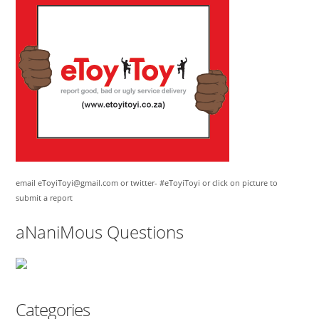
email eToyiToyi@gmail.com or twitter- #eToyiToyi or click on picture to
submit a report
aNaniMous Questions
Categories