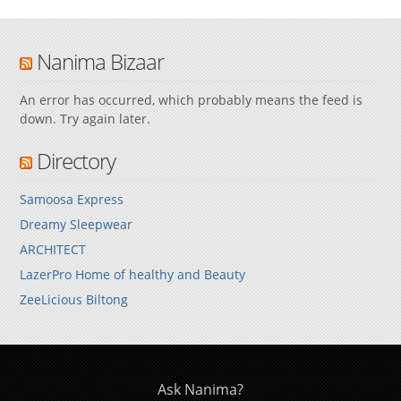
Nanima Bizaar
An error has occurred, which probably means the feed is
down. Try again later.
Directory
Samoosa Express
Dreamy Sleepwear
ARCHITECT
LazerPro Home of healthy and Beauty
ZeeLicious Biltong
Ask Nanima?