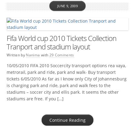
JUNE 9, 2009
Fifa World cup 2010 Tickets Collection
Tranport and stadium layout
Written by
Nanima
with
29 Comments
10/05/2010 FIFA 2010 Soccercity transport options rea vaya,
metrorail, park and ride, park and walk- Buy transport
tickets 6/05/2010 As far as I know only City of Johannesburg
is charging park and ride, park and walk fees to the
stadiums – soccer city and ellis park. It seems the other
stadiums are free. If you […]
Continue Reading