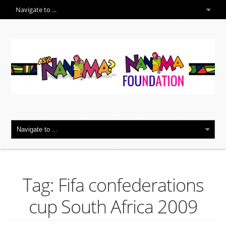
Tag: Fifa confederations
cup South Africa 2009