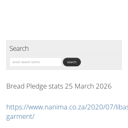
Search
Bread Pledge stats 25 March 2026
https://www.nanima.co.za/2020/07/liba
garment/