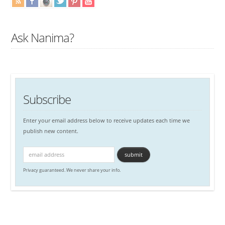
Ask Nanima?
Subscribe
Enter your email address below to receive updates each time we
publish new content.
Privacy guaranteed. We never share your info.