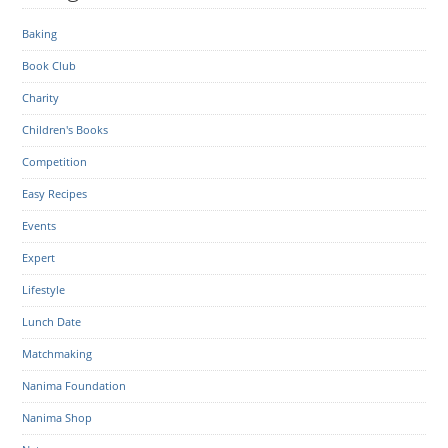
Baking
Book Club
Charity
Children's Books
Competition
Easy Recipes
Events
Expert
Lifestyle
Lunch Date
Matchmaking
Nanima Foundation
Nanima Shop