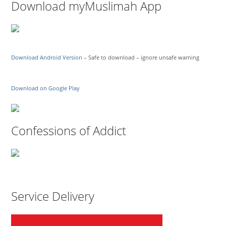
Download myMuslimah App
Download Android Version
– Safe to download – ignore unsafe warning
Download on Google Play
Confessions of Addict
Service Delivery