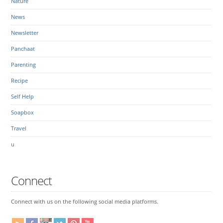
Nature
News
Newsletter
Panchaat
Parenting
Recipe
Self Help
Soapbox
Travel
u
Connect
Connect with us on the following social media platforms.