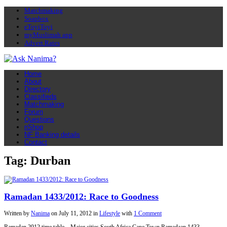
Matchmaking
Soapbox
eToyiToyi
myMuslimah app
Advert Rates
Home
About
Directory
Classifieds
Matchmaking
Forum
Questions
nShop
NF Banking details
Contact
Tag: Durban
Ramadan 1433/2012: Race to Goodness
Written by
Nanima
on
July 11, 2012
in
Lifestyle
with
1 Comment