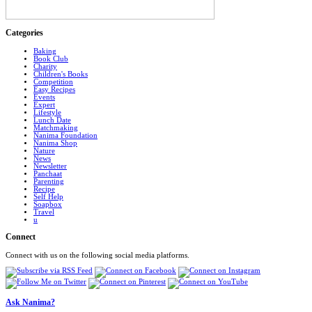
Categories
Baking
Book Club
Charity
Children's Books
Competition
Easy Recipes
Events
Expert
Lifestyle
Lunch Date
Matchmaking
Nanima Foundation
Nanima Shop
Nature
News
Newsletter
Panchaat
Parenting
Recipe
Self Help
Soapbox
Travel
u
Connect
Connect with us on the following social media platforms.
Ask Nanima?