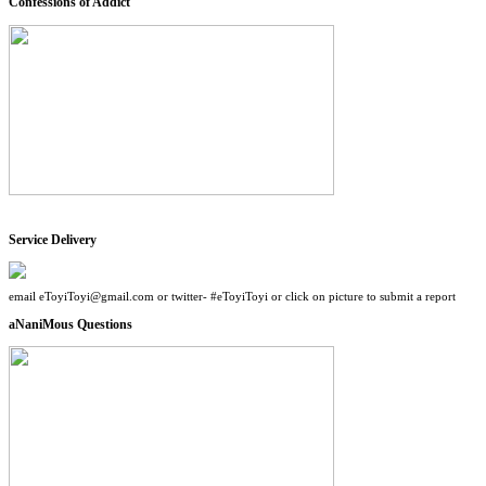
Confessions of Addict
Service Delivery
email eToyiToyi@gmail.com or twitter- #eToyiToyi or click on picture to submit a report
aNaniMous Questions