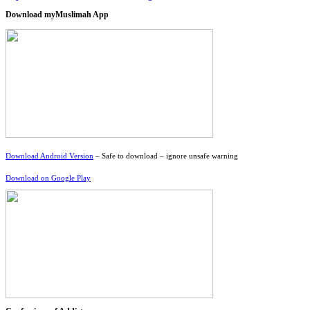
Download myMuslimah App
Download Android Version
– Safe to download – ignore unsafe warning
Download on Google Play