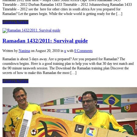
Ramadan 2012 time table – Major cities South Africa Cape Town Ramadaan 1433
Timetable – 2012 Durban Ramadan 1433 Timetable – 2012 Johannesburg Ramadan 1433
Timetable – 2012 see the here for other cities in south africa Are you prepared for
Ramadan? Let the games begin. While the whole world is getting ready for the […]
Continue Reading
Ramadan 1432/2011: Survival guide
Written by
Nanima
on
August 20, 2010
in
u
with
0 Comments
Ramadan is about 5 days away. Are u prepared? Are you prepared for Ramadan? The
countdown begins. Here is a good training plan to help you with that 30 day test match and
the 90 minute taraweeh session. The Download the Ramadan training plan Discover the
secrets of how to make this Ramadan the most […]
Continue Reading