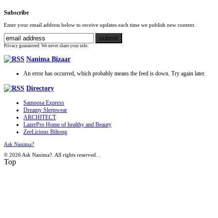
Subscribe
Enter your email address below to receive updates each time we publish new content.
Privacy guaranteed. We never share your info.
Nanima Bizaar
An error has occurred, which probably means the feed is down. Try again later.
Directory
Samoosa Express
Dreamy Sleepwear
ARCHITECT
LazerPro Home of healthy and Beauty
ZeeLicious Biltong
Ask Nanima?
© 2026 Ask Nanima?. All rights reserved.
.
Top