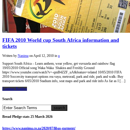
FIFA 2010 World cup South Africa information and
tickets
Written by
Nanima
on
April 12, 2010
in
u
Support South Africa – Learn anthem, wear yellow, get vuvuzela and rainbow flag
19/05/2010 Official song Waka Waka Shakira and Freshly Ground
httpv://www.youtube.com/watch?v=-qmB4ZZF_uA&feature=related 10/05/2010 FIFA
2010 Soccercity transport options rea vaya, metrorail, park and ride, park and walk- Buy
transport tickets 6/05/2010 Stadium info, seat maps and park and ride info As far as I […]
Continue Reading
Search
Bread Pledge stats 25 March 2026
https://www.nanima.co.za/2020/07/libas-garment/