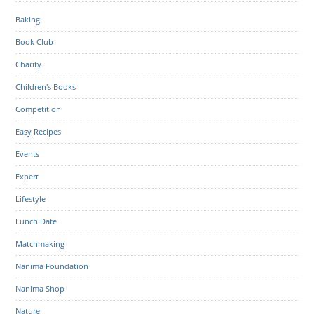
Baking
Book Club
Charity
Children's Books
Competition
Easy Recipes
Events
Expert
Lifestyle
Lunch Date
Matchmaking
Nanima Foundation
Nanima Shop
Nature