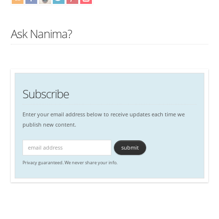
Ask Nanima?
Subscribe
Enter your email address below to receive updates each time we
publish new content.
Privacy guaranteed. We never share your info.