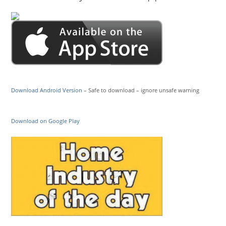
Download Android Version
– Safe to download – ignore unsafe warning
Download on Google Play