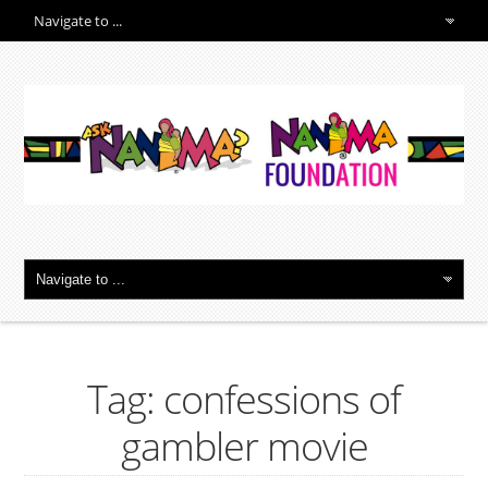
Tag: confessions of
gambler movie