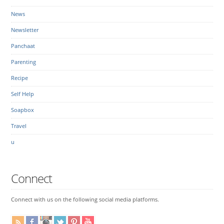
News
Newsletter
Panchaat
Parenting
Recipe
Self Help
Soapbox
Travel
u
Connect
Connect with us on the following social media platforms.