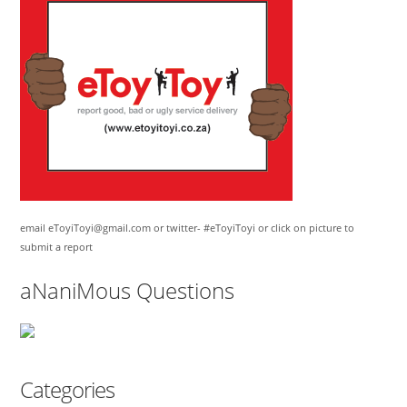
email eToyiToyi@gmail.com or twitter- #eToyiToyi or click on picture to
submit a report
aNaniMous Questions
Categories