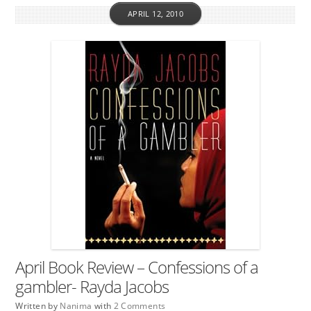
APRIL 12, 2010
April Book Review – Confessions of a
gambler- Rayda Jacobs
Written by
Nanima
with
2 Comments