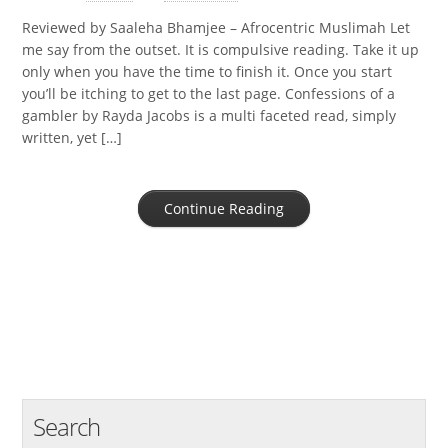
Reviewed by Saaleha Bhamjee – Afrocentric Muslimah Let
me say from the outset. It is compulsive reading. Take it up
only when you have the time to finish it. Once you start
you’ll be itching to get to the last page. Confessions of a
gambler by Rayda Jacobs is a multi faceted read, simply
written, yet […]
Continue Reading
Search