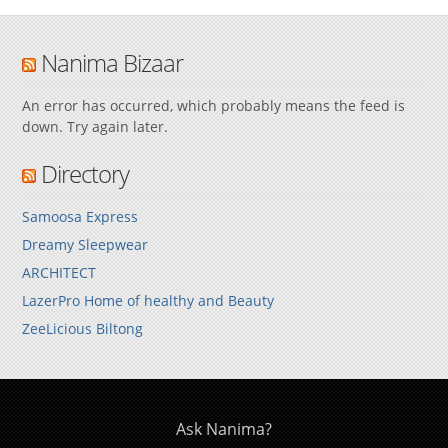
Nanima Bizaar
An error has occurred, which probably means the feed is
down. Try again later.
Directory
Samoosa Express
Dreamy Sleepwear
ARCHITECT
LazerPro Home of healthy and Beauty
ZeeLicious Biltong
Ask Nanima?