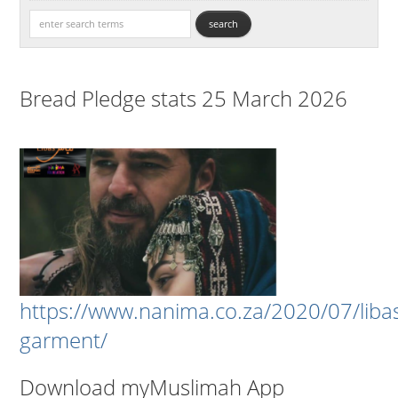
Bread Pledge stats 25 March 2026
https://www.nanima.co.za/2020/07/liba
garment/
Download myMuslimah App