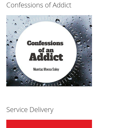
Confessions of Addict
Service Delivery