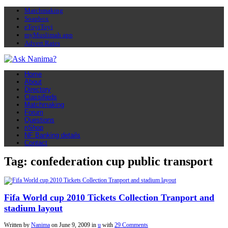
Matchmaking
Soapbox
eToyiToyi
myMuslimah app
Advert Rates
Home
About
Directory
Classifieds
Matchmaking
Forum
Questions
nShop
NF Banking details
Contact
Tag: confederation cup public transport
Fifa World cup 2010 Tickets Collection Tranport and
stadium layout
Written by
Nanima
on
June 9, 2009
in
u
with
29 Comments