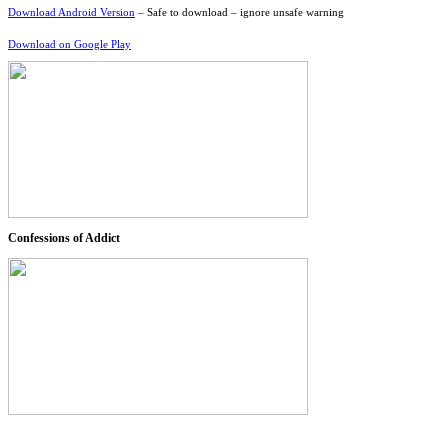
Download Android Version
– Safe to download – ignore unsafe warning
Download on Google Play
Confessions of Addict