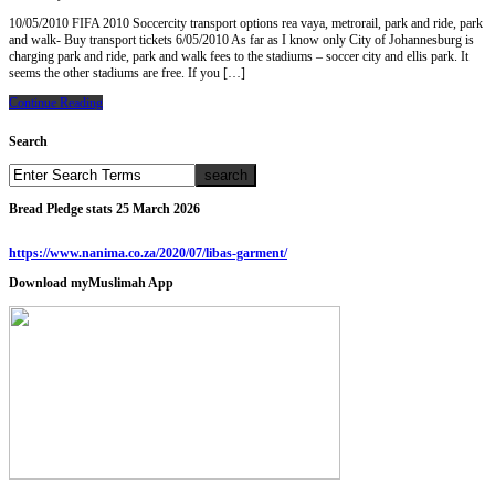
10/05/2010 FIFA 2010 Soccercity transport options rea vaya, metrorail, park and ride, park
and walk- Buy transport tickets 6/05/2010 As far as I know only City of Johannesburg is
charging park and ride, park and walk fees to the stadiums – soccer city and ellis park. It
seems the other stadiums are free. If you […]
Continue Reading
Search
Bread Pledge stats 25 March 2026
https://www.nanima.co.za/2020/07/libas-garment/
Download myMuslimah App