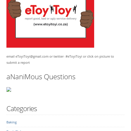
email eToyiToyi@gmail.com or twitter- #eToyiToyi or click on picture to
submit a report
aNaniMous Questions
Categories
Baking