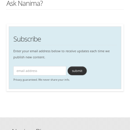
Ask Nanima?
Subscribe
Enter your email address below to receive updates each time we
publish new content.
Privacy guaranteed. We never share your info.