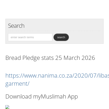
Search
Bread Pledge stats 25 March 2026
https://www.nanima.co.za/2020/07/liba
garment/
Download myMuslimah App