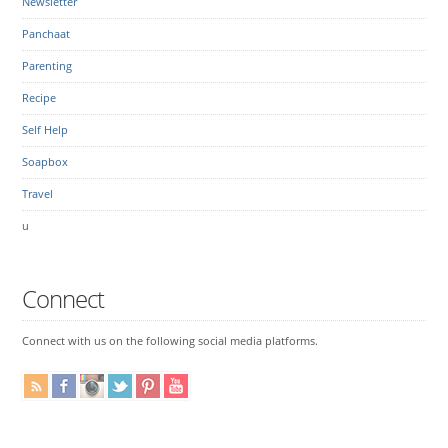
Newsletter
Panchaat
Parenting
Recipe
Self Help
Soapbox
Travel
u
Connect
Connect with us on the following social media platforms.