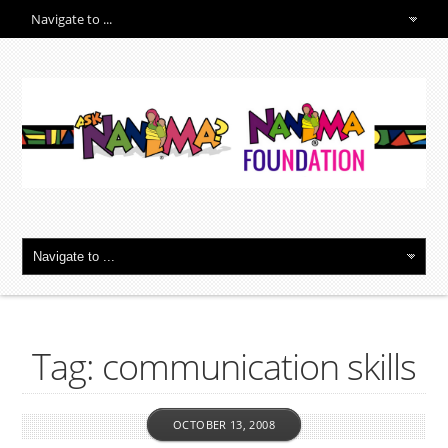
Tag: communication skills
OCTOBER 13, 2008