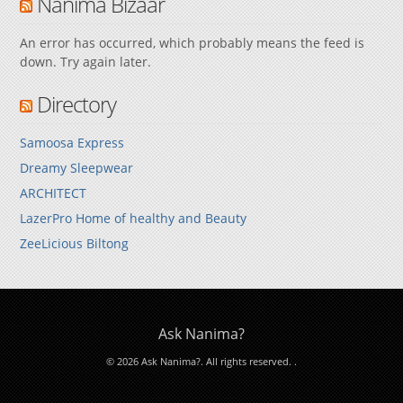
Nanima Bizaar
An error has occurred, which probably means the feed is
down. Try again later.
Directory
Samoosa Express
Dreamy Sleepwear
ARCHITECT
LazerPro Home of healthy and Beauty
ZeeLicious Biltong
Ask Nanima?
© 2026 Ask Nanima?. All rights reserved.
.