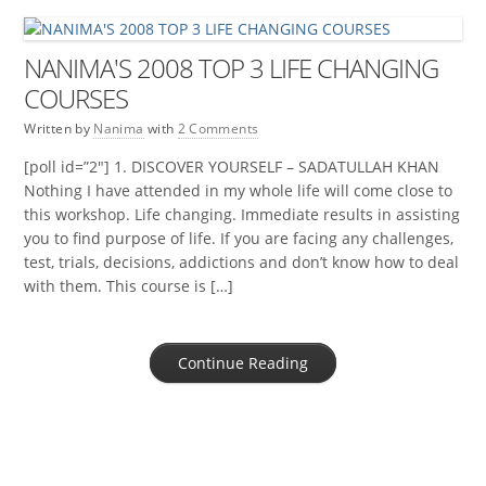
NANIMA'S 2008 TOP 3 LIFE CHANGING
COURSES
Written by
Nanima
with
2 Comments
[poll id=”2″] 1. DISCOVER YOURSELF – SADATULLAH KHAN
Nothing I have attended in my whole life will come close to
this workshop. Life changing. Immediate results in assisting
you to find purpose of life. If you are facing any challenges,
test, trials, decisions, addictions and don’t know how to deal
with them. This course is […]
Continue Reading