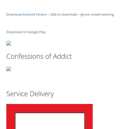
Download Android Version
– Safe to download – ignore unsafe warning
Download on Google Play
Confessions of Addict
Service Delivery