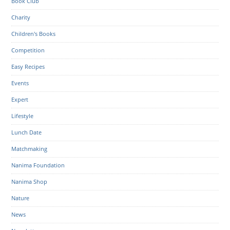
Book Club
Charity
Children's Books
Competition
Easy Recipes
Events
Expert
Lifestyle
Lunch Date
Matchmaking
Nanima Foundation
Nanima Shop
Nature
News