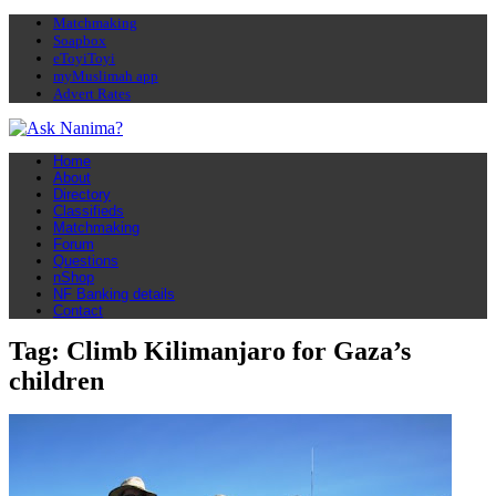
Matchmaking
Soapbox
eToyiToyi
myMuslimah app
Advert Rates
Home
About
Directory
Classifieds
Matchmaking
Forum
Questions
nShop
NF Banking details
Contact
Tag: Climb Kilimanjaro for Gaza’s
children