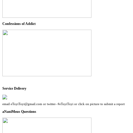
Confessions of Addict
Service Delivery
email eToyiToyi@gmail.com or twitter- #eToyiToyi or click on picture to submit a report
aNaniMous Questions