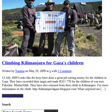
Climbing Kilimanjaro for Gaza's children
Written by
Nanima
on
May 29, 2009
in
u
with
1 Comment
13 July 2009 Looks like the boys have done a great job raising money for the children in
Gaza. They have exceeded their target and made R311 770 for the children of war torn
Palestine. MashaAllah. They have also returned from their climb in Kilimanjaro. For more
information on the climb: http://kilimanjaro4gaza.blogspot.com/ What surprised me […]
Continue Reading
Search