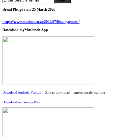
Bread Pledge stats 25 March 2026
https://www.nanima.co.za/2020/07/libas-garment/
Download myMuslimah App
Download Android Version
– Safe to download – ignore unsafe warning
Download on Google Play