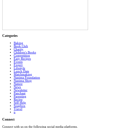
Categories
Baking
Book Club
Charity
Children's Books
Competition
Easy Recipes
Events
Expert
Lifestyle
Lunch Date
Matchmaking
Nanima Foundation
Nanima Shop
Nature
News
Newsletter
Panchaat
Parenting
Recipe
Self Help
Soapbox
Travel
u
Connect
Connect with us on the following social media platforms.