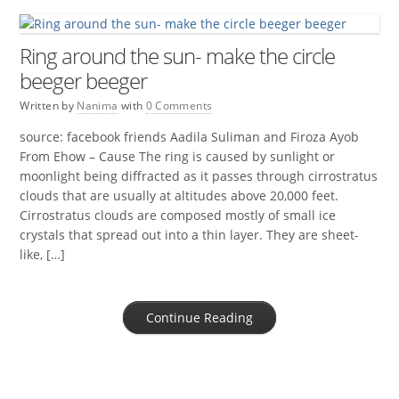
Ring around the sun- make the circle
beeger beeger
Written by
Nanima
with
0 Comments
source: facebook friends Aadila Suliman and Firoza Ayob
From Ehow – Cause The ring is caused by sunlight or
moonlight being diffracted as it passes through cirrostratus
clouds that are usually at altitudes above 20,000 feet.
Cirrostratus clouds are composed mostly of small ice
crystals that spread out into a thin layer. They are sheet-
like, […]
Continue Reading