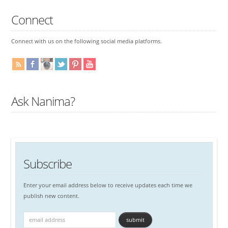
Connect
Connect with us on the following social media platforms.
Ask Nanima?
Subscribe
Enter your email address below to receive updates each time we
publish new content.