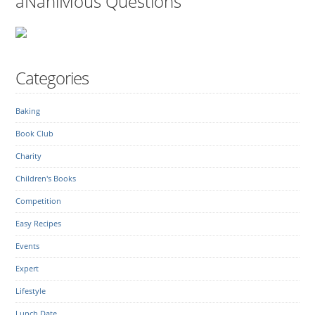
aNaniMous Questions
Categories
Baking
Book Club
Charity
Children's Books
Competition
Easy Recipes
Events
Expert
Lifestyle
Lunch Date