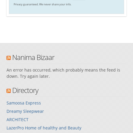
Privacy guaranteed. We never share your info.
Nanima Bizaar
An error has occurred, which probably means the feed is
down. Try again later.
Directory
Samoosa Express
Dreamy Sleepwear
ARCHITECT
LazerPro Home of healthy and Beauty