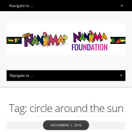
Tag: circle around the sun
NOVEMBER 1, 2010