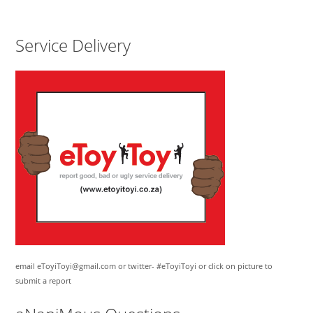
Service Delivery
email eToyiToyi@gmail.com or twitter- #eToyiToyi or click on picture to
submit a report