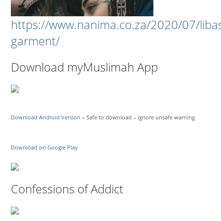
https://www.nanima.co.za/2020/07/liba
garment/
Download myMuslimah App
Download Android Version
– Safe to download – ignore unsafe warning
Download on Google Play
Confessions of Addict