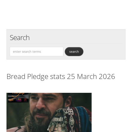
Search
Bread Pledge stats 25 March 2026