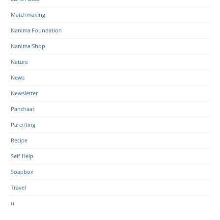
Matchmaking
Nanima Foundation
Nanima Shop
Nature
News
Newsletter
Panchaat
Parenting
Recipe
Self Help
Soapbox
Travel
u