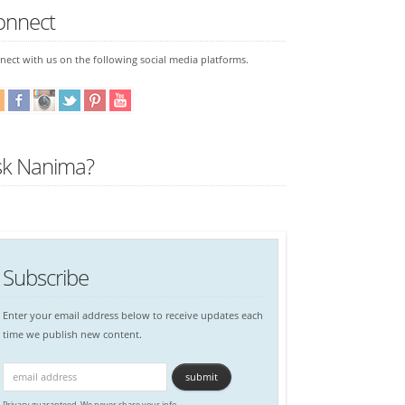
onnect
ect with us on the following social media platforms.
sk Nanima?
Subscribe
Enter your email address below to receive updates each
time we publish new content.
Privacy guaranteed. We never share your info.