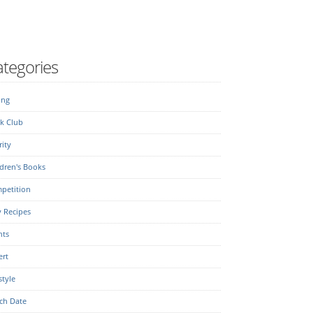
tegories
ing
k Club
ity
dren's Books
petition
y Recipes
nts
ert
style
ch Date