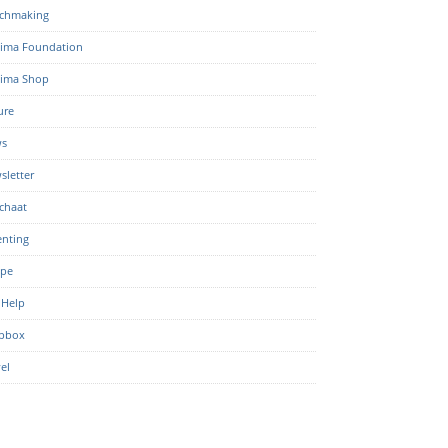
chmaking
ima Foundation
ima Shop
ure
s
sletter
chaat
enting
ipe
 Help
pbox
el