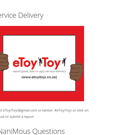
rvice Delivery
l eToyiToyi@gmail.com or twitter- #eToyiToyi or click on
ure to submit a report
NaniMous Questions