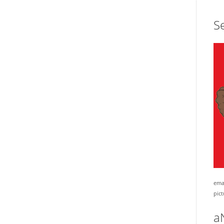
Se
emai
pict
a