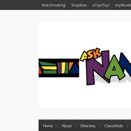
Matchmaking
Soapbox
eToyiToyi
myMusli
Home
About
Directory
Classifieds