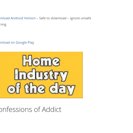
nload Android Version
– Safe to download – ignore unsafe
ning
nload on Google Play
onfessions of Addict