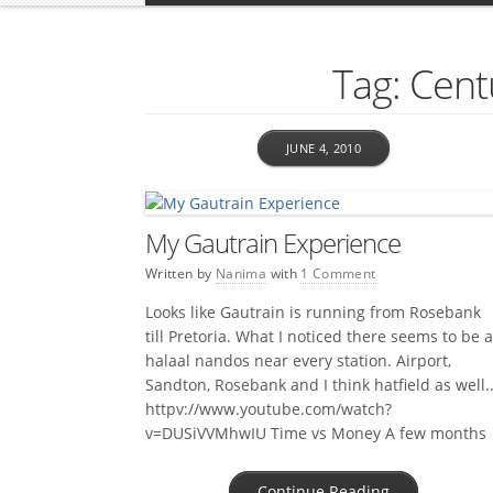
Tag: Cent
JUNE 4, 2010
My Gautrain Experience
Written by
Nanima
with
1 Comment
Looks like Gautrain is running from Rosebank
till Pretoria. What I noticed there seems to be a
halaal nandos near every station. Airport,
Sandton, Rosebank and I think hatfield as well.
httpv://www.youtube.com/watch?
v=DUSiVVMhwIU Time vs Money A few months
ago I read about a guy that calculated to the
cent how much it would cost him […]
Continue Reading