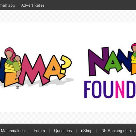
mah app
Advert Rates
Matchmaking
Forum
Questions
nShop
NF Banking details