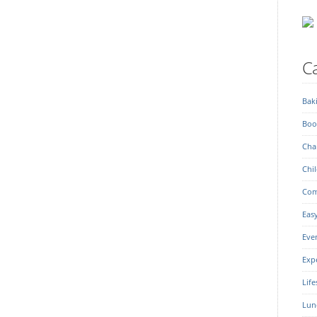
Ca
Bak
Boo
Char
Chil
Com
Eas
Eve
Exp
Life
Lun