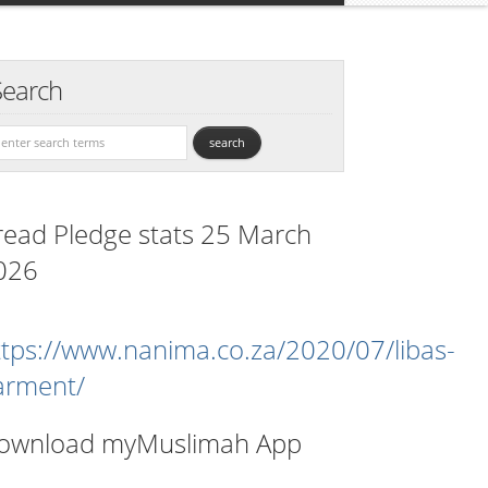
Search
read Pledge stats 25 March
026
ttps://www.nanima.co.za/2020/07/libas-
arment/
ownload myMuslimah App