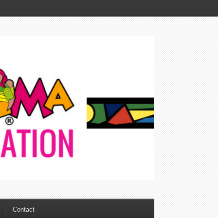
Contact