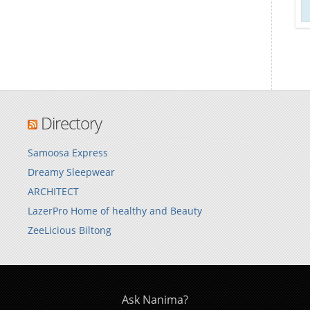
Directory
Samoosa Express
Dreamy Sleepwear
ARCHITECT
LazerPro Home of healthy and Beauty
ZeeLicious Biltong
Ask Nanima?