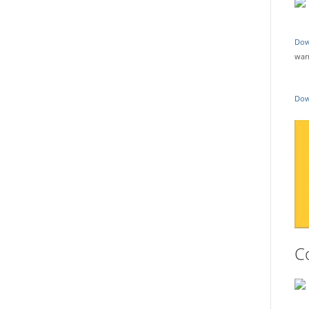
Dow
war
Dow
C