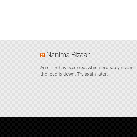
Nanima Bizaar
An error has occurred, which probably means
the feed is down. Try again later.