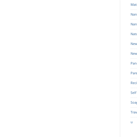
Mat
Nan
Nan
Nat
New
New
Pan
Par
Rec
Self
Soa
Trav
u