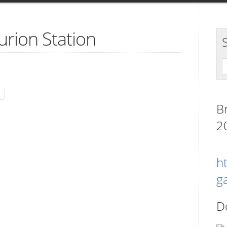
urion Station
B
2
h
g
.
D