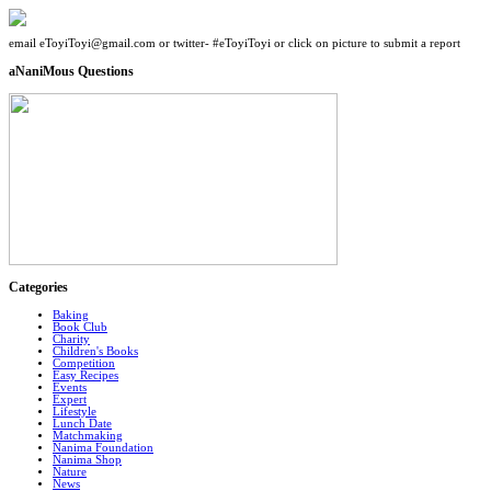
email eToyiToyi@gmail.com or twitter- #eToyiToyi or click on picture to submit a report
aNaniMous Questions
Categories
Baking
Book Club
Charity
Children's Books
Competition
Easy Recipes
Events
Expert
Lifestyle
Lunch Date
Matchmaking
Nanima Foundation
Nanima Shop
Nature
News