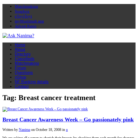
Matchmaking
Soapbox
eToyiToyi
myMuslimah app
Advert Rates
Home
About
Directory
Classifieds
Matchmaking
Forum
Questions
nShop
NF Banking details
Contact
Tag: Breast cancer treatment
Breast Cancer Awareness Week – Go passionately pink
Written by
Nanima
on
October 18, 2008
in
u