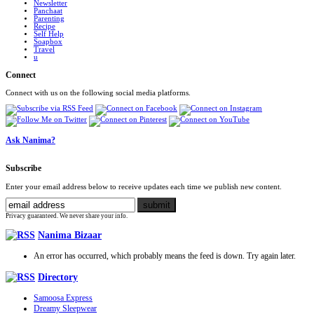
Newsletter
Panchaat
Parenting
Recipe
Self Help
Soapbox
Travel
u
Connect
Connect with us on the following social media platforms.
Ask Nanima?
Subscribe
Enter your email address below to receive updates each time we publish new content.
Privacy guaranteed. We never share your info.
Nanima Bizaar
An error has occurred, which probably means the feed is down. Try again later.
Directory
Samoosa Express
Dreamy Sleepwear