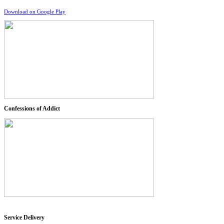
Download on Google Play
Confessions of Addict
Service Delivery