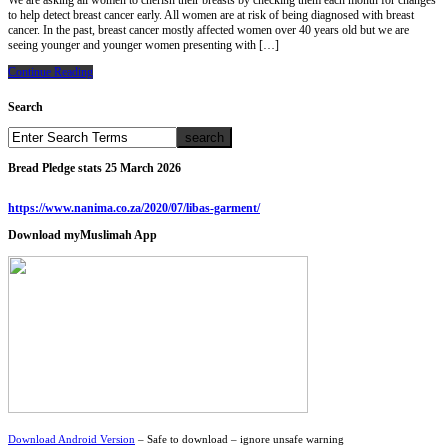
We are asking all women to cherish their breasts by checking them each month for changes
to help detect breast cancer early. All women are at risk of being diagnosed with breast
cancer. In the past, breast cancer mostly affected women over 40 years old but we are
seeing younger and younger women presenting with […]
Continue Reading
Search
Bread Pledge stats 25 March 2026
https://www.nanima.co.za/2020/07/libas-garment/
Download myMuslimah App
Download Android Version
– Safe to download – ignore unsafe warning