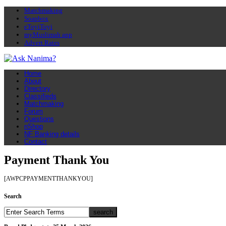
Matchmaking
Soapbox
eToyiToyi
myMuslimah app
Advert Rates
Home
About
Directory
Classifieds
Matchmaking
Forum
Questions
nShop
NF Banking details
Contact
Payment Thank You
[AWPCPPAYMENTTHANKYOU]
Search