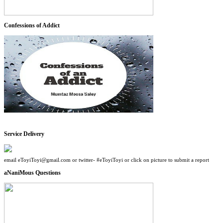
Confessions of Addict
Service Delivery
email eToyiToyi@gmail.com or twitter- #eToyiToyi or click on picture to submit a report
aNaniMous Questions