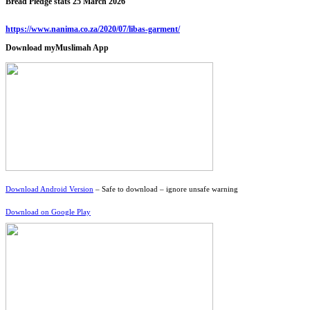
Bread Pledge stats 25 March 2026
https://www.nanima.co.za/2020/07/libas-garment/
Download myMuslimah App
Download Android Version
– Safe to download – ignore unsafe warning
Download on Google Play