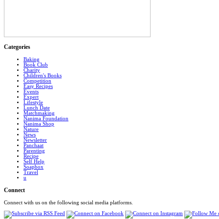
Categories
Baking
Book Club
Charity
Children's Books
Competition
Easy Recipes
Events
Expert
Lifestyle
Lunch Date
Matchmaking
Nanima Foundation
Nanima Shop
Nature
News
Newsletter
Panchaat
Parenting
Recipe
Self Help
Soapbox
Travel
u
Connect
Connect with us on the following social media platforms.