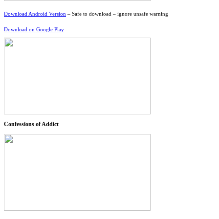
Download Android Version
– Safe to download – ignore unsafe warning
Download on Google Play
Confessions of Addict