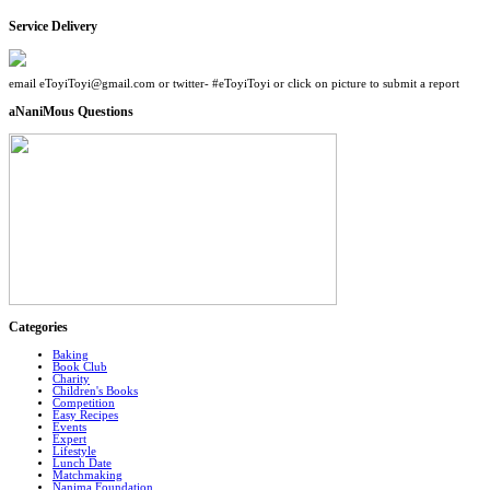
Service Delivery
email eToyiToyi@gmail.com or twitter- #eToyiToyi or click on picture to submit a report
aNaniMous Questions
Categories
Baking
Book Club
Charity
Children's Books
Competition
Easy Recipes
Events
Expert
Lifestyle
Lunch Date
Matchmaking
Nanima Foundation