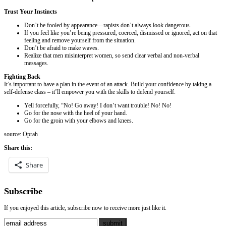
Trust Your Instincts
Don’t be fooled by appearance—rapists don’t always look dangerous.
If you feel like you’re being pressured, coerced, dismissed or ignored, act on that
feeling and remove yourself from the situation.
Don’t be afraid to make waves.
Realize that men misinterpret women, so send clear verbal and non-verbal
messages.
Fighting Back
It’s important to have a plan in the event of an attack. Build your confidence by taking a
self-defense class – it’ll empower you with the skills to defend yourself.
Yell forcefully, “No! Go away! I don’t want trouble! No! No!
Go for the nose with the heel of your hand.
Go for the groin with your elbows and knees.
source: Oprah
Share this:
Share
Subscribe
If you enjoyed this article, subscribe now to receive more just like it.