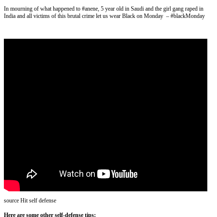
In mourning of what happened to #anene, 5 year old in Saudi and the girl gang raped in
India and all victims of this brutal crime let us wear Black on Monday – #blackMonday
source Hit self defense
Here are some other self-defense tips: