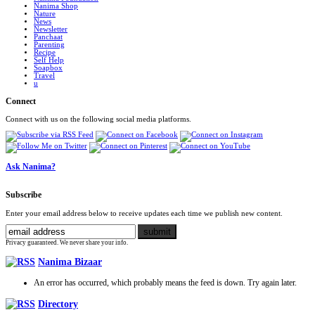
Nanima Shop
Nature
News
Newsletter
Panchaat
Parenting
Recipe
Self Help
Soapbox
Travel
u
Connect
Connect with us on the following social media platforms.
Ask Nanima?
Subscribe
Enter your email address below to receive updates each time we publish new content.
Privacy guaranteed. We never share your info.
Nanima Bizaar
An error has occurred, which probably means the feed is down. Try again later.
Directory