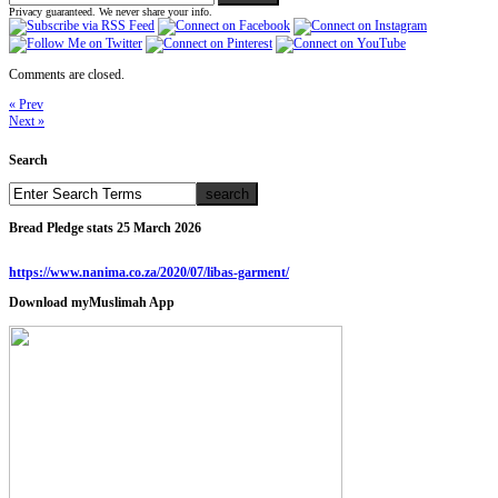
Privacy guaranteed. We never share your info.
Comments are closed.
« Prev
Next »
Search
Bread Pledge stats 25 March 2026
https://www.nanima.co.za/2020/07/libas-garment/
Download myMuslimah App