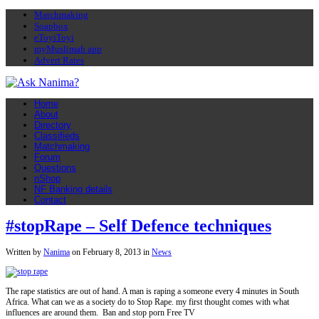
Matchmaking
Soapbox
eToyiToyi
myMuslimah app
Advert Rates
Home
About
Directory
Classifieds
Matchmaking
Forum
Questions
nShop
NF Banking details
Contact
#stopRape – Self Defence techniques
Written by
Nanima
on
February 8, 2013
in
News
The rape statistics are out of hand. A man is raping a someone every 4 minutes in South
Africa. What can we as a society do to Stop Rape. my first thought comes with what
influences are around them. Ban and stop porn Free TV