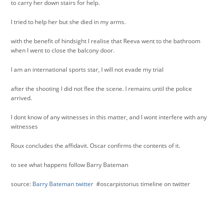
to carry her down stairs for help.
I tried to help her but she died in my arms.
with the benefit of hindsight I realise that Reeva went to the bathroom
when I went to close the balcony door.
I am an international sports star, I will not evade my trial
after the shooting I did not flee the scene. I remains until the police
arrived.
I dont know of any witnesses in this matter, and I wont interfere with any
witnesses
Roux concludes the affidavit. Oscar confirms the contents of it.
to see what happens follow Barry Bateman
source:
Barry Bateman twitter
#oscarpistorius timeline on twitter