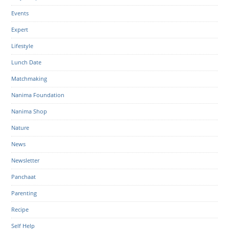
Events
Expert
Lifestyle
Lunch Date
Matchmaking
Nanima Foundation
Nanima Shop
Nature
News
Newsletter
Panchaat
Parenting
Recipe
Self Help