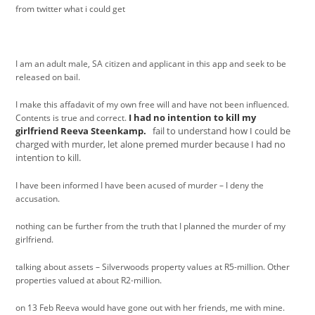
from twitter what i could get
I am an adult male, SA citizen and applicant in this app and seek to be
released on bail.
I make this affadavit of my own free will and have not been influenced.
I had no intention to kill my
Contents is true and correct.
girlfriend Reeva Steenkamp.
fail to understand how I could be
charged with murder, let alone premed murder because I had no
intention to kill.
I have been informed I have been acused of murder – I deny the
accusation.
nothing can be further from the truth that I planned the murder of my
girlfriend.
talking about assets – Silverwoods property values at R5-million. Other
properties valued at about R2-million.
on 13 Feb Reeva would have gone out with her friends, me with mine.