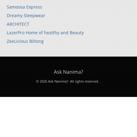
Samoosa Express
Dreamy Sleepwear
ARCHITECT
LazerPro Home of healthy and Beauty
ZeeLicious Biltong
Ask Nanima?
© 2026 Ask Nanima?. All rights reserved.
.