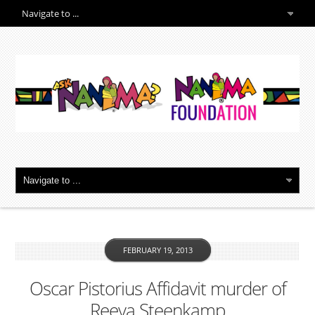
FEBRUARY 19, 2013
Oscar Pistorius Affidavit murder of
Reeva Steenkamp