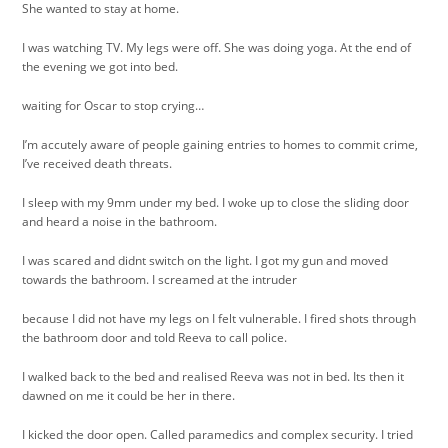
She wanted to stay at home.
I was watching TV. My legs were off. She was doing yoga. At the end of
the evening we got into bed.
waiting for Oscar to stop crying…
I’m accutely aware of people gaining entries to homes to commit crime,
I’ve received death threats.
I sleep with my 9mm under my bed. I woke up to close the sliding door
and heard a noise in the bathroom.
I was scared and didnt switch on the light. I got my gun and moved
towards the bathroom. I screamed at the intruder
because I did not have my legs on I felt vulnerable. I fired shots through
the bathroom door and told Reeva to call police.
I walked back to the bed and realised Reeva was not in bed. Its then it
dawned on me it could be her in there.
I kicked the door open. Called paramedics and complex security. I tried