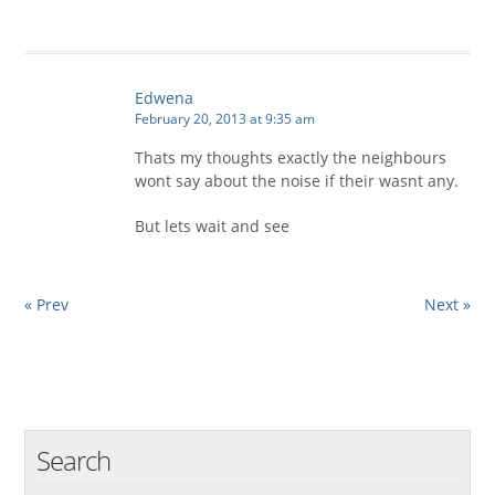
Edwena
February 20, 2013 at 9:35 am
Thats my thoughts exactly the neighbours
wont say about the noise if their wasnt any.
But lets wait and see
« Prev
Next »
Search