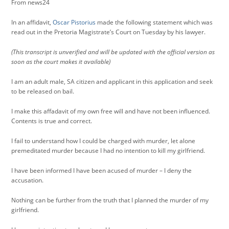
From news24
In an affidavit,
Oscar Pistorius
made the following statement which was
read out in the Pretoria Magistrate’s Court on Tuesday by his lawyer.
(This transcript is unverified and will be updated with the official version as
soon as the court makes it available)
I am an adult male, SA citizen and applicant in this application and seek
to be released on bail.
I make this affadavit of my own free will and have not been influenced.
Contents is true and correct.
I fail to understand how I could be charged with murder, let alone
premeditated murder because I had no intention to kill my girlfriend.
I have been informed I have been acused of murder – I deny the
accusation.
Nothing can be further from the truth that I planned the murder of my
girlfriend.