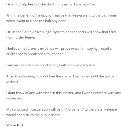
I tried to help her but she died in my arms. I am mortified.
With the benefit of hindsight I realise that Reeva went to the bathroom
when I went to close the balcony door.
I trust the South African legal system and the facts will show that I did
not murder Reeva.
I believe the forensic evidence will prove what I am saying. I used a
cricket bat to break open toilet door.
I am an international sports star, I will not evade my trial.
After the shooting I did not flee the scene. I remained until the police
arrived.
I dont know of any witnesses in this matter, and I won’t interfere with any
witnesses.
My continued incarceration will be of “no benefit” to the state. Release
would not disturb the public order.
Share this: