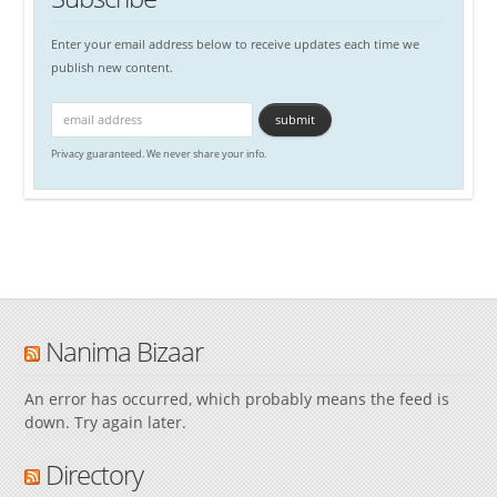
Enter your email address below to receive updates each time we
publish new content.
Privacy guaranteed. We never share your info.
Nanima Bizaar
An error has occurred, which probably means the feed is
down. Try again later.
Directory