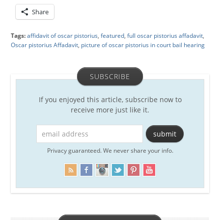
Share
Tags:
affidavit of oscar pistorius
,
featured
,
full oscar pistorius affadavit
,
Oscar pistorius Affadavit
,
picture of oscar pistorius in court bail hearing
SUBSCRIBE
If you enjoyed this article, subscribe now to
receive more just like it.
Privacy guaranteed. We never share your info.