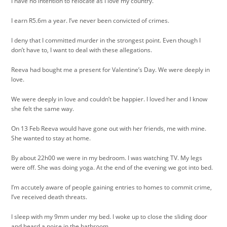
I have no intention to relocate as I love my country.
I earn R5.6m a year. I’ve never been convicted of crimes.
I deny that I committed murder in the strongest point. Even though I
don’t have to, I want to deal with these allegations.
Reeva had bought me a present for Valentine’s Day. We were deeply in
love.
We were deeply in love and couldn’t be happier. I loved her and I know
she felt the same way.
On 13 Feb Reeva would have gone out with her friends, me with mine.
She wanted to stay at home.
By about 22h00 we were in my bedroom. I was watching TV. My legs
were off. She was doing yoga. At the end of the evening we got into bed.
I’m accutely aware of people gaining entries to homes to commit crime,
I’ve received death threats.
I sleep with my 9mm under my bed. I woke up to close the sliding door
and heard a noise in the bathroom.