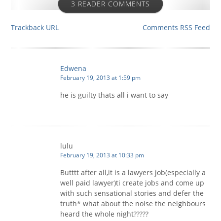
3 READER COMMENTS
Trackback URL
Comments RSS Feed
Edwena
February 19, 2013 at 1:59 pm
he is guilty thats all i want to say
lulu
February 19, 2013 at 10:33 pm
Butttt after all,it is a lawyers job(especially a
well paid lawyer)ti create jobs and come up
with such sensational stories and defer the
truth* what about the noise the neighbours
heard the whole night?????