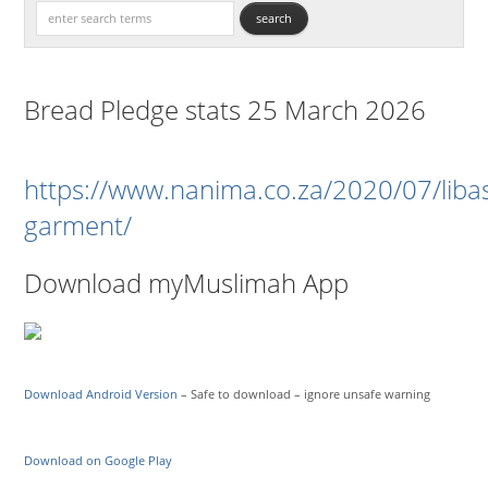
Bread Pledge stats 25 March 2026
https://www.nanima.co.za/2020/07/liba
garment/
Download myMuslimah App
Download Android Version
– Safe to download – ignore unsafe warning
Download on Google Play