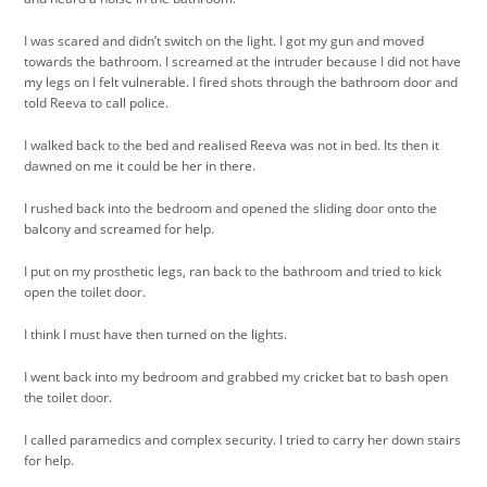
I was scared and didn’t switch on the light. I got my gun and moved
towards the bathroom. I screamed at the intruder because I did not have
my legs on I felt vulnerable. I fired shots through the bathroom door and
told Reeva to call police.
I walked back to the bed and realised Reeva was not in bed. Its then it
dawned on me it could be her in there.
I rushed back into the bedroom and opened the sliding door onto the
balcony and screamed for help.
I put on my prosthetic legs, ran back to the bathroom and tried to kick
open the toilet door.
I think I must have then turned on the lights.
I went back into my bedroom and grabbed my cricket bat to bash open
the toilet door.
I called paramedics and complex security. I tried to carry her down stairs
for help.