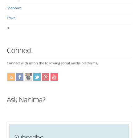
Soapbox
Travel
u
Connect
Connect with us on the following social media platforms.
Ask Nanima?
Subscribe