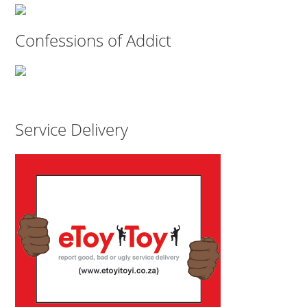
Confessions of Addict
Service Delivery