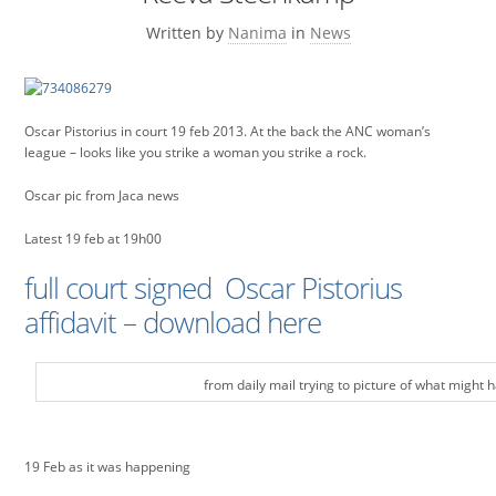
Written by
Nanima
in
News
Oscar Pistorius in court 19 feb 2013. At the back the ANC woman’s
league – looks like you strike a woman you strike a rock.
Oscar pic from Jaca news
Latest 19 feb at 19h00
full court signed Oscar Pistorius
affidavit – download here
from daily mail trying to picture of what might
19 Feb as it was happening