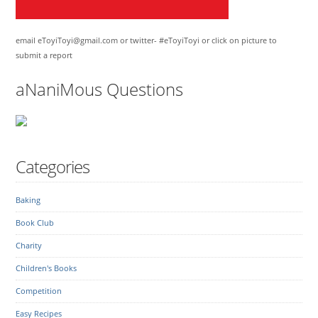
email eToyiToyi@gmail.com or twitter- #eToyiToyi or click on picture to
submit a report
aNaniMous Questions
Categories
Baking
Book Club
Charity
Children's Books
Competition
Easy Recipes