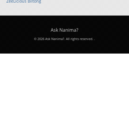
ZeeLicious Biltong
Ask Nanima?
© 2026 Ask Nanima?. All rights reserved.
.