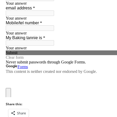
Share this:
Share