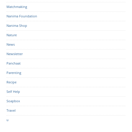
Matchmaking
Nanima Foundation
Nanima Shop
Nature
News
Newsletter
Panchaat
Parenting
Recipe
Self Help
Soapbox
Travel
u