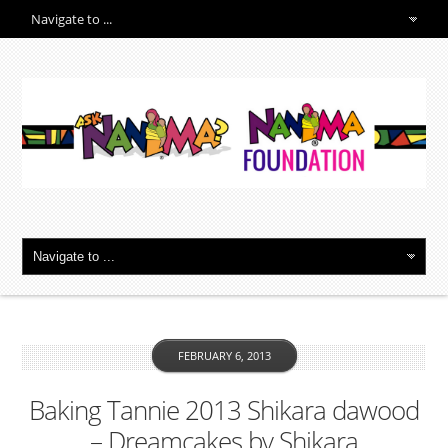
FEBRUARY 6, 2013
Baking Tannie 2013 Shikara dawood
– Dreamcakes by Shikara