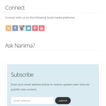
Connect
Connect with us on the following social media platforms.
Ask Nanima?
Subscribe
Enter your email address below to receive updates each time we
publish new content.