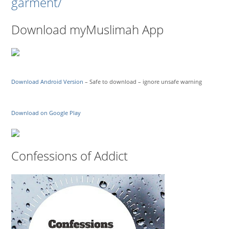
garment/
Download myMuslimah App
Download Android Version
– Safe to download – ignore unsafe warning
Download on Google Play
Confessions of Addict