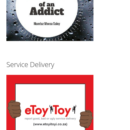
Service Delivery