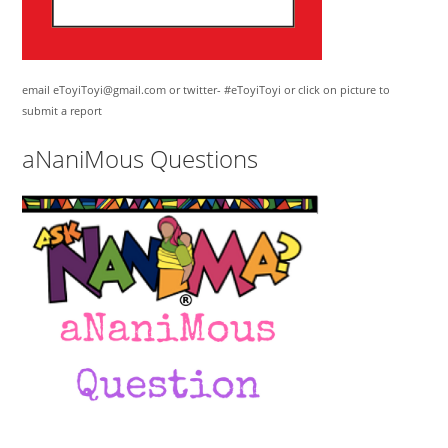
email eToyiToyi@gmail.com or twitter- #eToyiToyi or click on picture to
submit a report
aNaniMous Questions