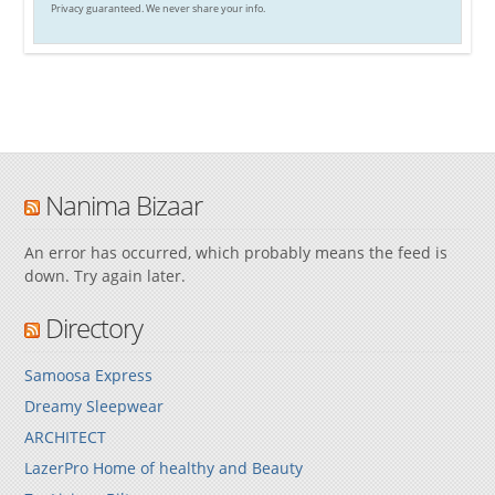
Privacy guaranteed. We never share your info.
Nanima Bizaar
An error has occurred, which probably means the feed is
down. Try again later.
Directory
Samoosa Express
Dreamy Sleepwear
ARCHITECT
LazerPro Home of healthy and Beauty