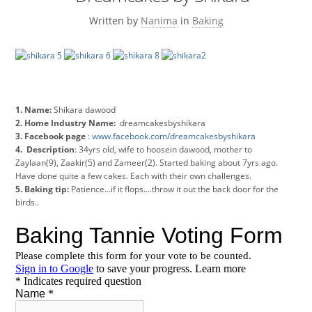
Written by
Nanima
in
Baking
1. Name:
Shikara dawood
2. Home Industry Name:
dreamcakesbyshikara
3. Facebook page
:
www.facebook.com/dreamcakesbyshikara
4. Description
: 34yrs old, wife to hoosein dawood, mother to
Zaylaan(9), Zaakir(5) and Zameer(2). Started baking about 7yrs ago.
Have done quite a few cakes. Each with their own challenges.
5. Baking tip:
Patience…if it flops….throw it out the back door for the
birds..