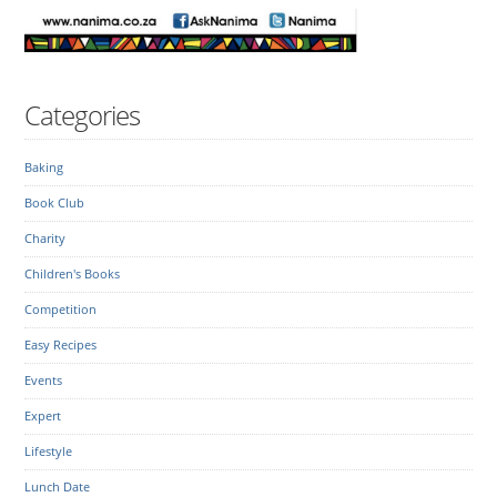
Categories
Baking
Book Club
Charity
Children's Books
Competition
Easy Recipes
Events
Expert
Lifestyle
Lunch Date