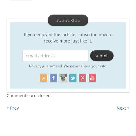
SUBSCRIBE
If you enjoyed this article, subscribe now to
receive more just like it.
Privacy guaranteed. We never share your info.
Comments are closed.
« Prev
Next »