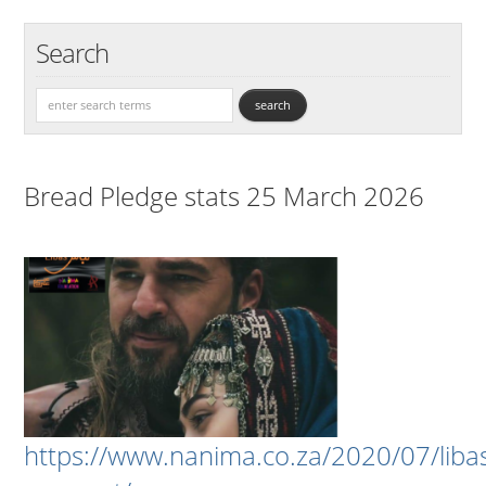
Search
Bread Pledge stats 25 March 2026
https://www.nanima.co.za/2020/07/liba