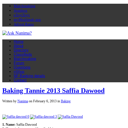
Matchmaking
Soapbox
eToyiToyi
myMuslimah app
Advert Rates
Home
About
Directory
Classifieds
Matchmaking
Forum
Questions
nShop
NF Banking details
Contact
Baking Tannie 2013 Saffia Dawood
Written by
Nanima
on
February 6, 2013
in
Baking
1. Name:
Saffia Dawood