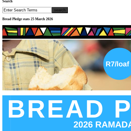
Search
Bread Pledge stats 25 March 2026