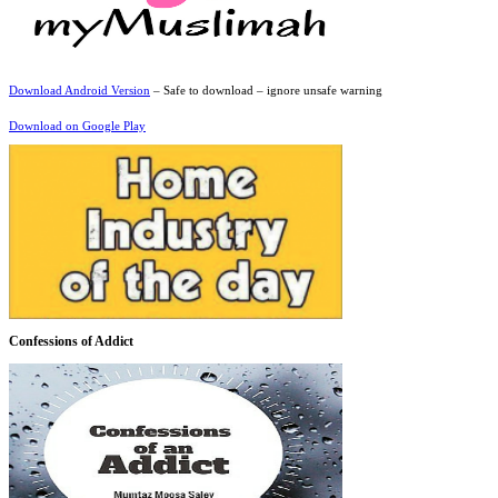
Download Android Version
– Safe to download – ignore unsafe warning
Download on Google Play
Confessions of Addict