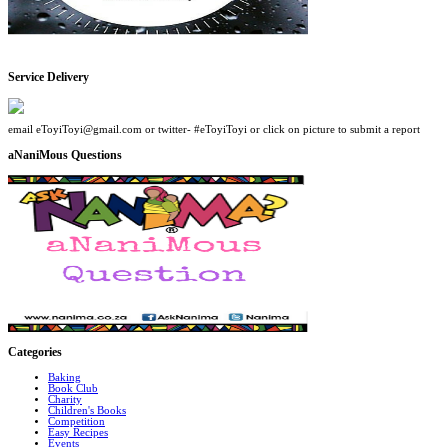
Service Delivery
email eToyiToyi@gmail.com or twitter- #eToyiToyi or click on picture to submit a report
aNaniMous Questions
Categories
Baking
Book Club
Charity
Children's Books
Competition
Easy Recipes
Events