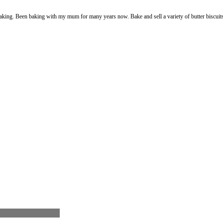
king. Been baking with my mum for many years now. Bake and sell a variety of butter biscuits p