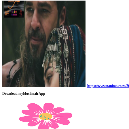
https://www.nanima.co.za/20
Download myMuslimah App