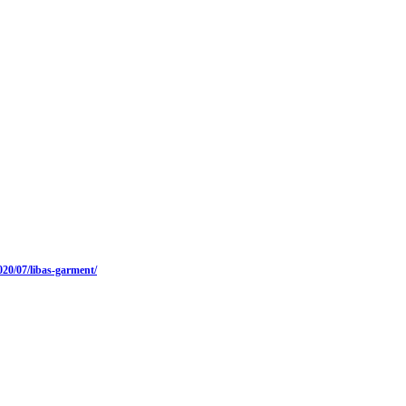
20/07/libas-garment/