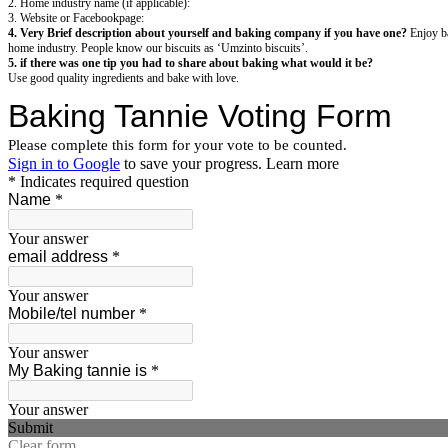
2. Home industry name (if applicable):
3. Website or Facebookpage:
4. Very Brief description about yourself and baking company if you have one?
Enjoy ba
home industry. People know our biscuits as ‘Umzinto biscuits’.
5. if there was one tip you had to share about baking what would it be?
Use good quality ingredients and bake with love.