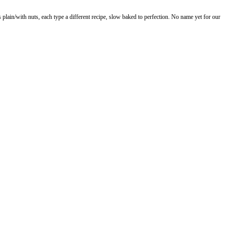
lain/with nuts, each type a different recipe, slow baked to perfection. No name yet for our