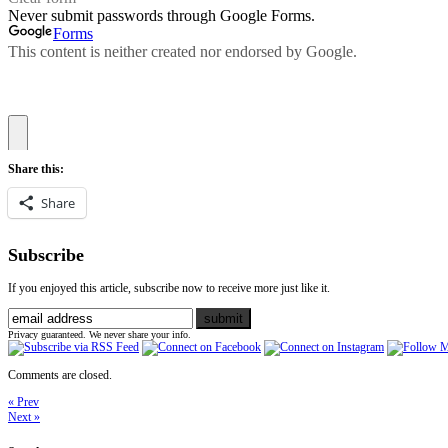
Share this:
Share
Subscribe
If you enjoyed this article, subscribe now to receive more just like it.
Privacy guaranteed. We never share your info.
Comments are closed.
« Prev
Next »