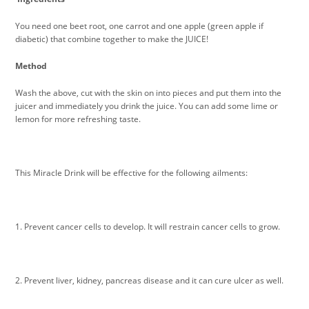
You need one beet root, one carrot and one apple (green apple if
diabetic) that combine together to make the JUICE!
Method
Wash the above, cut with the skin on into pieces and put them into the
juicer and immediately you drink the juice. You can add some lime or
lemon for more refreshing taste.
This Miracle Drink will be effective for the following ailments:
1. Prevent cancer cells to develop. It will restrain cancer cells to grow.
2. Prevent liver, kidney, pancreas disease and it can cure ulcer as well.