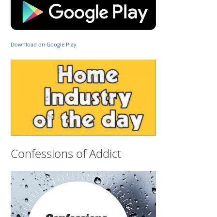
Download on Google Play
Confessions of Addict