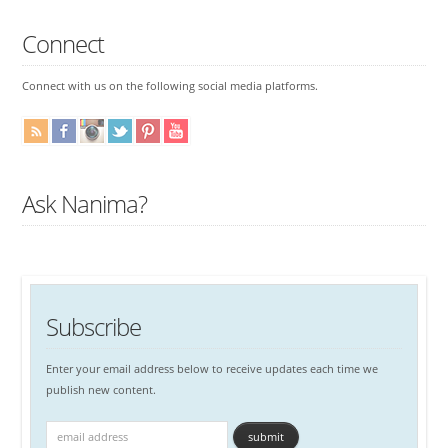
Connect
Connect with us on the following social media platforms.
Ask Nanima?
Subscribe
Enter your email address below to receive updates each time we
publish new content.