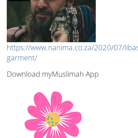
https://www.nanima.co.za/2020/07/liba
garment/
Download myMuslimah App