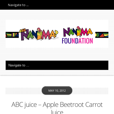
MAY 10, 2012
ABC juice – Apple Beetroot Carrot
Juice