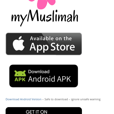
Download Android Version
– Safe to download – ignore unsafe warning