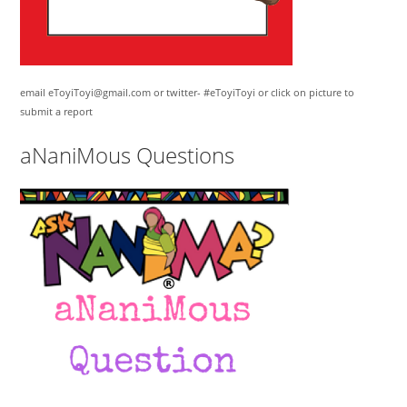
email eToyiToyi@gmail.com or twitter- #eToyiToyi or click on picture to
submit a report
aNaniMous Questions