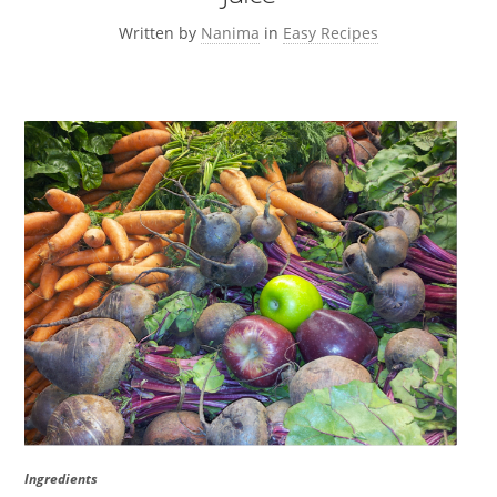
Written by
Nanima
in
Easy Recipes
Ingredients