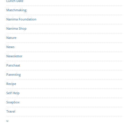
Lunch Date
Matchmaking
Nanima Foundation
Nanima Shop
Nature
News
Newsletter
Panchaat
Parenting
Recipe
Self Help
Soapbox
Travel
u