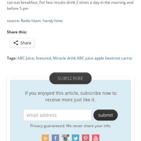
can eat breakfast. For fast results drink 2 times a day in the morning and
before 5 pm
source:
Radio Islam handy hints
Share this:
Share
Tags:
ABC Juice
,
featured
,
Miracle drink ABC juice apple beetroot carrot
SUBSCRIBE
If you enjoyed this article, subscribe now to
receive more just like it.
Privacy guaranteed. We never share your info.