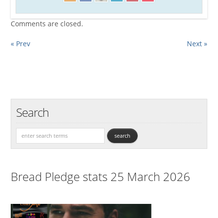
Comments are closed.
« Prev
Next »
Search
Bread Pledge stats 25 March 2026