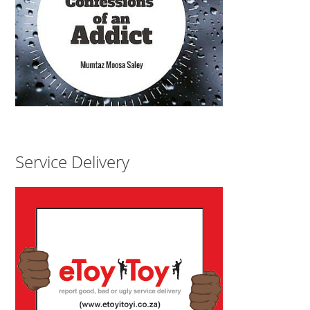
Service Delivery