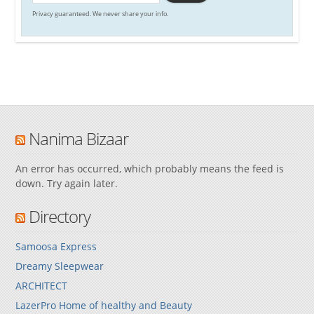
Privacy guaranteed. We never share your info.
Nanima Bizaar
An error has occurred, which probably means the feed is
down. Try again later.
Directory
Samoosa Express
Dreamy Sleepwear
ARCHITECT
LazerPro Home of healthy and Beauty