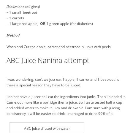
(Makes one tall glass)
– 1 small beetroot
– 1 carrots
– 1 large red apple,
OR
1 green apple (for diabetics)
Method
Wash and Cut the apple, carrot and beetroot in junks with peels
ABC Juice Nanima attempt
I was wondering, can’t we just eat 1 apple, 1 carrot and 1 beetroot. Is
there a special reason they have to be juiced.
I do not have a juicer so I cut the ingredients into junks. Then I blended it.
Came out more like a porridge then a juice. So I taste tested half a cup
and added water to make it juicy and drinkable. I am sure with juicing
consistency it will be easier to drink. I managed to drink 99% of it.
ABC juice diluted with water