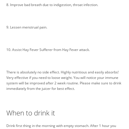
8. Improve bad breath due to indigestion, throat infection.
9. Lessen menstrual pain.
10. Assist Hay Fever Sufferer from Hay Fever attack.
There is absolutely no side effect. Highly nutritious and easily absorbs!
Very effective if you need to loose weight. You will notice your immune
system will be improved after 2 week routine. Please make sure to drink
immediately from the juicer for best effect.
When to drink it
Drink first thing in the morning with empty stomach. After 1 hour you