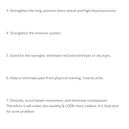
3. Strengthen the lung; prevent heart attack and high blood pressure.
4. Strengthen the immune system.
5. Good for the eyesight, eliminate red and tired eyes or dry eyes.
6. Help to eliminate pain from physical training, muscle ache.
7. Detoxify, assist bowel movement, and eliminate constipation.
Therefore it will make skin healthy & LOOK more radiant. It is God sent
for acne problem.