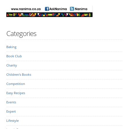
Categories
Baking
Book Club
Charity
Children's Books
Competition
Easy Recipes
Events
Expert
Lifestyle