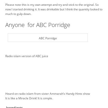
Please note this is my own attempt and try and stick to the original. So
now I started drinking it. It was drinkable but I think the quantity looked to
much to gulp down.
Anyone for ABC Porridge
ABC Porridge
Radio islam version of ABC juice
Heard on radio islam from sister Ammarah’s Handy Hints show
It is like a Miracle Drink! It is simple.
Ingredients