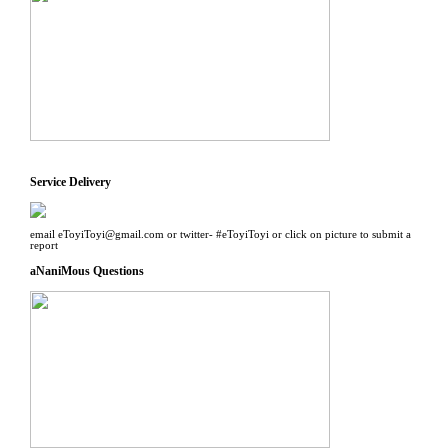
Service Delivery
email eToyiToyi@gmail.com or twitter- #eToyiToyi or click on picture to submit a
report
aNaniMous Questions