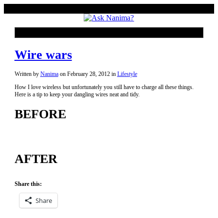
Wire wars
Written by
Nanima
on
February 28, 2012
in
Lifestyle
How I love wireless but unfortunately you still have to charge all these things.
Here is a tip to keep your dangling wires neat and tidy.
BEFORE
AFTER
Share this:
Share