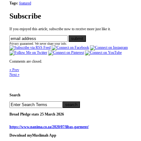
Tags:
featured
Subscribe
If you enjoyed this article, subscribe now to receive more just like it.
Privacy guaranteed. We never share your info.
Comments are closed.
« Prev
Next »
Search
Bread Pledge stats 25 March 2026
https://www.nanima.co.za/2020/07/libas-garment/
Download myMuslimah App