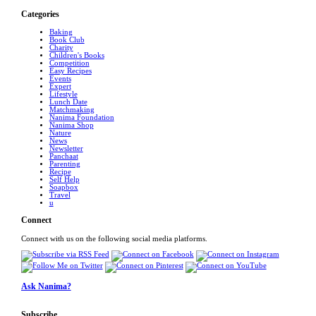
Categories
Baking
Book Club
Charity
Children's Books
Competition
Easy Recipes
Events
Expert
Lifestyle
Lunch Date
Matchmaking
Nanima Foundation
Nanima Shop
Nature
News
Newsletter
Panchaat
Parenting
Recipe
Self Help
Soapbox
Travel
u
Connect
Connect with us on the following social media platforms.
Ask Nanima?
Subscribe