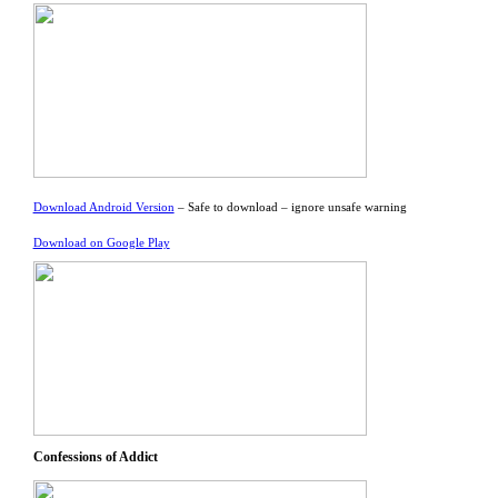
Download Android Version
– Safe to download – ignore unsafe warning
Download on Google Play
Confessions of Addict