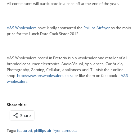
All contestants will participate in a cook off at the end of the year.
A&S Wholesalers
have kindly sponsored the
Phillips Airfryer
as the main
prize for the Lunch Date Cook Sister 2012.
A&S Wholesalers based in Pretoria is a a wholesaler and retailer of all
branded consumer electronics. Audio/Visual, Appliances, Car Audio,
Photography, Gaming, Cellular , appliances and IT – visit their online
shop
http://www.answholesalers.co.za
or like them on facebook –
A&S
wholesalers
Share this:
Share
Tags:
featured
,
phillips air fryer samoosa