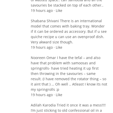
savouries be stacked on top of each other..
19 hours ago · Like
Shabana Shivani There is an international
model that comes with baking tray. Wonder
if it can be ordered as accessory. But if u see
quiche recipe u can use an ovenproof dish.
Very akward size though.
19 hours ago · Like
Nooreen Omar I have the tefal – and also
have that problem with samoosas and
springrolls- have tried heating it up first
then throwing in the savouries – same
result. (I have removed the rotator thing – so
it aint that ) … Oh well .. Atleast I know its not
my springrolls ;p
19 hours ago · Like
Adilah Karodia Tried it once it was a mess!!!!
I’m just sticking to old confessional oil in a