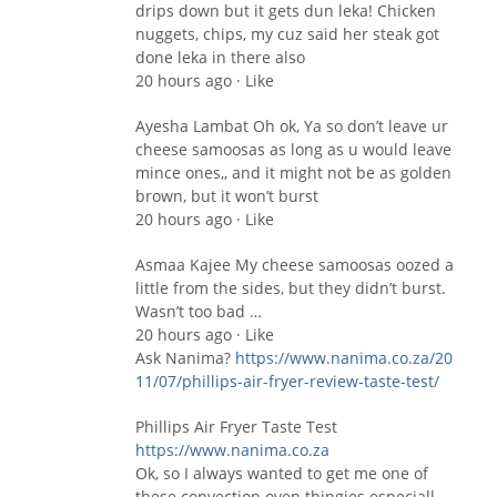
drips down but it gets dun leka! Chicken
nuggets, chips, my cuz said her steak got
done leka in there also
20 hours ago · Like
Ayesha Lambat Oh ok, Ya so don’t leave ur
cheese samoosas as long as u would leave
mince ones,, and it might not be as golden
brown, but it won’t burst
20 hours ago · Like
Asmaa Kajee My cheese samoosas oozed a
little from the sides, but they didn’t burst.
Wasn’t too bad …
20 hours ago · Like
Ask Nanima?
https://www.nanima.co.za/20​
11/07/phillips-air-fryer-r​eview-taste-test/
Phillips Air Fryer Taste Test
https://www.nanima.co.za
Ok, so I always wanted to get me one of
these convection oven thingies especiall…