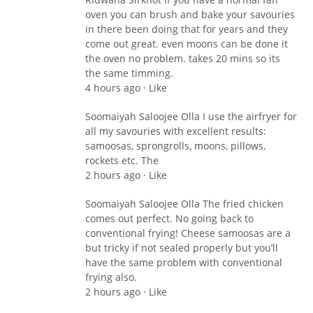
oven you can brush and bake your savouries
in there been doing that for years and they
come out great. even moons can be done it
the oven no problem. takes 20 mins so its
the same timming.
4 hours ago · Like
Soomaiyah Saloojee Olla I use the airfryer for
all my savouries with excellent results:
samoosas, sprongrolls, moons, pillows,
rockets etc. The
2 hours ago · Like
Soomaiyah Saloojee Olla The fried chicken
comes out perfect. No going back to
conventional frying! Cheese samoosas are a
but tricky if not sealed properly but you’ll
have the same problem with conventional
frying also.
2 hours ago · Like