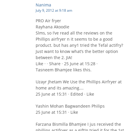
Nanima
July 9, 2012 at 9:18 am
PRO Air fryer
Rayhana Akoodie
Slms, so I’ve read all the reviews on the
Phillips airfryer n it seems to be a good
product. but has any1 tried the Tefal actifry?
Just want to know what’s the better option
between the 2. JIA!
Like · · Share · 25 June at 15:28 ·
Tasneem Bhamjee likes this.
Uzayr Jhetam We Use the Phillips Airfryer at
home and its amazing….
25 June at 15:31 · Edited · Like
Yashin Mohan Bagwandeen Philips
25 June at 15:31 · Like
Farzana Bismilla Bhamjee I jus received the
phillips actifryer as a gift!n tried it for the 1st