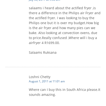
salaams i heard about the actified fryer ,is
there a difference in the Philips air Fryer and
the actified fryer. I was looking to buy the
Philips one but it is over my budget.How big
is the air fryer and how many pies can we
bake. Also looking at convection ovens, due
to price.Really confused ,Where will i buy a
airfryer 4 R1699.00.
Salaams Ruksana
Loshni Chetty
August 1, 2011 at 11:01 am
Where can I buy this in South Africa please.It
sounds amazing.