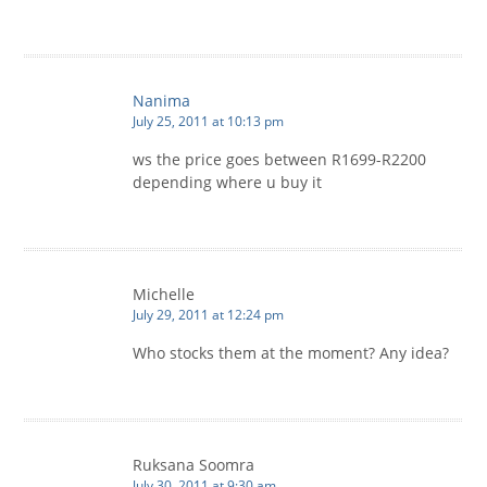
Nanima
July 25, 2011 at 10:13 pm
ws the price goes between R1699-R2200
depending where u buy it
Michelle
July 29, 2011 at 12:24 pm
Who stocks them at the moment? Any idea?
Ruksana Soomra
July 30, 2011 at 9:30 am