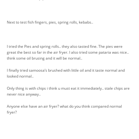
Next to test fish fingers, pies, spring rolls, kebabs..
I tried the Pies and spring rolls.. they also tasted fine. The pies were
great the best so far in the air fryer. I also tried some pataria was nice..
think some oil brusing and it will be normal..
I finally tried samoosa’s brushed with little oil and it taste normal and
looked normal..
Only thing is with chips i think u must eat it immediately.. stale chips are
never nice anyway..
Anyone else have an air fryer? what do you think compared normal
fryer?