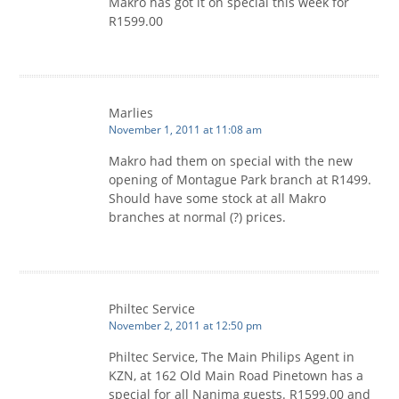
Makro has got it on special this week for
R1599.00
Marlies
November 1, 2011 at 11:08 am
Makro had them on special with the new
opening of Montague Park branch at R1499.
Should have some stock at all Makro
branches at normal (?) prices.
Philtec Service
November 2, 2011 at 12:50 pm
Philtec Service, The Main Philips Agent in
KZN, at 162 Old Main Road Pinetown has a
special for all Nanima guests. R1599.00 and