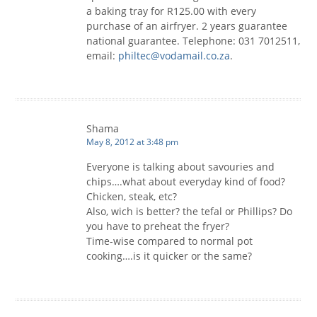
a baking tray for R125.00 with every
purchase of an airfryer. 2 years guarantee
national guarantee. Telephone: 031 7012511,
email:
philtec@vodamail.co.za
.
Shama
May 8, 2012 at 3:48 pm
Everyone is talking about savouries and
chips….what about everyday kind of food?
Chicken, steak, etc?
Also, wich is better? the tefal or Phillips? Do
you have to preheat the fryer?
Time-wise compared to normal pot
cooking….is it quicker or the same?