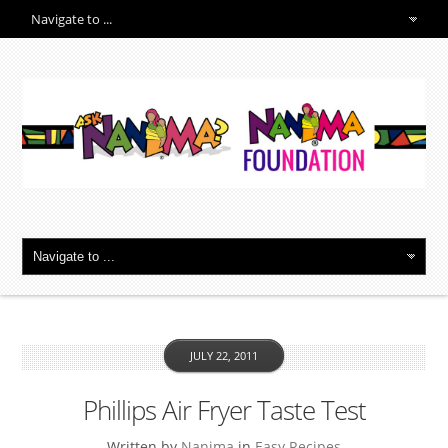
JULY 22, 2011
Phillips Air Fryer Taste Test
Written by
Nanima
in
Easy Recipes