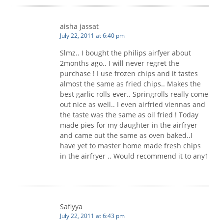
aisha jassat
July 22, 2011 at 6:40 pm
Slmz.. I bought the philips airfyer about
2months ago.. I will never regret the
purchase ! I use frozen chips and it tastes
almost the same as fried chips.. Makes the
best garlic rolls ever.. Springrolls really come
out nice as well.. I even airfried viennas and
the taste was the same as oil fried ! Today
made pies for my daughter in the airfryer
and came out the same as oven baked..I
have yet to master home made fresh chips
in the airfryer .. Would recommend it to any1
Safiyya
July 22, 2011 at 6:43 pm