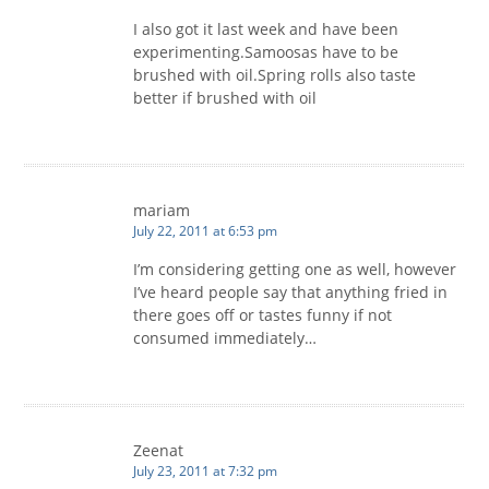
I also got it last week and have been
experimenting.Samoosas have to be
brushed with oil.Spring rolls also taste
better if brushed with oil
mariam
July 22, 2011 at 6:53 pm
I’m considering getting one as well, however
I’ve heard people say that anything fried in
there goes off or tastes funny if not
consumed immediately…
Zeenat
July 23, 2011 at 7:32 pm