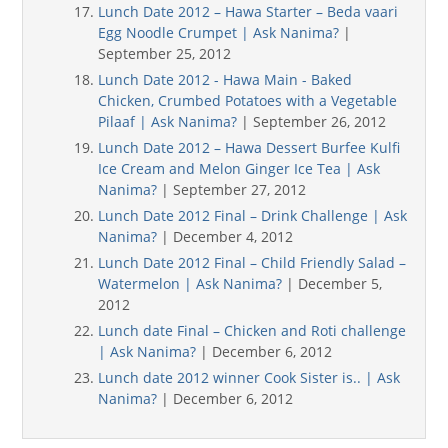
Lunch Date 2012 – Hawa Starter – Beda vaari
Egg Noodle Crumpet | Ask Nanima?
|
September 25, 2012
Lunch Date 2012 - Hawa Main - Baked
Chicken, Crumbed Potatoes with a Vegetable
Pilaaf | Ask Nanima?
| September 26, 2012
Lunch Date 2012 – Hawa Dessert Burfee Kulfi
Ice Cream and Melon Ginger Ice Tea | Ask
Nanima?
| September 27, 2012
Lunch Date 2012 Final – Drink Challenge | Ask
Nanima?
| December 4, 2012
Lunch Date 2012 Final – Child Friendly Salad –
Watermelon | Ask Nanima?
| December 5,
2012
Lunch date Final – Chicken and Roti challenge
| Ask Nanima?
| December 6, 2012
Lunch date 2012 winner Cook Sister is.. | Ask
Nanima?
| December 6, 2012