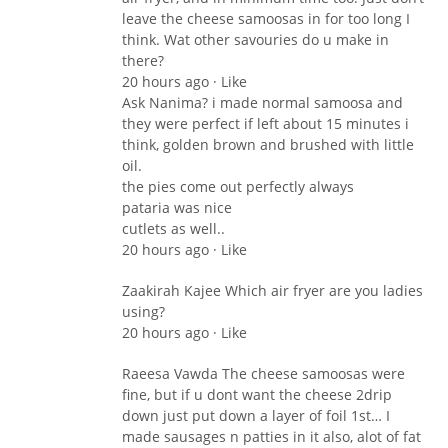
leave the cheese samoosas in for too long I
think. Wat other savouries do u make in
there?
20 hours ago · Like
Ask Nanima? i made normal samoosa and
they were perfect if left about 15 minutes i
think, golden brown and brushed with little
oil.
the pies come out perfectly always
pataria was nice
cutlets as well..
20 hours ago · Like
Zaakirah Kajee Which air fryer are you ladies
using?
20 hours ago · Like
Raeesa Vawda The cheese samoosas were
fine, but if u dont want the cheese 2drip
down just put down a layer of foil 1st… I
made sausages n patties in it also, alot of fat