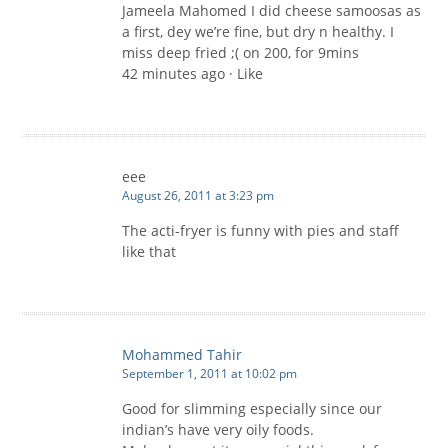
Jameela Mahomed I did cheese samoosas as
a first, dey we’re fine, but dry n healthy. I
miss deep fried ;( on 200, for 9mins
42 minutes ago · Like
eee
August 26, 2011 at 3:23 pm
The acti-fryer is funny with pies and staff
like that
Mohammed Tahir
September 1, 2011 at 10:02 pm
Good for slimming especially since our
indian’s have very oily foods.