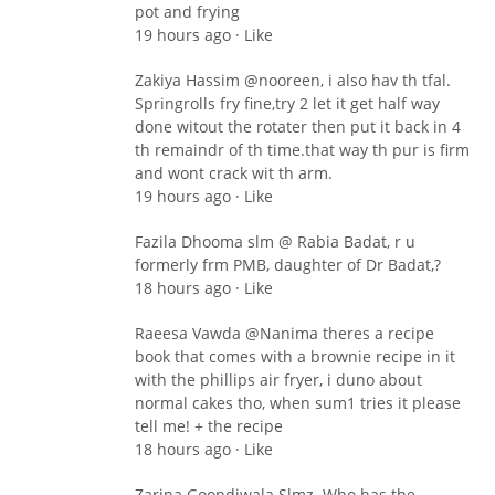
pot and frying
19 hours ago · Like
Zakiya Hassim ‎@nooreen, i also hav th tfal.
Springrolls fry fine,try 2 let it get half way
done witout the rotater then put it back in 4
th remaindr of th time.that way th pur is firm
and wont crack wit th arm.
19 hours ago · Like
Fazila Dhooma slm @ Rabia Badat, r u
formerly frm PMB, daughter of Dr Badat,?
18 hours ago · Like
Raeesa Vawda ‎@Nanima theres a recipe
book that comes with a brownie recipe in it
with the phillips air fryer, i duno about
normal cakes tho, when sum1 tries it please
tell me! + the recipe
18 hours ago · Like
Zarina Goondiwala Slmz. Who has the