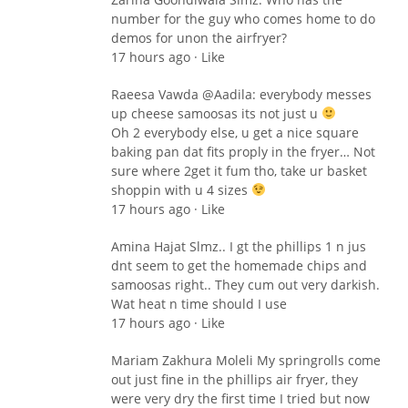
number for the guy who comes home to do
demos for unon the airfryer?
17 hours ago · Like
Raeesa Vawda ‎@Aadila: everybody messes
up cheese samoosas its not just u
Oh 2 everybody else, u get a nice square
baking pan dat fits proply in the fryer… Not
sure where 2get it fum tho, take ur basket
shoppin with u 4 sizes
17 hours ago · Like
Amina Hajat Slmz.. I gt the phillips 1 n jus
dnt seem to get the homemade chips and
samoosas right.. They cum out very darkish.
Wat heat n time should I use
17 hours ago · Like
Mariam Zakhura Moleli My springrolls come
out just fine in the phillips air fryer, they
were very dry the first time I tried but now