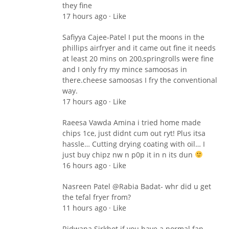
they fine
17 hours ago · Like
Safiyya Cajee-Patel I put the moons in the
phillips airfryer and it came out fine it needs
at least 20 mins on 200,springrolls were fine
and I only fry my mince samoosas in
there.cheese samoosas I fry the conventional
way.
17 hours ago · Like
Raeesa Vawda Amina i tried home made
chips 1ce, just didnt cum out ryt! Plus itsa
hassle… Cutting drying coating with oil… I
just buy chipz nw n p0p it in n its dun
16 hours ago · Like
Nasreen Patel ‎@Rabia Badat- whr did u get
the tefal fryer from?
11 hours ago · Like
Ridwana Sirkhot if you have a normal fan