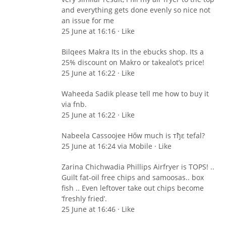
and everything gets done evenly so nice not
an issue for me
25 June at 16:16 · Like
Bilqees Makra Its in the ebucks shop. Its a
25% discount on Makro or takealot’s price!
25 June at 16:22 · Like
Waheeda Sadik please tell me how to buy it
via fnb.
25 June at 16:22 · Like
Nabeela Cassoojee Hőw much is тђε tefal?
25 June at 16:24 via Mobile · Like
Zarina Chichwadia Phillips Airfryer is TOPS! ..
Guilt fat-oil free chips and samoosas.. box
fish .. Even leftover take out chips become
‘freshly fried’.
25 June at 16:46 · Like