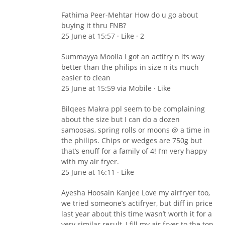
Fathima Peer-Mehtar How do u go about
buying it thru FNB?
25 June at 15:57 · Like · 2
Summayya Moolla I got an actifry n its way
better than the philips in size n its much
easier to clean
25 June at 15:59 via Mobile · Like
Bilqees Makra ppl seem to be complaining
about the size but I can do a dozen
samoosas, spring rolls or moons @ a time in
the philips. Chips or wedges are 750g but
that’s enuff for a family of 4! I’m very happy
with my air fryer.
25 June at 16:11 · Like
Ayesha Hoosain Kanjee Love my airfryer too,
we tried someone’s actifryer, but diff in price
last year about this time wasn’t worth it for a
very similar result, I fill my air fryer to the top