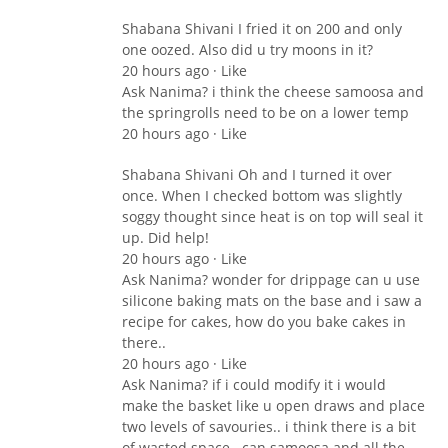
Shabana Shivani I fried it on 200 and only
one oozed. Also did u try moons in it?
20 hours ago · Like
Ask Nanima? i think the cheese samoosa and
the springrolls need to be on a lower temp
20 hours ago · Like
Shabana Shivani Oh and I turned it over
once. When I checked bottom was slightly
soggy thought since heat is on top will seal it
up. Did help!
20 hours ago · Like
Ask Nanima? wonder for drippage can u use
silicone baking mats on the base and i saw a
recipe for cakes, how do you bake cakes in
there..
20 hours ago · Like
Ask Nanima? if i could modify it i would
make the basket like u open draws and place
two levels of savouries.. i think there is a bit
of wasted space.. can samoosa and all the