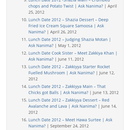
chops and Potato Twist | Ask Nanima?
| April
25, 2012
Lunch Date 2012 – Shazia Dessert – Deep
Fried Ice Cream Square Samoosa | Ask
Nanima?
| April 26, 2012
Lunch Date 2012 – Judging Shazia Motan |
Ask Nanima?
| May 1, 2012
Lunch Date Cook Sister – Meet Zakkiya Khan |
Ask Nanima?
| June 11, 2012
Lunch Date 2012 – Zakkiyya Starter Rocket
Fuelled Mushroom | Ask Nanima?
| June 12,
2012
Lunch Date 2012 – Zakkiyya Main – That
Chicks got Balls | Ask Nanima?
| June 13, 2012
Lunch Date 2012 – Zakkiyya Dessert – Red
Avalanche and Lava | Ask Nanima?
| June 14,
2012
Lunch Date 2012 – Meet Hawa Surtee | Ask
Nanima?
| September 24, 2012