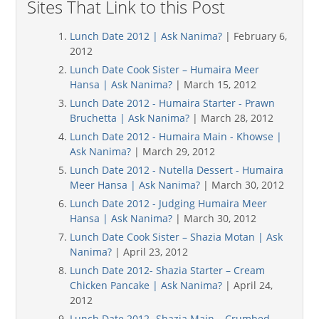
Sites That Link to this Post
Lunch Date 2012 | Ask Nanima?
| February 6,
2012
Lunch Date Cook Sister – Humaira Meer
Hansa | Ask Nanima?
| March 15, 2012
Lunch Date 2012 - Humaira Starter - Prawn
Bruchetta | Ask Nanima?
| March 28, 2012
Lunch Date 2012 - Humaira Main - Khowse |
Ask Nanima?
| March 29, 2012
Lunch Date 2012 - Nutella Dessert - Humaira
Meer Hansa | Ask Nanima?
| March 30, 2012
Lunch Date 2012 - Judging Humaira Meer
Hansa | Ask Nanima?
| March 30, 2012
Lunch Date Cook Sister – Shazia Motan | Ask
Nanima?
| April 23, 2012
Lunch Date 2012- Shazia Starter – Cream
Chicken Pancake | Ask Nanima?
| April 24,
2012
Lunch Date 2012 -Shazia Main – Crumbed