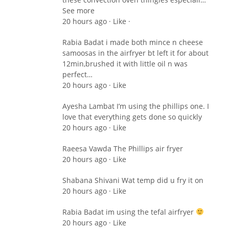
See more
20 hours ago · Like ·
Rabia Badat i made both mince n cheese
samoosas in the airfryer bt left it for about
12min,brushed it with little oil n was
perfect…
20 hours ago · Like
Ayesha Lambat I’m using the phillips one. I
love that everything gets done so quickly
20 hours ago · Like
Raeesa Vawda The Phillips air fryer
20 hours ago · Like
Shabana Shivani Wat temp did u fry it on
20 hours ago · Like
Rabia Badat im using the tefal airfryer
20 hours ago · Like