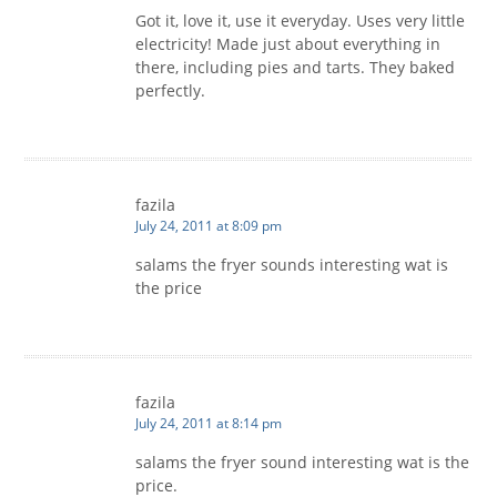
Got it, love it, use it everyday. Uses very little
electricity! Made just about everything in
there, including pies and tarts. They baked
perfectly.
fazila
July 24, 2011 at 8:09 pm
salams the fryer sounds interesting wat is
the price
fazila
July 24, 2011 at 8:14 pm
salams the fryer sound interesting wat is the
price.