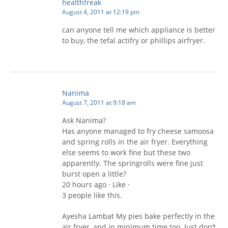
healthfreak
August 4, 2011 at 12:19 pm
can anyone tell me which appliance is better
to buy, the tefal actifry or phillips airfryer.
Nanima
August 7, 2011 at 9:18 am
Ask Nanima?
Has anyone managed to fry cheese samoosa
and spring rolls in the air fryer. Everything
else seems to work fine but these two
apparently. The springrolls were fine just
burst open a little?
20 hours ago · Like ·
3 people like this.
Ayesha Lambat My pies bake perfectly in the
air fryer, and in minimum time too. Just don’t