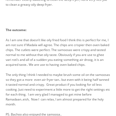
to clean a greasy oily deep fryer.
The outcome:
As I am one that doesn’t like oily fried food I think this is perfect for me, I
am not sure if Madala will agree. The chips are crispier then oven baked
chips. The cutlets were perfect. The samoosas were crispy and tasted
normal to me without that oily taste. Obviously if you are use to ghee
vari roti’s and all of a sudden you eating something air droog, it is an
acquired taste.. We are use to having oven baked chips.
The only thing I think I needed to maybe brush some oil on the samoosas
so they got a more even air fryer tan.. but even with it being half tanned
it tasted normal and crispy. Great product if you looking for oil less
cooking. Just need to experiment a little more to get the right settings etc
for each thing. I am very glad I managed to get mine before
Ramadaan..eish, Now I can relax, I am almost prepared for the holy
month.
PS. Bachoo also enjoyed the samoosa..