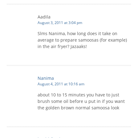
Aadila
August 3, 2011 at 3:04 pm
Slms Nanima, how long does it take on
average to prepare samoosas (for example)
in the air fryer? Jazaaks!
Nanima
August 4, 2011 at 10:16 am
about 10 to 15 minutes you have to just
brush some oil before u put in if you want
the golden brown normal samoosa look