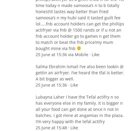
time today n made samoosa’s n to b totally
honest!it tastes way better than fried
samoosa’s n my hubi said it tasted guilt fee
lol…..fnb account holders can get the phillips
actifryer via fnb @ 1500 rands or if u not an
fnb account holder go to games n get them
to match or beat the fnb price!my mum
bought mine via fnb
25 June at 15:36 via Mobile · Like
Salma Ebrahim Ismail I’ve also been lookin @
gettin an airfryer. I’ve heard the tfal is better.
A bit bigger as well.
25 June at 15:36 · Like
Lubayna Laher I have the Tefal actifry n so
has everyone else in my family. It is bigger n
all your food can get done at once n not in
batches. I got mine at angamias in the plaza.
I’m very happy with the tefal actifry
25 June at 15:48 · Like