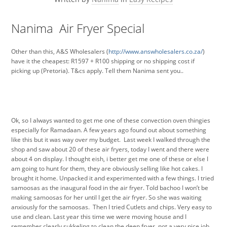
Nanima Air Fryer Special
Other than this, A&S Wholesalers (
http://www.answholesalers.co.za/
)
have it the cheapest: R1597 + R100 shipping or no shipping cost if
picking up (Pretoria). T&cs apply. Tell them Nanima sent you..
Ok, so I always wanted to get me one of these convection oven thingies
especially for Ramadaan. A few years ago found out about something
like this but it was way over my budget. Last week I walked through the
shop and saw about 20 of these air fryers, today I went and there were
about 4 on display. I thought eish, i better get me one of these or else I
am going to hunt for them, they are obviously selling like hot cakes. I
brought it home. Unpacked it and experimented with a few things. I tried
samoosas as the inaugural food in the air fryer. Told bachoo I won’t be
making samoosas for her until I get the air fryer. So she was waiting
anxiously for the samoosas. Then I tried Cutlets and chips. Very easy to
use and clean. Last year this time we were moving house and I
remember clearly sukkeling to clean the deep fryer, not a very nice job