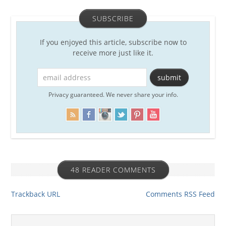
SUBSCRIBE
If you enjoyed this article, subscribe now to
receive more just like it.
Privacy guaranteed. We never share your info.
48 READER COMMENTS
Trackback URL
Comments RSS Feed