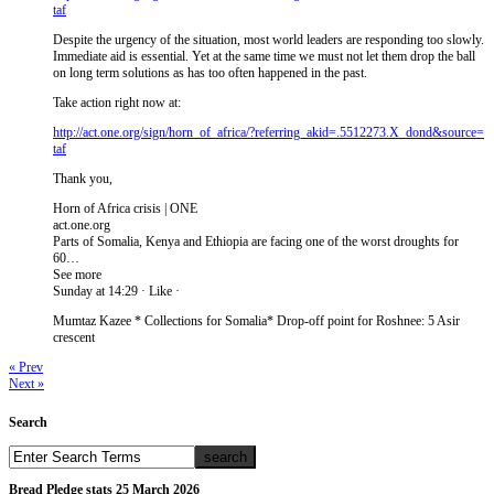
taf
Despite the urgency of the situation, most world leaders are responding too slowly.
Immediate aid is essential. Yet at the same time we must not let them drop the ball
on long term solutions as has too often happened in the past.
Take action right now at:
http://act.one.org/sign/ho​rn_of_africa/?referring_ak​id=.5512273.X_dond&source=​
taf
Thank you,
Horn of Africa crisis | ONE
act.one.org
Parts of Somalia, Kenya and Ethiopia are facing one of the worst droughts for
60…
See more
Sunday at 14:29 · Like ·
Mumtaz Kazee ‎* Collections for Somalia* Drop-off point for Roshnee: 5 Asir
crescent
« Prev
Next »
Search
Bread Pledge stats 25 March 2026