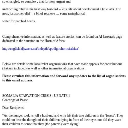
so entangled, so complex , that for now urgent and
unflinching relief is the best way forward – let’s talk about development a little later. For
now, just some relief – a bit of reprieve … some metaphorical
water for parched hearts.
Comprehensive information, as well as feature stories, can be found on Al Jazeera’s page
dedicated to the situation in the Horn of Africa:
http://english.aljazeera.net/indepth/spotlight/hornofafrica/
Below are details some local relief organisations that have made appeals for contributions
(Zakaah included) as well as other international organisations.
Please circulate this information and forward any updates to the list of organisations
to this email address.
SOMALIA STARVATION CRISIS : UPDATE 1
Greetings of Peace
Dear Recipients
“As the hunger took its toll a husband and wife left their two children in the ‘forest’. They
could not bear the thought of their children dying in front of their eyes nor did they want
their children to sense that they (the parents) were dying”.