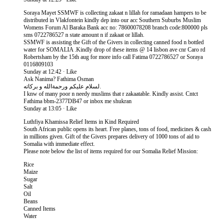
Soraya Mayet SSMWF is collecting zakaat n lillah for ramadaan hampers to be
distributed in Vlakfontein kindly dep into our acc Southern Suburbs Muslim
Womens Forum Al Baraka Bank acc no: 78600078208 branch code:800000 pls
sms 0722786527 n state amount n if zakaat or lillah.
SSMWF is assisting the Gift of the Givers in collecting canned food n bottled
water for SOMALIA .Kindly drop of these items @ 14 lisbon ave cnr Caro rd
Robertsham by the 15th aug for more info call Fatima 0722786527 or Soraya
0116809103
Sunday at 12:42 · Like
Ask Nanima? Fathima Osman
لسلام عليكم ورحمةالله و بركاته.
I knw of many poor n needy muslims that r zakaatable. Kindly assist. Cntct
Fathima bbm-2377DB47 or inbox me shukran
Sunday at 13:05 · Like
Luthfiya Khamissa Relief Items in Kind Required
South African public opens its heart. Free planes, tons of food, medicines & cash
in millions given. Gift of the Givers prepares delivery of 1000 tons of aid to
Somalia with immediate effect.
Please note below the list of items required for our Somalia Relief Mission:
Rice
Maize
Sugar
Salt
Oil
Beans
Canned Items
Water