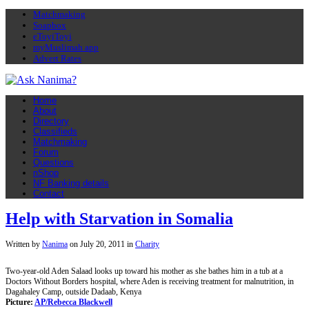
Matchmaking
Soapbox
eToyiToyi
myMuslimah app
Advert Rates
Home
About
Directory
Classifieds
Matchmaking
Forum
Questions
nShop
NF Banking details
Contact
Help with Starvation in Somalia
Written by
Nanima
on
July 20, 2011
in
Charity
Two-year-old Aden Salaad looks up toward his mother as she bathes him in a tub at a
Doctors Without Borders hospital, where Aden is receiving treatment for malnutrition, in
Dagahaley Camp, outside Dadaab, Kenya
Picture:
AP/Rebecca Blackwell