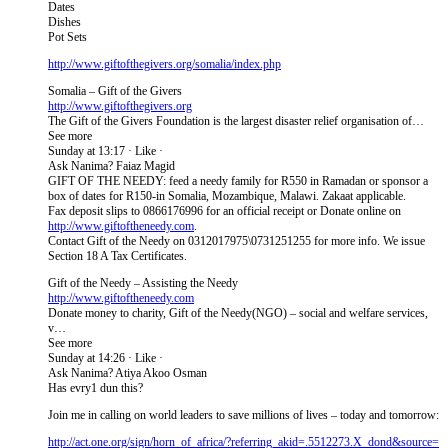
Dates
Dishes
Pot Sets
http://www.giftofthegivers​.org/somalia/index.php
Somalia – Gift of the Givers
http://www.giftofthegivers.org
The Gift of the Givers Foundation is the largest disaster relief organisation of…
See more
Sunday at 13:17 · Like ·
Ask Nanima? Faiaz Magid
GIFT OF THE NEEDY: feed a needy family for R550 in Ramadan or sponsor a
box of dates for R150-in Somalia, Mozambique, Malawi. Zakaat applicable.
Fax deposit slips to 0866176996 for an official receipt or Donate online on
http://www.giftoftheneedy.com
.
Contact Gift of the Needy on 0312017975\0731251255 for more info. We issue
Section 18 A Tax Certificates.
Gift of the Needy – Assisting the Needy
http://www.giftoftheneedy.com
Donate money to charity, Gift of the Needy(NGO) – social and welfare services,
v…
See more
Sunday at 14:26 · Like ·
Ask Nanima? Atiya Akoo Osman
Has evry1 dun this?
Join me in calling on world leaders to save millions of lives – today and tomorrow:
http://act.one.org/sign/ho​rn_of_africa/?referring_ak​id=.5512273.X_dond&source=​