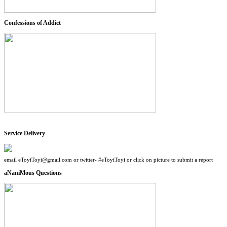
Confessions of Addict
Service Delivery
email eToyiToyi@gmail.com or twitter- #eToyiToyi or click on picture to submit a report
aNaniMous Questions