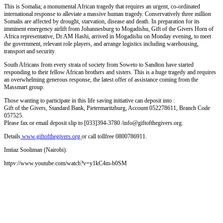
This is Somalia; a monumental African tragedy that requires an urgent, co-ordinated
international response to alleviate a massive human tragedy. Conservatively three million
Somalis are affected by drought, starvation, disease and death. In preparation for its
imminent emergency airlift from Johannesburg to Mogadishu, Gift of the Givers Horn of
Africa representative, Dr AM Hashi, arrived in Mogadishu on Monday evening, to meet
the government, relevant role players, and arrange logistics including warehousing,
transport and security.
South Africans from every strata of society from Soweto to Sandton have started
responding to their fellow African brothers and sisters. This is a huge tragedy and requires
an overwhelming generous response, the latest offer of assistance coming from the
Massmart group.
Those wanting to participate in this life saving initiative can deposit into :
Gift of the Givers, Standard Bank, Pietermaritzburg, Account 052278611, Branch Code
057525.
Please fax or email deposit slip to [033]394-3780 /info@giftofthegivers.org.
Details
www.giftofthegivers.org
or call tollfree 0800786911.
Imtiaz Sooliman (Nairobi).
httpv://www.youtube.com/watch?v=y1kC4m-b0SM