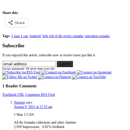
Share this:
Share
Tags:
1 man 1 can
,
featured
,
help gift of the givers somalia
,
starvation somalia
Subscribe
If you enjoyed this article, subscribe now to receive more just like it.
Privacy guaranteed. We never share your info.
1 Reader Comment
Trackback URL
Comments RSS Feed
Nanima
says:
August 9, 2011 at 11:53 am
1 Man 1 CAN
All the Somalia collections and other charities
2,959 Impressions · 0.81% feedback