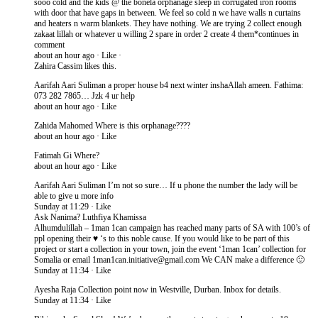
sooo cold and the kids @ the bonela orphanage sleep in corrugated iron rooms
with door that have gaps in between. We feel so cold n we have walls n curtains
and heaters n warm blankets. They have nothing. We are trying 2 collect enough
zakaat lillah or whatever u willing 2 spare in order 2 create 4 them*continues in
comment
about an hour ago · Like ·
Zahira Cassim likes this.
Aarifah Aari Suliman a proper house b4 next winter inshaAllah ameen. Fathima:
073 282 7865… Jzk 4 ur help
about an hour ago · Like
Zahida Mahomed Where is this orphanage????
about an hour ago · Like
Fatimah Gi Where?
about an hour ago · Like
Aarifah Aari Suliman I’m not so sure… If u phone the number the lady will be
able to give u more info
Sunday at 11:29 · Like
Ask Nanima? Luthfiya Khamissa
Alhumdulillah – 1man 1can campaign has reached many parts of SA with 100’s of
ppl opening their ♥ ‘s to this noble cause. If you would like to be part of this
project or start a collection in your town, join the event ‘1man 1can’ collection for
Somalia or email 1man1can.initiative@gmail.​com We CAN make a difference 🙂
Sunday at 11:34 · Like
Ayesha Raja Collection point now in Westville, Durban. Inbox for details.
Sunday at 11:34 · Like