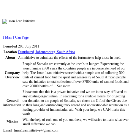
1 Man 1 Can Page
Founded
20th July 2011
Location
Distributed, Johannesburg, South Africa
About
An initiative to culminate the efforts of the fortunate to help those in need.
People of Somalia are currently at the knee’s in hunger. Experiencing the
worst famine in 60 years the countries people are in desperate need of our
Company
help. The 1man 1can initiative started with a simple aim of collecting 500
Overview
units of canned food but the spirit and generosity of South African people
saw the initiative to total collection of over 37000 units of canned foods and
over 20000 bottles of …
See more
Please note that this is a private initiative and we are in no way affiliated to
any existing organisation. In searching for a credible means for of getting
General
our donation to the people of Somalia, we chose the Gift of the Givers due
information
to their long and outstanding track record and unquestionable reputation as a
leading provider of humanitarian aid. With your help, we CAN make this
work.
With the help of each one of you out there, we will strive to make what ever
Mission
small difference we can
Email
1man1can.initiative@gmail.com