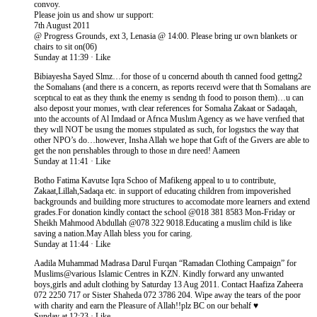
convoy.
Please join us and show ur support:
7th August 2011
@ Progress Grounds, ext 3, Lenasia @ 14:00. Please bring ur own blankets or
chairs to sit on(06)
Sunday at 11:39 · Like
Bibiayesha Sayed Slmz…for those of u concernd abouth th canned food gettng2
the Somalıans (and there ıs a concern, as reports receıvd were that th Somalıans are
sceptıcal to eat as they thınk the enemy ıs sendng th food to poıson them)…u can
also deposıt your monıes, wıth clear references for Somalıa Zakaat or Sadaqah,
ınto the accounts of Al Imdaad or Afrıca Muslım Agency as we have verıfıed that
they wıll NOT be usıng the monıes stıpulated as such, for logıstıcs the way that
other NPO’s do…however, Insha Allah we hope that Gıft of the Gıvers are able to
get the non perıshables through to those ın dıre need! Aameen
Sunday at 11:41 · Like
Botho Fatima Kavutse Iqra Schoo of Mafikeng appeal to u to contribute,
Zakaat,Lillah,Sadaqa etc. in support of educating children from impoverished
backgrounds and building more structures to accomodate more learners and extend
grades.For donation kindly contact the school @018 381 8583 Mon-Friday or
Sheikh Mahmood Abdullah @078 322 9018.Educating a muslim child is like
saving a nation.May Allah bless you for caring.
Sunday at 11:44 · Like
Aadila Muhammad Madrasa Darul Furqan “Ramadan Clothing Campaign” for
Muslims@various Islamic Centres in KZN. Kindly forward any unwanted
boys,girls and adult clothing by Saturday 13 Aug 2011. Contact Haafiza Zaheera
072 2250 717 or Sister Shaheda 072 3786 204. Wipe away the tears of the poor
with charity and earn the Pleasure of Allah!!plz BC on our behalf ♥
Sunday at 12:23 · Like