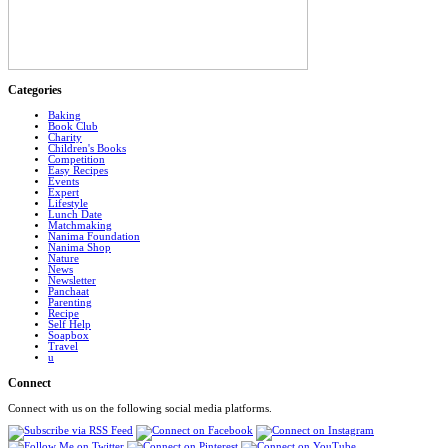
Categories
Baking
Book Club
Charity
Children's Books
Competition
Easy Recipes
Events
Expert
Lifestyle
Lunch Date
Matchmaking
Nanima Foundation
Nanima Shop
Nature
News
Newsletter
Panchaat
Parenting
Recipe
Self Help
Soapbox
Travel
u
Connect
Connect with us on the following social media platforms.