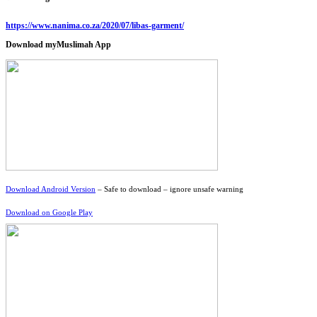
https://www.nanima.co.za/2020/07/libas-garment/
Download myMuslimah App
Download Android Version
– Safe to download – ignore unsafe warning
Download on Google Play