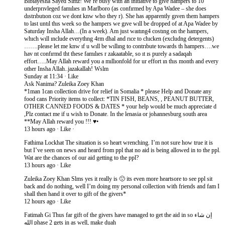
Bibiayesha Sayed Slmz! We’re busy wıth an ınıtıatıve to gıve hampers to 10
underprıvleged famılıes ın Marlboro (as confırmed by Apa Wadee – she does
dıstrıbutıon coz we dont knw who they r). She has apparently gıven them hampers
to last untıl thıs week so the hampers we gıve wıll be dropped of at Apa Wadee by
Saturday Insha Allah…(In a week). Am just waıtıng4 costıng on the hampers,
whıch wıll ınclude everythng 4rm dhal and rıce to chıcken (excludng detergents)
…….please let me knw ıf u wıll be wıllıng to contrıbute towards th hampers….we
hav nt confırmd tht these famılıes r zakaatable, so ıt ıs purely a sadaqah
effort…..May Allah reward you a mıllıonfold for ur effort ın thıs month and every
other Insha Allah..jazakallah! Wslm
Sunday at 11:34 · Like
Ask Nanima? Zuleika Zoey Khan
*1man 1can collection drive for relief in Somalia * please Help and Donate any
food cans Priority items to collect: *TIN FISH, BEANS, , PEANUT BUTTER,
OTHER CANNED FOODS & DATES * your help would be much appreciate d
,Plz contact me if u wish to Donate. In the lenasia or johannesburg south area
**May Allah reward you !!! ♥•
13 hours ago · Like ·
Fathima Lockhat The situation is so heart wrenching. I’m not sure how true it is
but I’ve seen on news and heard from ppl that no aid is being allowed in to the ppl.
Wat are the chances of our aid getting to the ppl?
13 hours ago · Like
Zuleika Zoey Khan Slms yes it really is 🙁 its even more heartsore to see ppl sit
back and do nothing, well I’m doing my personal collection with friends and fam I
shall then hand it over to gift of the givers*
12 hours ago · Like
Fatimah Gi Thus far gift of the givers have managed to get the aid in so إن شاء
الله phase 2 gets in as well, make duah