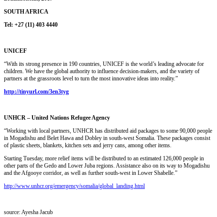
SOUTH AFRICA
Tel: +27 (11) 403 4440
UNICEF
“With its strong presence in 190 countries, UNICEF is the world’s leading advocate for
children. We have the global authority to influence decision-makers, and the variety of
partners at the grassroots level to turn the most innovative ideas into reality.”
http://tinyurl.com/3en3tyg
UNHCR – United Nations Refugee Agency
“Working with local partners, UNHCR has distributed aid packages to some 90,000 people
in Mogadishu and Belet Hawa and Dobley in south-west Somalia. These packages consist
of plastic sheets, blankets, kitchen sets and jerry cans, among other items.
Starting Tuesday, more relief items will be distributed to an estimated 126,000 people in
other parts of the Gedo and Lower Juba regions. Assistance also on its way to Mogadishu
and the Afgooye corridor, as well as further south-west in Lower Shabelle.”
http://www.unhcr.org/emergency/somalia/global_landing.html
source: Ayesha Jacub