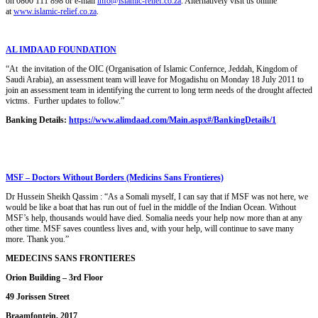
on 0800 111 898 or e-mail
info@islamic-relief.co.za
. Alternatively visit us online
at
www.islamic-relief.co.za
.
AL IMDAAD FOUNDATION
“At the invitation of the OIC (Organisation of Islamic Confernce, Jeddah, Kingdom of
Saudi Arabia), an assessment team will leave for Mogadishu on Monday 18 July 2011 to
join an assessment team in identifying the current to long term needs of the drought affected
victms. Further updates to follow.”
Banking Details:
https://www.alimdaad.com/Main.aspx#/BankingDetails/1
MSF – Doctors Without Borders (Medicins Sans Frontieres)
Dr Hussein Sheikh Qassim : “As a Somali myself, I can say that if MSF was not here, we
would be like a boat that has run out of fuel in the middle of the Indian Ocean. Without
MSF’s help, thousands would have died. Somalia needs your help now more than at any
other time. MSF saves countless lives and, with your help, will continue to save many
more. Thank you.”
MEDECINS SANS FRONTIERES
Orion Building – 3rd Floor
49 Jorissen Street
Braamfontein, 2017