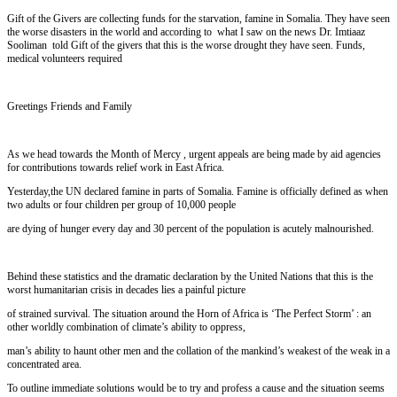
Gift of the Givers are collecting funds for the starvation, famine in Somalia. They have seen
the worse disasters in the world and according to what I saw on the news Dr. Imtiaaz
Sooliman told Gift of the givers that this is the worse drought they have seen. Funds,
medical volunteers required
Greetings Friends and Family
As we head towards the Month of Mercy , urgent appeals are being made by aid agencies
for contributions towards relief work in East Africa.
Yesterday,the UN declared famine in parts of Somalia. Famine is officially defined as when
two adults or four children per group of 10,000 people
are dying of hunger every day and 30 percent of the population is acutely malnourished.
Behind these statistics and the dramatic declaration by the United Nations that this is the
worst humanitarian crisis in decades lies a painful picture
of strained survival. The situation around the Horn of Africa is ‘The Perfect Storm’ : an
other worldly combination of climate’s ability to oppress,
man’s ability to haunt other men and the collation of the mankind’s weakest of the weak in a
concentrated area.
To outline immediate solutions would be to try and profess a cause and the situation seems