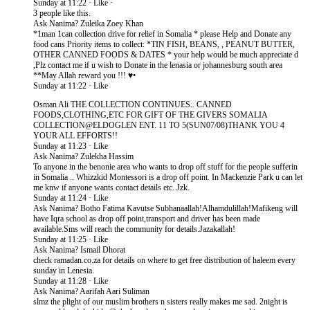
Sunday at 11:22 · Like ·
3 people like this.
Ask Nanima? Zuleika Zoey Khan
*1man 1can collection drive for relief in Somalia * please Help and Donate any
food cans Priority items to collect: *TIN FISH, BEANS, , PEANUT BUTTER,
OTHER CANNED FOODS & DATES * your help would be much appreciate d
,Plz contact me if u wish to Donate in the lenasia or johannesburg south area
**May Allah reward you !!! ♥•
Sunday at 11:22 · Like
Osman Ali THE COLLECTION CONTINUES.. CANNED
FOODS,CLOTHING,ETC FOR GIFT OF THE GIVERS SOMALIA
COLLECTION@ELDOGLEN ENT. 11 TO 5(SUN07/08)THANK YOU 4
YOUR ALL EFFORTS!!
Sunday at 11:23 · Like
Ask Nanima? Zulekha Hassim
To anyone in the benonie area who wants to drop off stuff for the people sufferin
in Somalia .. Whizzkid Montessori is a drop off point. In Mackenzie Park u can let
me knw if anyone wants contact details etc. Jzk.
Sunday at 11:24 · Like
Ask Nanima? Botho Fatima Kavutse Subhanaallah!Alhamdulillah​!Mafikeng will
have Iqra school as drop off point,transport and driver has been made
available.Sms will reach the community for details.Jazakallah!
Sunday at 11:25 · Like
Ask Nanima? Ismail Dhorat
check ramadan.co.za for details on where to get free distribution of haleem every
sunday in Lenesia.
Sunday at 11:28 · Like
Ask Nanima? Aarifah Aari Suliman
slmz the plight of our muslim brothers n sisters really makes me sad. 2night is