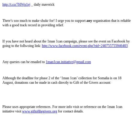
http://t.co/7HWp1ej
_ daily maverick
There’s soo much to make shukr for! I urge you to support
any
organisation that is reliable
with a good track record in providing relief.
If you have not heard about the 1man 1can campaign, please see the event on Facebook by
going to the follwoing link:
http://www.facebook.com/event.php?eid=240755755946403
Any queries can be emailed to
1man1can.initiative@gmail.com
Although the deadline for phase 2 of the ‘1man 1can’ collection for Somalia is on 18
August, donations can be made in cash directly to Gift of the Givers account:
Please uses appropriate references. For more info visit or reference on the 1man 1can
initiative visit
www.giftofthegivers.org
for contact details.