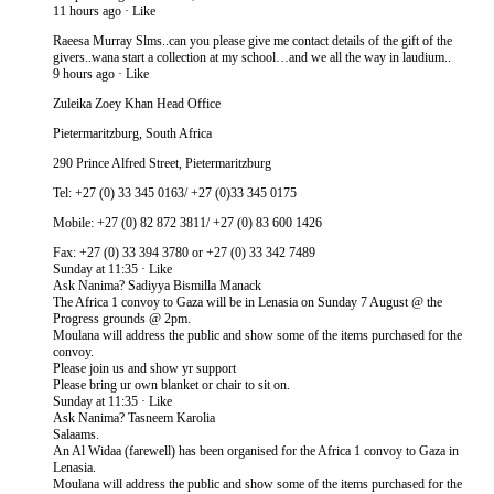
11 hours ago · Like
Raeesa Murray Slms..can you please give me contact details of the gift of the
givers..wana start a collection at my school…and we all the way in laudium..
9 hours ago · Like
Zuleika Zoey Khan Head Office
Pietermaritzburg, South Africa
290 Prince Alfred Street, Pietermaritzburg
Tel: +27 (0) 33 345 0163/ +27 (0)33 345 0175
Mobile: +27 (0) 82 872 3811/ +27 (0) 83 600 1426
Fax: +27 (0) 33 394 3780 or +27 (0) 33 342 7489
Sunday at 11:35 · Like
Ask Nanima? Sadiyya Bismilla Manack
The Africa 1 convoy to Gaza will be in Lenasia on Sunday 7 August @ the
Progress grounds @ 2pm.
Moulana will address the public and show some of the items purchased for the
convoy.
Please join us and show yr support
Please bring ur own blanket or chair to sit on.
Sunday at 11:35 · Like
Ask Nanima? Tasneem Karolia
Salaams.
An Al Widaa (farewell) has been organised for the Africa 1 convoy to Gaza in
Lenasia.
Moulana will address the public and show some of the items purchased for the