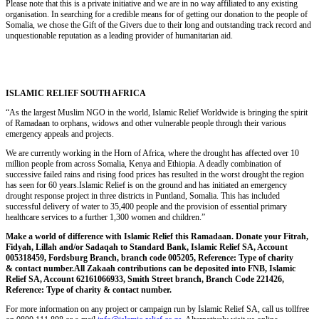
Please note that this is a private initiative and we are in no way affiliated to any existing
organisation. In searching for a credible means for of getting our donation to the people of
Somalia, we chose the Gift of the Givers due to their long and outstanding track record and
unquestionable reputation as a leading provider of humanitarian aid.
ISLAMIC RELIEF SOUTH AFRICA
“As the largest Muslim NGO in the world, Islamic Relief Worldwide is bringing the spirit
of Ramadaan to orphans, widows and other vulnerable people through their various
emergency appeals and projects.
We are currently working in the Horn of Africa, where the drought has affected over 10
million people from across Somalia, Kenya and Ethiopia. A deadly combination of
successive failed rains and rising food prices has resulted in the worst drought the region
has seen for 60 years.Islamic Relief is on the ground and has initiated an emergency
drought response project in three districts in Puntland, Somalia. This has included
successful delivery of water to 35,400 people and the provision of essential primary
healthcare services to a further 1,300 women and children.”
Make a world of difference with Islamic Relief this Ramadaan. Donate your Fitrah,
Fidyah, Lillah and/or Sadaqah to Standard Bank, Islamic Relief SA, Account
005318459, Fordsburg Branch, branch code 005205, Reference: Type of charity
& contact number.All Zakaah contributions can be deposited into FNB, Islamic
Relief SA, Account 62161066933, Smith Street branch, Branch Code 221426,
Reference: Type of charity & contact number.
For more information on any project or campaign run by Islamic Relief SA, call us tollfree