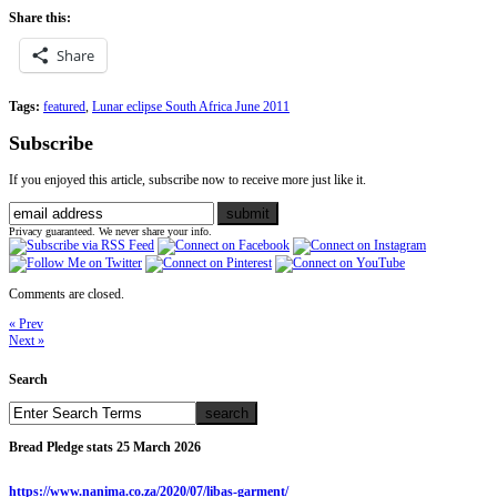
Share this:
Share
Tags:
featured
,
Lunar eclipse South Africa June 2011
Subscribe
If you enjoyed this article, subscribe now to receive more just like it.
Privacy guaranteed. We never share your info.
Comments are closed.
« Prev
Next »
Search
Bread Pledge stats 25 March 2026
https://www.nanima.co.za/2020/07/libas-garment/