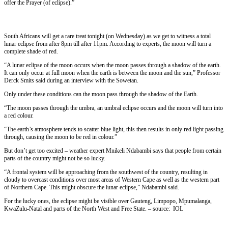
offer the Prayer (of eclipse).”
South Africans will get a rare treat tonight (on Wednesday) as we get to witness a total
lunar eclipse from after 8pm till after 11pm. According to experts, the moon will turn a
complete shade of red.
“A lunar eclipse of the moon occurs when the moon passes through a shadow of the earth.
It can only occur at full moon when the earth is between the moon and the sun,” Professor
Derck Smits said during an interview with the Sowetan.
Only under these conditions can the moon pass through the shadow of the Earth.
“The moon passes through the umbra, an umbral eclipse occurs and the moon will turn into
a red colour.
“The earth’s atmosphere tends to scatter blue light, this then results in only red light passing
through, causing the moon to be red in colour.”
But don’t get too excited – weather expert Mnikeli Ndabambi says that people from certain
parts of the country might not be so lucky.
“A frontal system will be approaching from the southwest of the country, resulting in
cloudy to overcast conditions over most areas of Western Cape as well as the western part
of Northern Cape. This might obscure the lunar eclipse,” Ndabambi said.
For the lucky ones, the eclipse might be visible over Gauteng, Limpopo, Mpumalanga,
KwaZulu-Natal and parts of the North West and Free State. – source: IOL