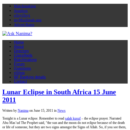
Matchmaking
Soapbox
eToyiToyi
myMuslimah app
Advert Rates
Home
About
Directory
Classifieds
Matchmaking
Forum
Questions
nShop
NF Banking details
Contact
Lunar Eclipse in South Africa 15 June
2011
Written by
Nanima
on
June 15, 2011
in
News
Tonight is a Lunar eclipse. Remember to read
salah kusuf
– the eclipse prayer. Narrated
Abu Mas’ud The Prophet said, “the sun and the moon do not eclipse because of the death
or life of someone, but they are two signs amongst the Signs of Allah. So, if you see them,