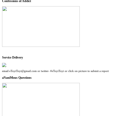
Confessions of Addict
Service Delivery
email eToyiToyi@gmail.com or twitter- #eToyiToyi or click on picture to submit a report
aNaniMous Questions