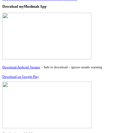
Download myMuslimah App
Download Android Version
– Safe to download – ignore unsafe warning
Download on Google Play