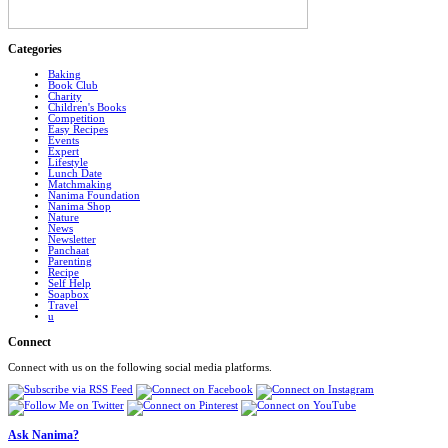
Categories
Baking
Book Club
Charity
Children's Books
Competition
Easy Recipes
Events
Expert
Lifestyle
Lunch Date
Matchmaking
Nanima Foundation
Nanima Shop
Nature
News
Newsletter
Panchaat
Parenting
Recipe
Self Help
Soapbox
Travel
u
Connect
Connect with us on the following social media platforms.
Ask Nanima?