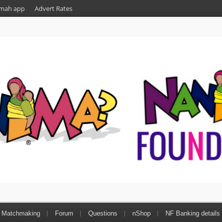
mah app
Advert Rates
Matchmaking
Forum
Questions
nShop
NF Banking details