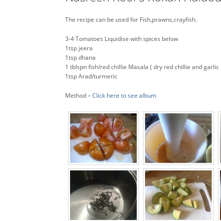
The recipe can be used for Fish,prawns,crayfish.
3-4 Tomatoes Liquidise with spices below
1tsp jeera
1tsp dhana
1 tblspn fish/red chillie Masala ( dry red chillie and garlic 
1tsp Arad/turmeric
Method –
Click here to see album