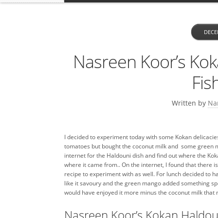
DECE
Nasreen Koor’s Kok
Fis
Written by
Na
I decided to experiment today with some Kokan delicacies. 
tomatoes but bought the coconut milk and some green ma
internet for the Haldouni dish and find out where the Kok
where it came from.. On the internet, I found that there i
recipe to experiment with as well. For lunch decided to ha
like it savoury and the green mango added something specia
would have enjoyed it more minus the coconut milk that m
Nasreen Koor’s Kokan Haldou