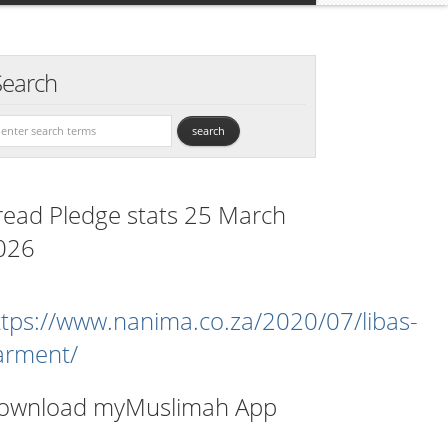
Search
read Pledge stats 25 March
026
ttps://www.nanima.co.za/2020/07/libas-
arment/
ownload myMuslimah App