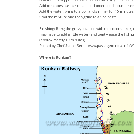
Add tomatoes, turmeric, salt, coriander seeds, cumin see
Add the water, bring to a boil and simmer for 15 minutes
Cool the mixture and then grind to a fine paste.
Finishing: Bring the gravy to a boil with the coconut mil
may have to add a little water) and gently ease the fish p
(approximately 10 minutes).
Posted by Chef Sudhir Seth – www.passagetoindia.info 
Where is Konkan?