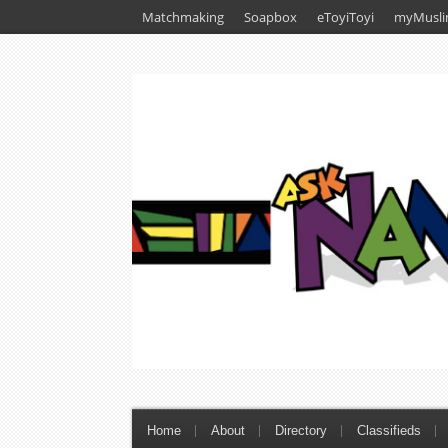
Matchmaking
Soapbox
eToyiToyi
myMusli
Home
About
Directory
Classifieds