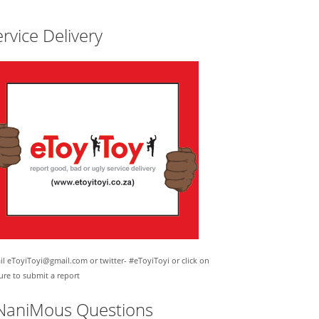
rvice Delivery
l eToyiToyi@gmail.com or twitter- #eToyiToyi or click on
ure to submit a report
NaniMous Questions