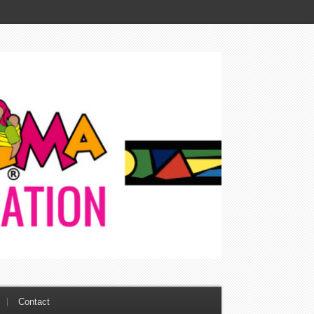
Contact