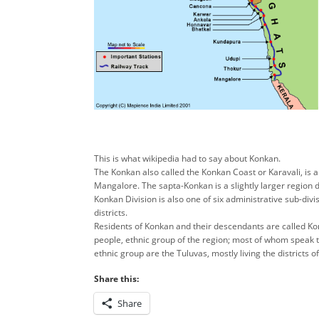
This is what wikipedia had to say about Konkan.
The Konkan also called the Konkan Coast or Karavali, is a
Mangalore. The sapta-Konkan is a slightly larger region 
Konkan Division is also one of six administrative sub-divi
districts.
Residents of Konkan and their descendants are called Kon
people, ethnic group of the region; most of whom speak 
ethnic group are the Tuluvas, mostly living the districts
Share this:
Share