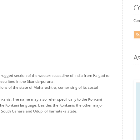
C
Conn
A
 rugged section of the western coastline of India from Raigad to
described in the Skanda-purana.
sions of the state of Maharashtra, comprising of its costal
kanis. The name may also refer specifically to the Konkani
the Konkani language. Besides the Konkanis the other major
 of South Canara and Udupi of Karnataka state.