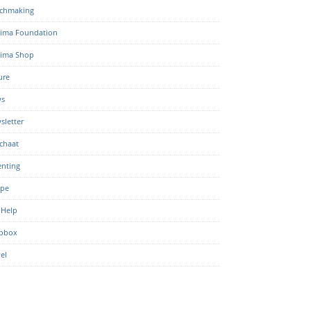
chmaking
ima Foundation
ima Shop
ure
s
sletter
chaat
enting
ipe
 Help
pbox
el