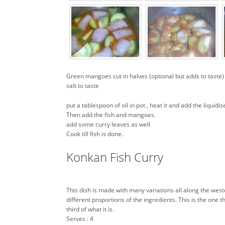
Green mangoes cut in halves (optional but adds to taste)
salt to taste
put a tablespoon of oil in pot , heat it and add the liqui
Then add the fish and mangoes.
add some curry leaves as well
Cook till fish is done.
Konkan Fish Curry
This dish is made with many variations all along the wes
different proportions of the ingredients. This is the one t
third of what it is.
Serves : 4