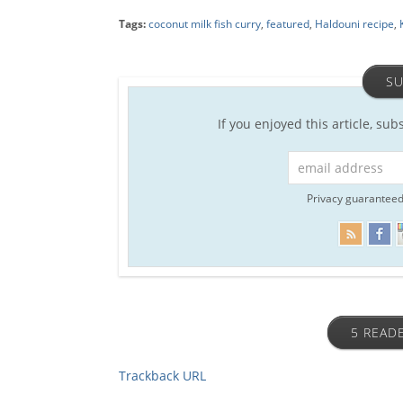
Tags:
coconut milk fish curry
,
featured
,
Haldouni recipe
,
SU
If you enjoyed this article, sub
Privacy guaranteed
5 READ
Trackback URL