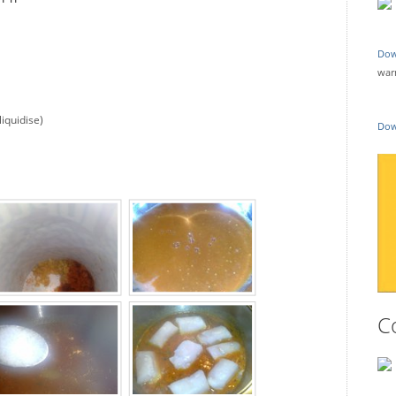
Dow
war
liquidise)
Dow
C