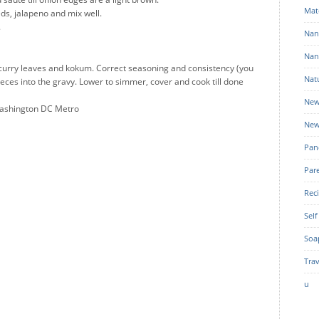
Mat
ds, jalapeno and mix well.
.
Nan
Nan
k, curry leaves and kokum. Correct seasoning and consistency (you
Nat
ieces into the gravy. Lower to simmer, cover and cook till done
New
Washington DC Metro
New
Pan
Par
Rec
Self
Soa
Trav
u