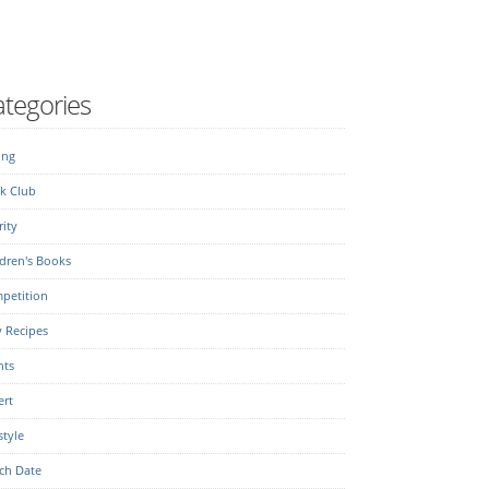
tegories
ing
k Club
ity
dren's Books
petition
y Recipes
nts
ert
style
ch Date