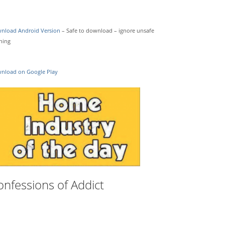
nload Android Version
– Safe to download – ignore unsafe
ning
nload on Google Play
onfessions of Addict