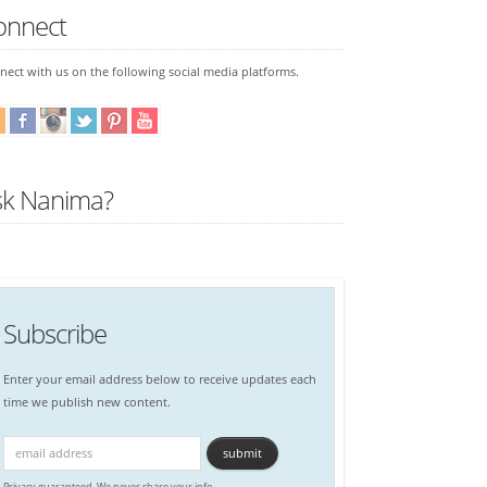
onnect
ect with us on the following social media platforms.
sk Nanima?
Subscribe
Enter your email address below to receive updates each
time we publish new content.
Privacy guaranteed. We never share your info.