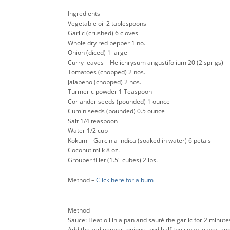
Ingredients
Vegetable oil 2 tablespoons
Garlic (crushed) 6 cloves
Whole dry red pepper 1 no.
Onion (diced) 1 large
Curry leaves – Helichrysum angustifolium 20 (2 sprigs)
Tomatoes (chopped) 2 nos.
Jalapeno (chopped) 2 nos.
Turmeric powder 1 Teaspoon
Coriander seeds (pounded) 1 ounce
Cumin seeds (pounded) 0.5 ounce
Salt 1/4 teaspoon
Water 1/2 cup
Kokum – Garcinia indica (soaked in water) 6 petals
Coconut milk 8 oz.
Grouper fillet (1.5″ cubes) 2 lbs.
Method –
Click here for album
Method
Sauce: Heat oil in a pan and sauté the garlic for 2 minute
Add the red pepper, onions, and half the curry leaves and 