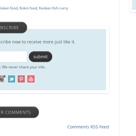
Kokan food
,
Kokni food
,
Konkan fish curry
BSCRIBE
scribe now to receive more just like it.
. We never share your info.
ER COMMENTS
Comments RSS Feed