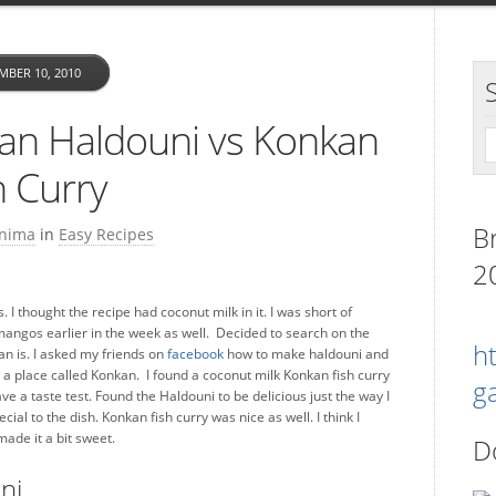
MBER 10, 2010
an Haldouni vs Konkan
h Curry
B
nima
in
Easy Recipes
2
I thought the recipe had coconut milk in it. I was short of
ngos earlier in the week as well. Decided to search on the
h
an is. I asked my friends on
facebook
how to make haldouni and
s a place called Konkan. I found a coconut milk Konkan fish curry
g
ve a taste test. Found the Haldouni to be delicious just the way I
l to the dish. Konkan fish curry was nice as well. I think I
ade it a bit sweet.
D
ni