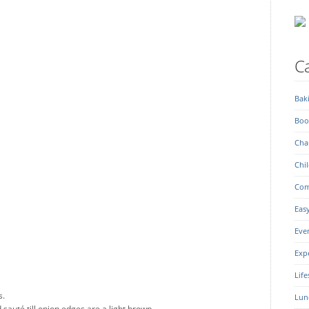
Ca
Bak
Boo
Char
Chil
Com
Eas
Eve
Exp
Life
s.
Lun
sauté till onion edges are a light brown.