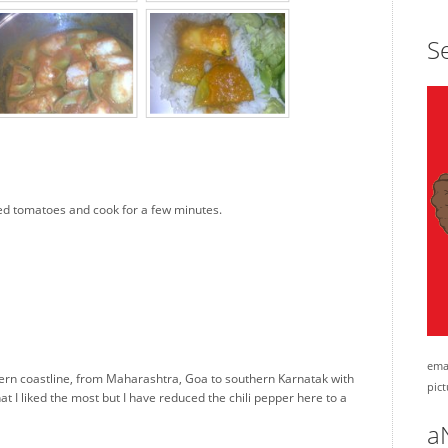
Se
dised tomatoes and cook for a few minutes.
emai
tern coastline, from Maharashtra, Goa to southern Karnatak with
pict
hat I liked the most but I have reduced the chili pepper here to a
a