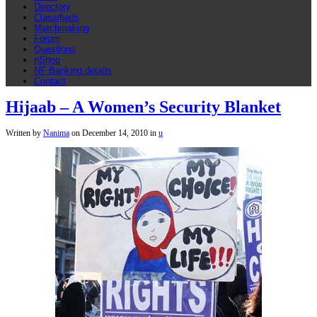
Directory
Classifieds
Matchmaking
Forum
Questions
nShop
NF Banking details
Contact
Hijaab – A Women’s Security Blanket
Written by
Nanima
on
December 14, 2010
in
u