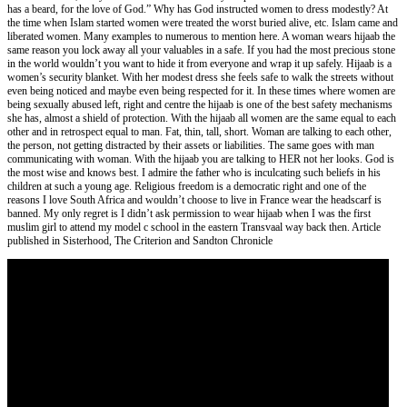
has a beard, for the love of God.” Why has God instructed women to dress modestly? At
the time when Islam started women were treated the worst buried alive, etc. Islam came and
liberated women. Many examples to numerous to mention here. A woman wears hijaab the
same reason you lock away all your valuables in a safe. If you had the most precious stone
in the world wouldn’t you want to hide it from everyone and wrap it up safely. Hijaab is a
women’s security blanket. With her modest dress she feels safe to walk the streets without
even being noticed and maybe even being respected for it. In these times where women are
being sexually abused left, right and centre the hijaab is one of the best safety mechanisms
she has, almost a shield of protection. With the hijaab all women are the same equal to each
other and in retrospect equal to man. Fat, thin, tall, short. Woman are talking to each other,
the person, not getting distracted by their assets or liabilities. The same goes with man
communicating with woman. With the hijaab you are talking to HER not her looks. God is
the most wise and knows best. I admire the father who is inculcating such beliefs in his
children at such a young age. Religious freedom is a democratic right and one of the
reasons I love South Africa and wouldn’t choose to live in France wear the headscarf is
banned. My only regret is I didn’t ask permission to wear hijaab when I was the first
muslim girl to attend my model c school in the eastern Transvaal way back then. Article
published in Sisterhood, The Criterion and Sandton Chronicle