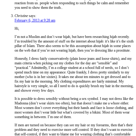
reaction from us. people when responding to such things be calm and remember
you need to show them the truth..
Christine
says:
February 6, 2013 at 9:28 am
Hi,
I’m not a Muslim and don’t wear hijab, but have been researching hijab recently.
I’m troubled by the amount of stuff on the internet about hijab: it’s like it’s the sixth
pillar of Islam. There also seems to be this assumption about hijab in some places
on the web that if you’re not wearing hijab, then you’re dressing like a prostitute.
Honestly, I dress fairly conservatively (plain loose jeans and loose shirts), and my
main criteria when picking out my clothes for the day are “sensible” and
“practical.” Admittedly, I’m a college student at a school full of nerds, so I don’t
spend much time on my appearance. Quite frankly, I dress pretty similarly to my
mother (who is in her sixties). It takes me about ten minutes to get dressed and to
fix my hair in the morning. My clothing expenditures are fairly minimal. My
hairstyle is very simple, so all I need to do is quickly brush my hair in the morning,
and shower every few days.
It is possible to dress sensibly without being a sex symbol. I may not dress like the
Madonna (don’t wear skirts too often), but that doesn’t make me a whore either.
Most women don’t cover everything but their hands and face is loose clothing, and
most women don’t wear little but what’s covered by a bikini. Most of them wear
something in between. I’m one of them.
If men are turned on because they can see my hair or my forearms, then that’s their
problem and they need to exercise more self-control. If they don’t want to exercise
that self-control, if they want to blame me for wearing clothing that’s comfortable