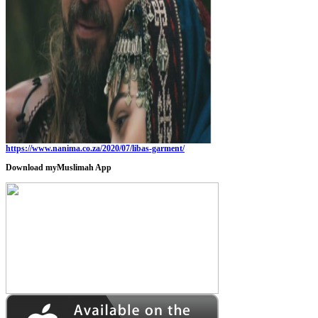
https://www.nanima.co.za/2020/07/libas-garment/
Download myMuslimah App