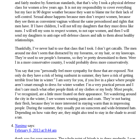
and fairly modest by American standards, that that’s why I took a physical defense
class for women a few years ago. It is not my responsibility to cover everything
but my face in 90 degree weather because they want to blame me for their lack of
self-control. Sexual abuse happens because men don’t respect women, because
they see them as convenient vaginas without the same personhood and rights that
men have. If I have children, I will not tell my daughters that they must dress like
nuns. I will tell my sons to respect women, to not rape women, and then I will
send my daughters to anti-rape self-defense classes and talk to them about healthy
relationships.
Thankfully, I’ve never had to use that class that I took. I don’t get catcalls. The men
around me don’t seem that distracted by my forearms, or my hair, or my kneecaps.
They’re used to see people’s forearms, so they’re pretty desensitized to them. Were
I in a more conservative country, I would probably dress more conservatively.
You say that you “personally feel more sympathy for those that are exposed. Not
only do they have a risk of being sunburnt in summer, they have a risk of getting
terrible frost bite in winter.” I am sorry for you, if you live in a place where people
aren’t smart enough to dress for winter weather. I’m a very practical person and I
don’t care much what other people think of my clothes or my body. Most people,
I’ve recognized, are a little more fixated on their appearance. Yet wandering around
the city in the winter, I see women wearing pants and coats. They’re not baring
their flesh, because they’re more interested in staying warm than in impressing
people. During the summer, they usually put on sunscreen and wide-brimmed hats.
Depending on how vain they are, they might also tend to stay in the shade to avoid
a tan.
Nanima
says:
February 6, 2013 at 9:44 am
thank you for your response. The whole point of hijaab is to dress modestly. I was