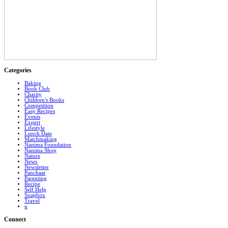
Categories
Baking
Book Club
Charity
Children's Books
Competition
Easy Recipes
Events
Expert
Lifestyle
Lunch Date
Matchmaking
Nanima Foundation
Nanima Shop
Nature
News
Newsletter
Panchaat
Parenting
Recipe
Self Help
Soapbox
Travel
u
Connect