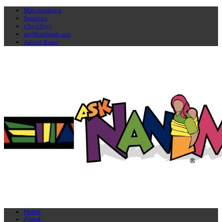
Matchmaking
Soapbox
eToyiToyi
myMuslimah app
Advert Rates
Home
About