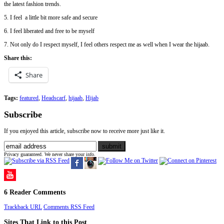
the latest fashion trends.
5. I feel a little bit more safe and secure
6. I feel liberated and free to be myself
7. Not only do I respect myself, I feel others respect me as well when I wear the hijaab.
Share this:
Share
Tags:
featured
,
Headscarf
,
hijaab
,
Hijab
Subscribe
If you enjoyed this article, subscribe now to receive more just like it.
Privacy guaranteed. We never share your info.
6 Reader Comments
Trackback URL
Comments RSS Feed
Sites That Link to this Post