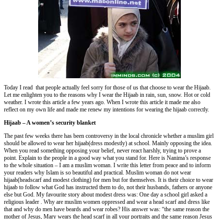
Today I read that people actually feel sorry for those of us that choose to wear the Hijaab.
Let me enlighten you to the reasons why I wear the Hijaab in rain, sun, snow. Hot or cold
weather. I wrote this article a few years ago. When I wrote this article it made me also
reflect on my own life and made me renew my intentions for wearing the hijaab correctly.
Hijaab – A women’s security blanket
The past few weeks there has been controversy in the local chronicle whether a muslim girl
should be allowed to wear her hijaab(dress modestly) at school. Mainly opposing the idea.
When you read something opposing your belief, never react harshly, trying to prove a
point. Explain to the people in a good way what you stand for. Here is Nanima’s response
to the whole situation – I am a muslim woman. I write this letter from peace and to inform
your readers why Islam is so beautiful and practical. Muslim woman do not wear
hijaab(headscarf and modest clothing) for men but for themselves. It is their choice to wear
hijaab to follow what God has instructed them to do, not their husbands, fathers or anyone
else but God. My favourite story about modest dress was: One day a school girl asked a
religious leader . Why are muslim women oppressed and wear a head scarf and dress like
that and why do men have beards and wear robes? His answer was: “the same reason the
mother of Jesus, Mary wears the head scarf in all your portraits and the same reason Jesus