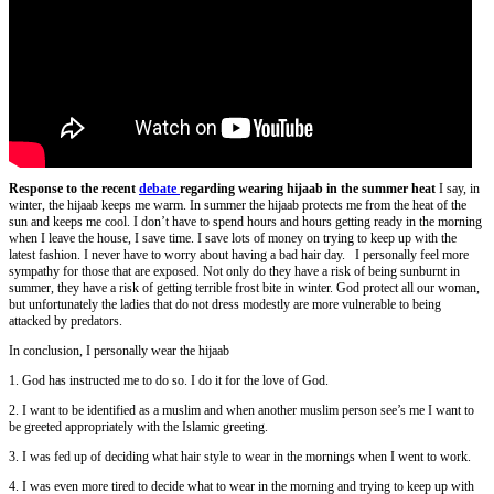
Response to the recent
debate
regarding wearing hijaab in the summer heat
I say, in
winter, the hijaab keeps me warm. In summer the hijaab protects me from the heat of the
sun and keeps me cool. I don’t have to spend hours and hours getting ready in the morning
when I leave the house, I save time. I save lots of money on trying to keep up with the
latest fashion. I never have to worry about having a bad hair day. I personally feel more
sympathy for those that are exposed. Not only do they have a risk of being sunburnt in
summer, they have a risk of getting terrible frost bite in winter. God protect all our woman,
but unfortunately the ladies that do not dress modestly are more vulnerable to being
attacked by predators.
In conclusion, I personally wear the hijaab
1. God has instructed me to do so. I do it for the love of God.
2. I want to be identified as a muslim and when another muslim person see’s me I want to
be greeted appropriately with the Islamic greeting.
3. I was fed up of deciding what hair style to wear in the mornings when I went to work.
4. I was even more tired to decide what to wear in the morning and trying to keep up with