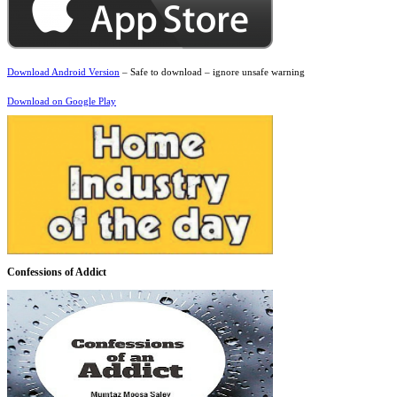
Download Android Version
– Safe to download – ignore unsafe warning
Download on Google Play
Confessions of Addict