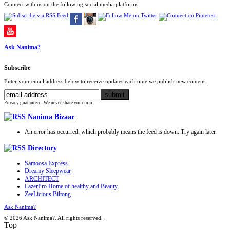
Connect with us on the following social media platforms.
Ask Nanima?
Subscribe
Enter your email address below to receive updates each time we publish new content.
Privacy guaranteed. We never share your info.
Nanima Bizaar
An error has occurred, which probably means the feed is down. Try again later.
Directory
Samoosa Express
Dreamy Sleepwear
ARCHITECT
LazerPro Home of healthy and Beauty
ZeeLicious Biltong
Ask Nanima?
© 2026 Ask Nanima?. All rights reserved.
.
Top