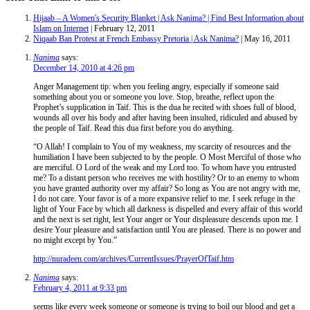
Hijaab – A Women's Security Blanket | Ask Nanima? | Find Best Information about
Islam on Internet
| February 12, 2011
Niqaab Ban Protest at French Embassy Pretoria | Ask Nanima?
| May 16, 2011
Nanima
says:
December 14, 2010 at 4:26 pm
Anger Management tip: when you feeling angry, especially if someone said
something about you or someone you love. Stop, breathe, reflect upon the
Prophet’s supplication in Taif. This is the dua he recited with shoes full of blood,
wounds all over his body and after having been insulted, ridiculed and abused by
the people of Taif. Read this dua first before you do anything.
“O Allah! I complain to You of my weakness, my scarcity of resources and the
humiliation I have been subjected to by the people. O Most Merciful of those who
are merciful. O Lord of the weak and my Lord too. To whom have you entrusted
me? To a distant person who receives me with hostility? Or to an enemy to whom
you have granted authority over my affair? So long as You are not angry with me,
I do not care. Your favor is of a more expansive relief to me. I seek refuge in the
light of Your Face by which all darkness is dispelled and every affair of this world
and the next is set right, lest Your anger or Your displeasure descends upon me. I
desire Your pleasure and satisfaction until You are pleased. There is no power and
no might except by You.”
http://nuradeen.com/archives/CurrentIssues/PrayerOfTaif.htm
Nanima
says:
February 4, 2011 at 9:33 pm
seems like every week someone or someone is trying to boil our blood and get a