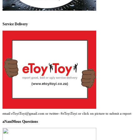
Service Delivery
email eToyiToyi@gmail.com or twitter- #eToyiToyi or click on picture to submit a report
aNaniMous Questions