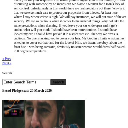
discussing with someone by no means can we blame a woman for a man’s lack of
self control. unfortunately in this world there are real predators out there. Why is it
that we take so much care to protect our properties from thieves. At least here
where I stay where crime is high. We will pay insurance, we will put state of the art
security. We are so cautious when it comes to the material things. why not take the
same precautions when dressing. If you leave your car wide open and it get’s
stolen, what will you think. I should have been more cautious. I should have
locked my car, i should have parked it in a safer area etc.. the way we dress is
cautious. No one is asking you to cover your hair. My God in infinite wisdom has
asked us to cover our hair and for the love of Him, we listen, we obey. about the
frost bite, i was being sarcastic, obviously no sane woman would dress half naked
in 0 degree temperatures..
« Prev
Next »
Search
Bread Pledge stats 25 March 2026