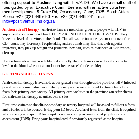
offering support to Muslims living with HIV/
AIDS
. We have a small staff of
four, guided by an Executive Committee and with an active volunteer
membership base.
5 Drake Rd
, Observatory, Cape, 7925, South Africa
Phone: +27 (0)21 4487643 Fax: +27 (0)21 4488241 Email:
info@positivemuslims.org.za
Antiretroviral Therapy
– Antiretrovirals are medicines given to people with HIV to
suppress the virus in their blood. THEY ARE NOT A CURE FOR HIV/AIDS. They
lower the level of the virus in the blood. This allows the immune system to recover (the
CD4 count may increase). People taking antiretrovirals may find that their appetite
improves, they pick up weight and problems they had, such as diarrhoea or skin rashes,
clear up.
If antiretrovirals are taken reliably and correctly, the medicines can reduce the virus to a
level in the blood when it can no longer be measured (undetectable).
GETTING ACCESS TO ARVS
Antiretroviral therapy is available at designated sites throughout the province. HIV infected
people who require antiretroviral therapy may access antiretroviral treatment by referral
from their primary care facility. All primary care facilities in the province can refer clients
for antiretroviral therapy at antiretroviral sites.
First-time visitors to the clinic/secondary or tertiary hospital will be asked to fill out a form
and a folder will be opened. Bring your ID book. A referral letter from the clinic is required
when visiting a hospital. Also hospitals will ask for your most recent payslip/income
assessment (IRP5). Bring your hospital card if previously registered at the hospital.