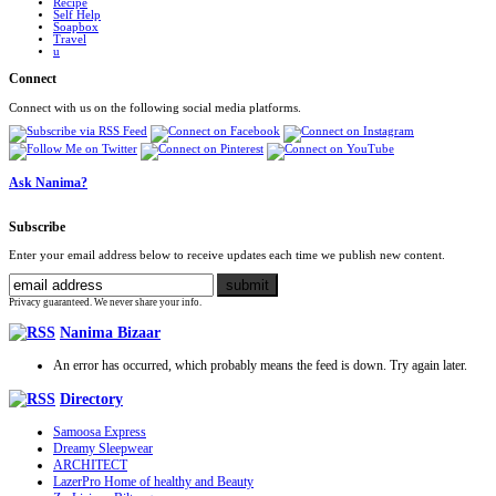
Recipe
Self Help
Soapbox
Travel
u
Connect
Connect with us on the following social media platforms.
Ask Nanima?
Subscribe
Enter your email address below to receive updates each time we publish new content.
Privacy guaranteed. We never share your info.
Nanima Bizaar
An error has occurred, which probably means the feed is down. Try again later.
Directory
Samoosa Express
Dreamy Sleepwear
ARCHITECT
LazerPro Home of healthy and Beauty