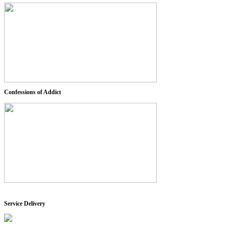
Confessions of Addict
Service Delivery