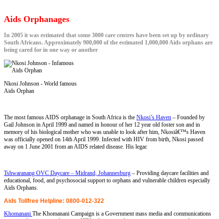
Aids Orphanages
In 2005 it was estimated that some 3000 care centres have been set up by ordinary
South Africans. Approximately 900,000 of the estimated 1,000,000 Aids orphans are
being cared for in one way or another
Nkosi Johnson - World famous
Aids Orphan
The most famous AIDS orphanage in South Africa is the
Nkosi’s Haven
– Founded by
Gail Johnson in April 1999 and named in honour of her 12 year old foster son and in
memory of his biological mother who was unable to look after him, Nkosiâ€™s Haven
was officially opened on 14th April 1999. Infected with HIV from birth, Nkosi passed
away on 1 June 2001 from an AIDS related disease. His legac
Tshwaranang OVC Daycare – Midrand, Johannesburg
– Providing daycare facilities and
educational, food, and psychosocial support to orphans and vulnerable children especially
Aids Orphans.
Aids Tollfree Helpline: 0800-012-322
Khomanani
The Khomanani Campaign is a Government mass media and communications