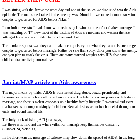
I was sitting with the Jamiat the other day and one of the issues we discussed was the Aids
epidemic. The one issue I raised in the meeting was: Shouldn’t we make it compulsory for
couples to get tested for AIDS before Nikah?
In an Indian website I read about two muslims girls who became infected after marriage. I
was watching on TV now most of the victims of Aids are mothers and woman that are
sitting at home and are faithful to their husband. Eish..
The Jamiat response was they can’t make it compulsory but what they can do is encourage
couples to get tested before marriage. Rather be safe then sorry. Once you know the enemy,
can you plan to attack the virus. There are many married couples with HIV that have
children that are living normal lives.
Jamiat/MAP article on Aids awareness
The major means by which AIDS is transmitted drug abuse, sexual promiscuity and
homosexual acts which are all forbidden in Islam. The Islamic system promotes fidelity in
marriage, and there is a clear emphasis on a healthy family lifestyle. Pre-marital and extra
marital sex is uncompromisingly forbidden. Sexual desires are to be channeled through an
early and sound marital life.
The holy book of Islam, Al“Quran says;
Let those who find not the wherewithal for marriage keep themselves chaste. . .
(Chapter 24, Verse 33).
In the short term the message of safe sex may slow down the spread of AIDS. In the long