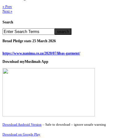
« Prev
Next »
Search
Bread Pledge stats 25 March 2026
https://www.nanima.co.za/2020/07/libas-garment/
Download myMuslimah App
Download Android Version
– Safe to download – ignore unsafe warning
Download on Google Play