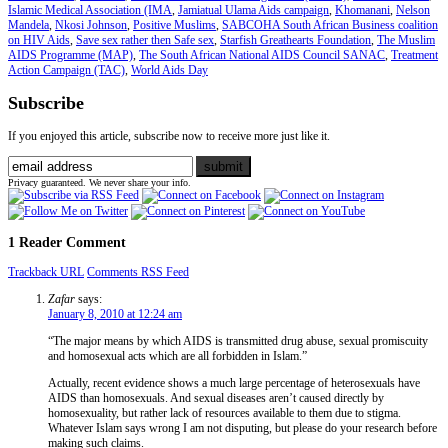
Islamic Medical Association (IMA
,
Jamiatual Ulama Aids campaign
,
Khomanani
,
Nelson
Mandela
,
Nkosi Johnson
,
Positive Muslims
,
SABCOHA South African Business coalition
on HIV Aids
,
Save sex rather then Safe sex
,
Starfish Greathearts Foundation
,
The Muslim
AIDS Programme (MAP)
,
The South African National AIDS Council SANAC
,
Treatment
Action Campaign (TAC)
,
World Aids Day
Subscribe
If you enjoyed this article, subscribe now to receive more just like it.
Privacy guaranteed. We never share your info.
1 Reader Comment
Trackback URL
Comments RSS Feed
Zafar
says:
January 8, 2010 at 12:24 am
“The major means by which AIDS is transmitted drug abuse, sexual promiscuity
and homosexual acts which are all forbidden in Islam.”
Actually, recent evidence shows a much large percentage of heterosexuals have
AIDS than homosexuals. And sexual diseases aren’t caused directly by
homosexuality, but rather lack of resources available to them due to stigma.
Whatever Islam says wrong I am not disputing, but please do your research before
making such claims.