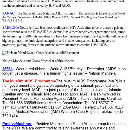
initiative that aims to reduce new HIV infections and increase treatment, care and support
for those infected and affected by HIV and AIDS.
SANAC
-The South African National AIDS Council –
The secretariat is located at the office of
the National Department of Health. Office Number 2017, Hallmark Building, cnr Proes & Andries Str
Tel: 012 312 0131
SABCOHA
South African Business coalition on HIV Aids aims to co-ordinate a private
sector response to the HIV/AIDS epidemic. It is a member-driven organisation and, since
the beginning of 2007, its membership base has undergone significant growth, with several
big corporates, medium-sized enterprises and smaller companies, including service
providers, joining forces in the private sector initiative to combat HIV/AIDS.
Nelson Mandela and Graca Machel at 46664 concert
46664
–
Wear a red ribbon –
World
Aidâ€™s
day
1 December. “
AIDS
is no
longer just a disease, it is a
human rights issue
.” –
Nelson Mandela
The Muslim
AIDS
Programme
The Muslim
AIDS
Programme (MAP) is a
non-governmental organisation operating on a national, provincial and
community level. MAP is a joint project of the Jamiatul Ulama, Islamic
Careline and the Islamic Medical Association. MAP is also involved in
President Mbeki’s
Partnership Against
AIDS
initiative
. Islamic Careline:
Tel: 011 838 6085/6Islamic Medical Association: Tel: 011 8376717
Jamiatul Ulama Transvaal: 011 834 2859 MAP: Telefax: 27 21 637 0115
Islamic Medical Association (IMA) Western Cape Region: Telefax: (021)
762 1414
PostiveMuslims
–
Positive Muslims is a South African group founded in
June 2000. We are committed to raising awareness about
Aids
and