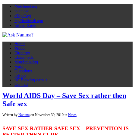
Matchmaking
Soapbox
eToyiToyi
myMuslimah app
Advert Rates
Home
About
Directory
Classifieds
Matchmaking
Forum
Questions
nShop
NF Banking details
Contact
World AIDS Day – Save Sex rather then
Safe sex
Written by
Nanima
on
November 30, 2010
in
News
SAVE SEX RATHER SAFE SEX – PREVENTION IS
BETTER THEN CURE