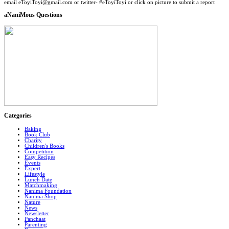
email eToyiToyi@gmail.com or twitter- #eToyiToyi or click on picture to submit a report
aNaniMous Questions
Categories
Baking
Book Club
Charity
Children's Books
Competition
Easy Recipes
Events
Expert
Lifestyle
Lunch Date
Matchmaking
Nanima Foundation
Nanima Shop
Nature
News
Newsletter
Panchaat
Parenting