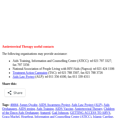
Antiretroviral Therapy useful contacts
The following organisations may provide assistance:
Aids Training, Information and Counselling Centre (ATICC): tel 021 797 3327;
fax 797 3356
National Association of People Living with HIV/Aids (Napwa): tel 021 424 1106
Treatment Action Campaign
(TAC): tel 021 788 3507, fax 021 788 3726
Aids Law Project
(ALP): tel 011 356 4100, fax 011 339 4311
Share this:
Share
Tags:
46664
,
Agnes Qwabe
,
AIDS Awareness Project
,
Aids Law Project (ALP)
,
Aids
Orphanages
,
AIDS testing
,
Aids Training
,
AIDS Vaccine
,
Antiretroviral Therapy
,
Children
of the Dawn Aids Orphanage
,
featured
,
Gail Johnson
,
GETTING ACCESS TO ARVS
,
Graca Machel
,
Heartbeat
,
Information and Counselling Centre (ATICC)
,
Islamic Careline
,