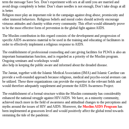
term the message Save Sex. Don’t experiment with sex at all until you are married and
avoid drugs completely is better. Don’t share needles is not enough; Don’t take drugs at all
is better.
Religion must play an important role in the campaign against drug abuse, promiscuity and
other immoral behaviors. Religious beliefs and moral codes should actively encourage
virtuous attitudes and chastity within every community. This effort would ultimately prove
to be the most effective form of prevention in the global fight against AIDS.
The Muslim contribution in this regard consists of the development and progression of
specific AIDS awareness material to be used in the training and educating of facilitators in
order to effectively implement a religious response to AIDS.
The establishment of professional counseling and care giving facilities for PLWA is also an
important humanitarian function, and is regarded as a priority of the Muslim program.
Ongoing seminars and workshops would
also help in keeping the public aware and informed about the dreaded disease.
The Jamiat, together with the Islamic Medical Association (IMA) and Islamic Careline can
provide a well-rounded approach because religious, medical and psycho-social avenues can
be utilized. These three organizations can provide the expertise in the relevant fields and
would therefore adequately supplement and promote the AIDS Awareness Project.
The establishment of a formal structure within the Muslim community has considerably
enhanced the national struggle against HIV/AIDS. We have, as a minority community,
achieved much more in the field of awareness and attitudinal changes to the perceptions and
myths around the issues of HIV and AIDS. Moreover, the
Muslim AIDS Program
has
been implemented at grassroots level and would positively affect the global trend towards
stemming the tide of the pandemic.