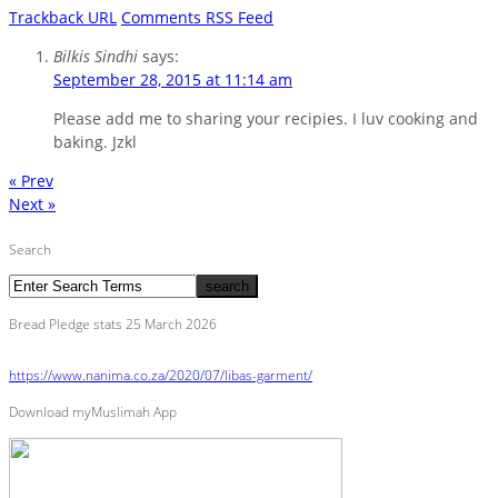
Trackback URL
Comments RSS Feed
Bilkis Sindhi
says:
September 28, 2015 at 11:14 am
Please add me to sharing your recipies. I luv cooking and
baking. Jzkl
« Prev
Next »
Search
Bread Pledge stats 25 March 2026
https://www.nanima.co.za/2020/07/libas-garment/
Download myMuslimah App