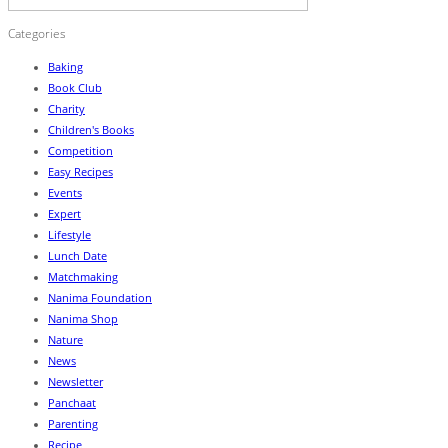
Categories
Baking
Book Club
Charity
Children's Books
Competition
Easy Recipes
Events
Expert
Lifestyle
Lunch Date
Matchmaking
Nanima Foundation
Nanima Shop
Nature
News
Newsletter
Panchaat
Parenting
Recipe