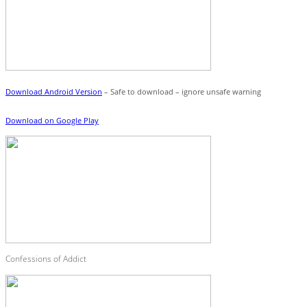
Download Android Version
– Safe to download – ignore unsafe warning
Download on Google Play
Confessions of Addict