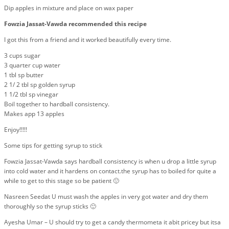
Dip apples in mixture and place on wax paper
Fowzia Jassat-Vawda recommended this recipe
I got this from a friend and it worked beautifully every time.
3 cups sugar
3 quarter cup water
1 tbl sp butter
2 1/ 2 tbl sp golden syrup
1 1/2 tbl sp vinegar
Boil together to hardball consistency.
Makes app 13 apples
Enjoy!!!!!
Some tips for getting syrup to stick
Fowzia Jassat-Vawda says hardball consistency is when u drop a little syrup
into cold water and it hardens on contact.the syrup has to boiled for quite a
while to get to this stage so be patient 🙂
Nasreen Seedat U must wash the apples in very got water and dry them
thoroughly so the syrup sticks 🙂
Ayesha Umar – U should try to get a candy thermometa it abit pricey but itsa