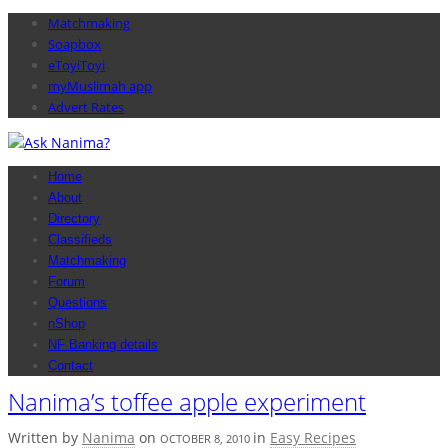
Matchmaking
Soapbox
eToyiToyi
myMuslimah app
Advert Rates
Home
About
Directory
Classifieds
Matchmaking
Forum
Questions
nShop
NF Banking details
Contact
Nanima’s toffee apple experiment
Written by
Nanima
on
in
Easy Recipes
OCTOBER 8, 2010