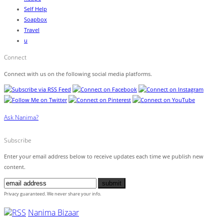
Self Help
Soapbox
Travel
u
Connect
Connect with us on the following social media platforms.
Ask Nanima?
Subscribe
Enter your email address below to receive updates each time we publish new
content.
Privacy guaranteed. We never share your info.
Nanima Bizaar