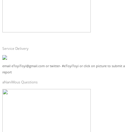
Service Delivery
email eToyiToyi@gmail.com or twitter- #eToyiToyi or click on picture to submit a
report
aNaniMous Questions