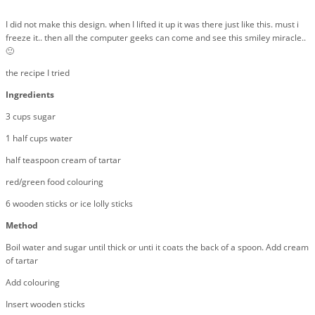
I did not make this design. when I lifted it up it was there just like this. must i
freeze it.. then all the computer geeks can come and see this smiley miracle..
🙂
the recipe I tried
Ingredients
3 cups sugar
1 half cups water
half teaspoon cream of tartar
red/green food colouring
6 wooden sticks or ice lolly sticks
Method
Boil water and sugar until thick or unti it coats the back of a spoon. Add cream
of tartar
Add colouring
Insert wooden sticks