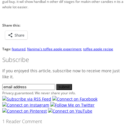
gud buy. it wil show hardbal n other dif stages for makin other candies n its a
whole lot easier.
Share this:
Share
Tags:
featured
,
Nanima's toffee apple experiment
,
toffee apple recipe
Subscribe
If you enjoyed this article, subscribe now to receive more just
like it.
Privacy guaranteed. We never share your info.
1 Reader Comment